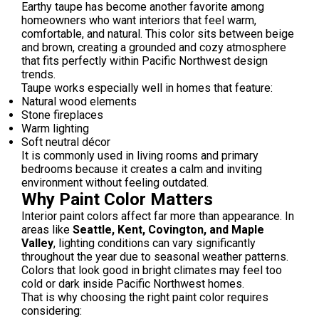
Earthy taupe has become another favorite among
homeowners who want interiors that feel warm,
comfortable, and natural. This color sits between beige
and brown, creating a grounded and cozy atmosphere
that fits perfectly within Pacific Northwest design
trends.
Taupe works especially well in homes that feature:
Natural wood elements
Stone fireplaces
Warm lighting
Soft neutral décor
It is commonly used in living rooms and primary
bedrooms because it creates a calm and inviting
environment without feeling outdated.
Why Paint Color Matters
Interior paint colors affect far more than appearance. In
areas like
Seattle, Kent, Covington, and Maple
Valley
, lighting conditions can vary significantly
throughout the year due to seasonal weather patterns.
Colors that look good in bright climates may feel too
cold or dark inside Pacific Northwest homes.
That is why choosing the right paint color requires
considering: