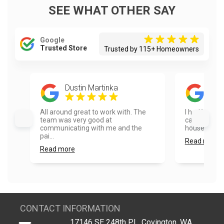
SEE WHAT OTHER SAY
Google
Trusted Store
Trusted by 115+ Homeowners
Dustin Martinka
Son
All around great to work with. The
I had Vanhou
team was very good at
cabinets and
communicating with me and the
house and th
pai...
Read more
Read more
CONTACT INFORMATION
17146 SE 248th PL, Covington, WA