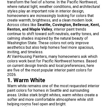
transform the feel of a home. In the Pacific Northwest,
where natural light, weather conditions, and architectural
styles play an important role in interior design,
homeowners are increasingly looking for colors that
create warmth, brightness, and a clean modern look.
Across cities like
Seattle, Covington, Bellevue, Kent,
Renton, and Maple Valley
, interior paint trends
continue to shift toward soft neutrals, earthy tones, and
calming shades inspired by the natural beauty of
Washington State. These colors not only improve
aesthetics but also help homes feel more spacious,
inviting, and timeless.
At VanHousing Painters, many homeowners ask which
colors work best for Pacific Northwest homes. Based
on current design trends and local preferences, here
are five of the most popular interior paint colors for
2026.
1. Warm White
Warm white remains one of the most requested interior
paint colors for homes in Seattle and surrounding
areas. Unlike stark bright whites, warm whites create a
softer and more comfortable atmosphere while still
helping rooms feel open and bright.