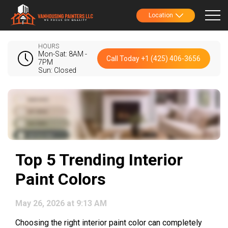
Location
HOURS
Mon-Sat: 8AM -
Call Today +1 (425) 406-3656
7PM
Sun: Closed
Top 5 Trending Interior
Paint Colors
May 26, 2026 at 9:13 AM
Choosing the right interior paint color can completely