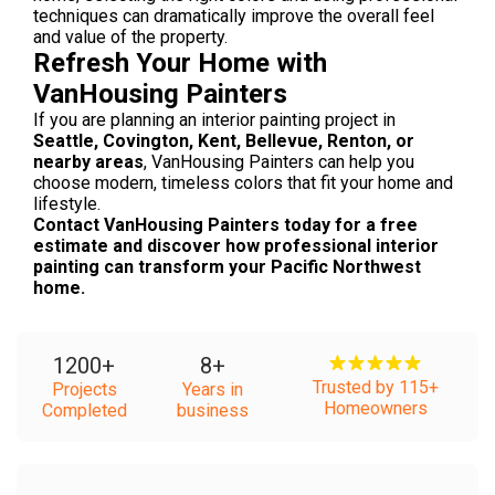
techniques can dramatically improve the overall feel
and value of the property.
Refresh Your Home with
VanHousing Painters
If you are planning an interior painting project in
Seattle, Covington, Kent, Bellevue, Renton, or
nearby areas
, VanHousing Painters can help you
choose modern, timeless colors that fit your home and
lifestyle.
Contact VanHousing Painters today for a free
estimate and discover how professional interior
painting can transform your Pacific Northwest
home.
1200
+
8
+
Trusted by 115+
Projects
Years in
Homeowners
Completed
business