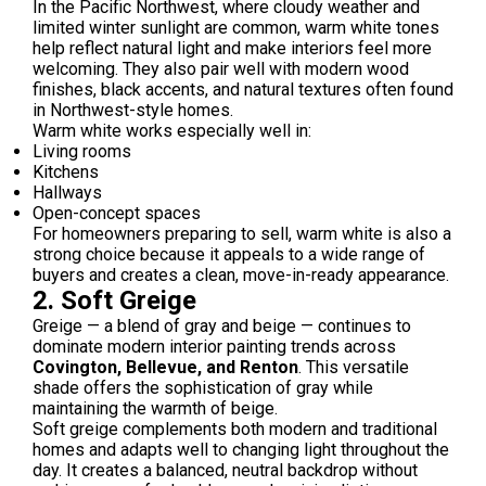
In the Pacific Northwest, where cloudy weather and
limited winter sunlight are common, warm white tones
help reflect natural light and make interiors feel more
welcoming. They also pair well with modern wood
finishes, black accents, and natural textures often found
in Northwest-style homes.
Warm white works especially well in:
Living rooms
Kitchens
Hallways
Open-concept spaces
For homeowners preparing to sell, warm white is also a
strong choice because it appeals to a wide range of
buyers and creates a clean, move-in-ready appearance.
2. Soft Greige
Greige — a blend of gray and beige — continues to
dominate modern interior painting trends across
Covington, Bellevue, and Renton
. This versatile
shade offers the sophistication of gray while
maintaining the warmth of beige.
Soft greige complements both modern and traditional
homes and adapts well to changing light throughout the
day. It creates a balanced, neutral backdrop without