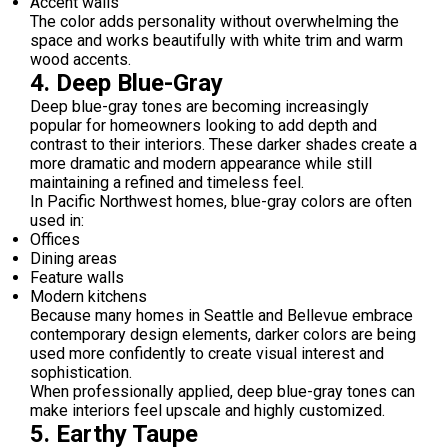
Accent walls
The color adds personality without overwhelming the
space and works beautifully with white trim and warm
wood accents.
4. Deep Blue-Gray
Deep blue-gray tones are becoming increasingly
popular for homeowners looking to add depth and
contrast to their interiors. These darker shades create a
more dramatic and modern appearance while still
maintaining a refined and timeless feel.
In Pacific Northwest homes, blue-gray colors are often
used in:
Offices
Dining areas
Feature walls
Modern kitchens
Because many homes in Seattle and Bellevue embrace
contemporary design elements, darker colors are being
used more confidently to create visual interest and
sophistication.
When professionally applied, deep blue-gray tones can
make interiors feel upscale and highly customized.
5. Earthy Taupe