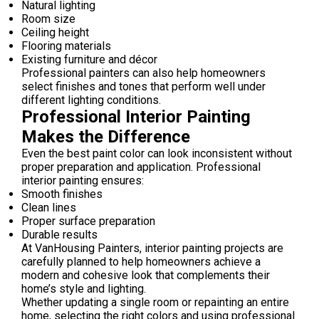
Natural lighting
Room size
Ceiling height
Flooring materials
Existing furniture and décor
Professional painters can also help homeowners
select finishes and tones that perform well under
different lighting conditions.
Professional Interior Painting
Makes the Difference
Even the best paint color can look inconsistent without
proper preparation and application. Professional
interior painting ensures:
Smooth finishes
Clean lines
Proper surface preparation
Durable results
At VanHousing Painters, interior painting projects are
carefully planned to help homeowners achieve a
modern and cohesive look that complements their
home’s style and lighting.
Whether updating a single room or repainting an entire
home, selecting the right colors and using professional