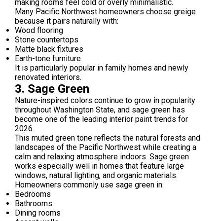
making rooms feel cold or overly minimalistic.
Many Pacific Northwest homeowners choose greige
because it pairs naturally with:
Wood flooring
Stone countertops
Matte black fixtures
Earth-tone furniture
It is particularly popular in family homes and newly
renovated interiors.
3. Sage Green
Nature-inspired colors continue to grow in popularity
throughout Washington State, and sage green has
become one of the leading interior paint trends for
2026.
This muted green tone reflects the natural forests and
landscapes of the Pacific Northwest while creating a
calm and relaxing atmosphere indoors. Sage green
works especially well in homes that feature large
windows, natural lighting, and organic materials.
Homeowners commonly use sage green in:
Bedrooms
Bathrooms
Dining rooms