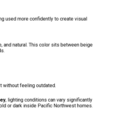
g used more confidently to create visual
 and natural. This color sits between beige
ds.
 without feeling outdated.
ley
, lighting conditions can vary significantly
cold or dark inside Pacific Northwest homes.