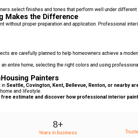
rs select finishes and tones that perform well under different l
ng Makes the Difference
nt without proper preparation and application. Professional inter
rojects are carefully planned to help homeowners achieve a mode
 an entire home, selecting the right colors and using profession
Housing Painters
t in
Seattle, Covington, Kent, Bellevue, Renton, or nearby ar
 home and lifestyle.
free estimate and discover how professional interior paint
8
+
Trust
Years in business