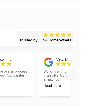
Trusted by 115+ Homeowners
ieberman
Mike Martinson
he overall process
Working with Vlad and his team was
out. Our painter
incredible! Our home looks
.
amazing!...
Read more