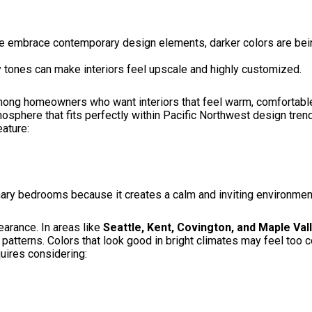
 embrace contemporary design elements, darker colors are bein
 tones can make interiors feel upscale and highly customized.
ong homeowners who want interiors that feel warm, comfortable,
sphere that fits perfectly within Pacific Northwest design tren
ature:
mary bedrooms because it creates a calm and inviting environment
earance. In areas like
Seattle, Kent, Covington, and Maple Val
patterns. Colors that look good in bright climates may feel too 
quires considering: