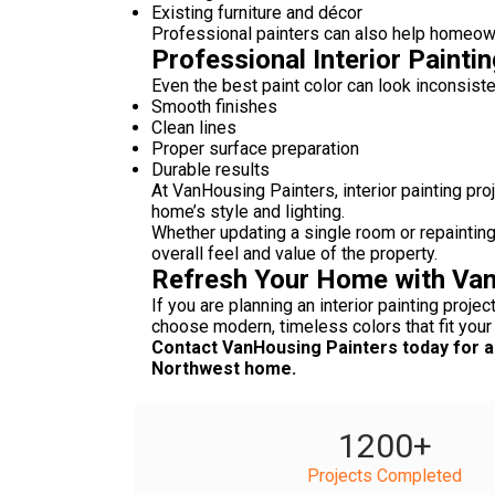
Existing furniture and décor
Professional painters can also help homeowne
Professional Interior Painti
Even the best paint color can look inconsiste
Smooth finishes
Clean lines
Proper surface preparation
Durable results
At VanHousing Painters, interior painting p
home’s style and lighting.
Whether updating a single room or repainting
overall feel and value of the property.
Refresh Your Home with Van
If you are planning an interior painting projec
choose modern, timeless colors that fit your
Contact VanHousing Painters today for a 
Northwest home.
1200
+
Projects Completed