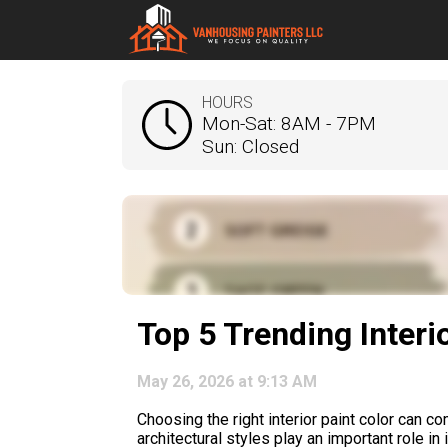
HOURS
Mon-Sat: 8AM - 7PM
Sun: Closed
Top 5 Trending Interi
May 26, 2026 at 9:13 AM
Choosing the right interior paint color can c
architectural styles play an important role i