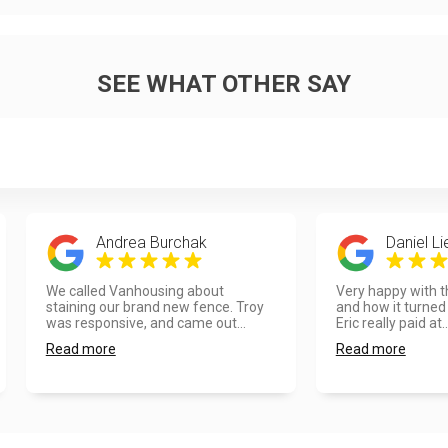
SEE WHAT OTHER SAY
Andrea Burchak
Daniel L
We called Vanhousing about
Very happy with t
staining our brand new fence. Troy
and how it turned 
was responsive, and came out...
Eric really paid at..
Read more
Read more