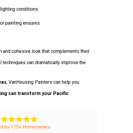
ighting conditions.
ior painting ensures:
rn and cohesive look that complements their
al techniques can dramatically improve the
eas
, VanHousing Painters can help you
ing can transform your Pacific
ed by 115+ Homeowners