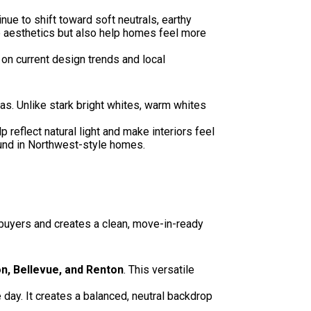
tinue to shift toward soft neutrals, earthy
e aesthetics but also help homes feel more
n current design trends and local
as. Unlike stark bright whites, warm whites
reflect natural light and make interiors feel
ound in Northwest-style homes.
 buyers and creates a clean, move-in-ready
n, Bellevue, and Renton
. This versatile
day. It creates a balanced, neutral backdrop