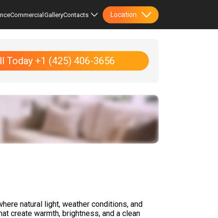
Location
ence
Commercial
Gallery
Contacts
ll Today +1 (425) 406-3656
where natural light, weather conditions, and
that create warmth, brightness, and a clean