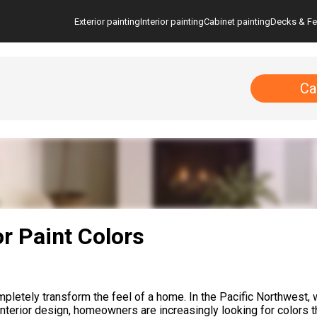
Exterior painting
Interior painting
Cabinet painting
Decks & F
Ca
or Paint Colors
ompletely transform the feel of a home. In the Pacific Northwest, 
n interior design, homeowners are increasingly looking for colors 