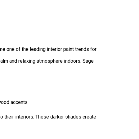
 one of the leading interior paint trends for
 calm and relaxing atmosphere indoors. Sage
wood accents.
 their interiors. These darker shades create