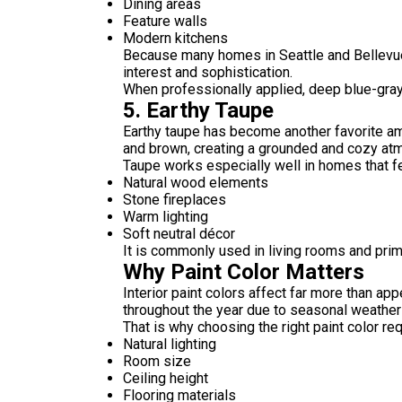
Dining areas
Feature walls
Modern kitchens
Because many homes in Seattle and Bellevue
interest and sophistication.
When professionally applied, deep blue-gray
5. Earthy Taupe
Earthy taupe has become another favorite am
and brown, creating a grounded and cozy atmo
Taupe works especially well in homes that fe
Natural wood elements
Stone fireplaces
Warm lighting
Soft neutral décor
It is commonly used in living rooms and pri
Why Paint Color Matters
Interior paint colors affect far more than app
throughout the year due to seasonal weather 
That is why choosing the right paint color re
Natural lighting
Room size
Ceiling height
Flooring materials