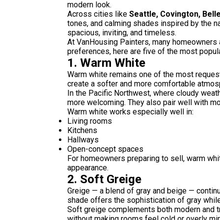
modern look.
Across cities like
Seattle, Covington, Bell
tones, and calming shades inspired by the n
spacious, inviting, and timeless.
At VanHousing Painters, many homeowners as
preferences, here are five of the most popular
1. Warm White
Warm white remains one of the most requested
create a softer and more comfortable atmosph
In the Pacific Northwest, where cloudy weath
more welcoming. They also pair well with mo
Warm white works especially well in:
Living rooms
Kitchens
Hallways
Open-concept spaces
For homeowners preparing to sell, warm whit
appearance.
2. Soft Greige
Greige — a blend of gray and beige — contin
shade offers the sophistication of gray whil
Soft greige complements both modern and trad
without making rooms feel cold or overly min