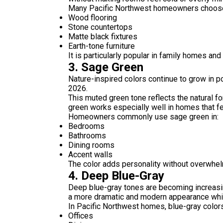
Many Pacific Northwest homeowners choose g
Wood flooring
Stone countertops
Matte black fixtures
Earth-tone furniture
It is particularly popular in family homes and
3. Sage Green
Nature-inspired colors continue to grow in p
2026.
This muted green tone reflects the natural 
green works especially well in homes that fea
Homeowners commonly use sage green in:
Bedrooms
Bathrooms
Dining rooms
Accent walls
The color adds personality without overwhel
4. Deep Blue-Gray
Deep blue-gray tones are becoming increasin
a more dramatic and modern appearance while 
In Pacific Northwest homes, blue-gray colors
Offices