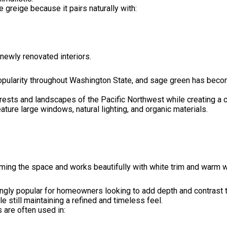
reige because it pairs naturally with:
 newly renovated interiors.
opularity throughout Washington State, and sage green has become
forests and landscapes of the Pacific Northwest while creating a
ture large windows, natural lighting, and organic materials.
ming the space and works beautifully with white trim and warm 
gly popular for homeowners looking to add depth and contrast to
still maintaining a refined and timeless feel.
 are often used in: