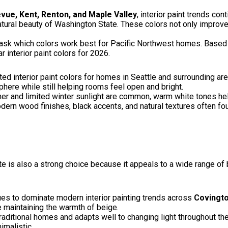
evue, Kent, Renton, and Maple Valley
, interior paint trends con
atural beauty of Washington State. These colors not only improv
k which colors work best for Pacific Northwest homes. Based o
 interior paint colors for 2026.
 interior paint colors for homes in Seattle and surrounding are
ere while still helping rooms feel open and bright.
er and limited winter sunlight are common, warm white tones help 
dern wood finishes, black accents, and natural textures often f
e is also a strong choice because it appeals to a wide range of
ues to dominate modern interior painting trends across
Covingto
e maintaining the warmth of beige.
itional homes and adapts well to changing light throughout the 
imalistic.