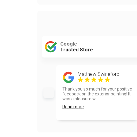
Google
Trusted Store
Matthew Swineford
Thank you so much for your positive
feedback on the exterior painting! It
was a pleasure w...
Read more