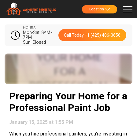
Location
HOURS
Mon-Sat: 8AM -
Call Today +1 (425) 406-3656
7PM
Sun: Closed
Preparing Your Home for a
Professional Paint Job
January 15, 2025 at 1:55 PM
When you hire professional painters, you’re investing in