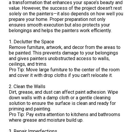
a transformation that enhances your space’s beauty and
value. However, the success of the project doesn’t rest
solely on the painters—it also depends on how well you
prepare your home. Proper preparation not only
ensures smooth execution but also protects your
belongings and helps the painters work efficiently.
1. Declutter the Space
Remove furniture, artwork, and decor from the areas to
be painted. This prevents damage to your belongings
and gives painters unobstructed access to walls,
ceilings, and trims.
Pro Tip: Move large furniture to the center of the room
and cover it with drop cloths if you can’t relocate it.
2. Clean the Walls
Dirt, grease, and dust can affect paint adhesion. Wipe
down walls with a damp cloth or a gentle cleaning
solution to ensure the surface is clean and ready for
priming and painting.
Pro Tip: Pay extra attention to kitchens and bathrooms
where grease and moisture build up.
3. Repair Imperfections