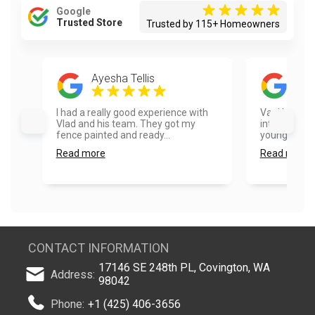
Google
Trusted Store
Trusted by 115+ Homeowners
Ayesha Tellis
Ros
I had a really good experience with
VanHousing P
Vlad and his team. They got my
integrity an
fence painted and ready...
younger pack
Read more
Read more
CONTACT INFORMATION
17146 SE 248th PL, Covington, WA
Address:
98042
Phone:
+1 (425) 406-3656