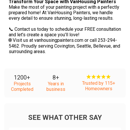
Transform Your Space with VanHousing Painters
Make the most of your painting project with a perfectly
prepared home! At VanHousing Painters, we handle
every detail to ensure stunning, long-lasting results.
📞 Contact us today to schedule your FREE consultation
and let’s create a space you’ll love!
🌐 Visit us at vanhousingpainters.com or call 253-294-
5462. Proudly serving Covington, Seattle, Bellevue, and
surrounding areas.
1200
+
8
+
Trusted by 115+
Projects
Years in
Homeowners
Completed
business
SEE WHAT OTHER SAY