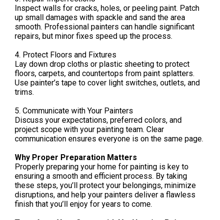
Inspect walls for cracks, holes, or peeling paint. Patch
up small damages with spackle and sand the area
smooth. Professional painters can handle significant
repairs, but minor fixes speed up the process.
4. Protect Floors and Fixtures
Lay down drop cloths or plastic sheeting to protect
floors, carpets, and countertops from paint splatters.
Use painter’s tape to cover light switches, outlets, and
trims.
5. Communicate with Your Painters
Discuss your expectations, preferred colors, and
project scope with your painting team. Clear
communication ensures everyone is on the same page.
Why Proper Preparation Matters
Properly preparing your home for painting is key to
ensuring a smooth and efficient process. By taking
these steps, you’ll protect your belongings, minimize
disruptions, and help your painters deliver a flawless
finish that you’ll enjoy for years to come.