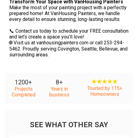
Transform Your Space with VanHousing Painters
Make the most of your painting project with a perfectly
prepared home! At VanHousing Painters, we handle
every detail to ensure stunning, long-lasting results.
📞 Contact us today to schedule your FREE consultation
and let’s create a space you’ll love!
🌐 Visit us at vanhousingpainters.com or call 253-294-
5462. Proudly serving Covington, Seattle, Bellevue, and
surrounding areas.
1200
+
8
+
Trusted by 115+
Projects
Years in
Homeowners
Completed
business
SEE WHAT OTHER SAY