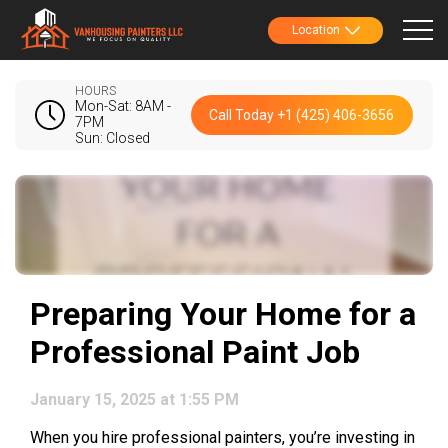
Location
HOURS
Mon-Sat: 8AM -
Call Today +1 (425) 406-3656
7PM
Sun: Closed
Preparing Your Home for a
Professional Paint Job
January 15, 2025 at 1:55 PM
When you hire professional painters, you’re investing in