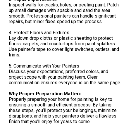
Inspect walls for cracks, holes, or peeling paint. Patch
up small damages with spackle and sand the area
smooth. Professional painters can handle significant
repairs, but minor fixes speed up the process.
4. Protect Floors and Fixtures
Lay down drop cloths or plastic sheeting to protect
floors, carpets, and countertops from paint splatters.
Use painter’s tape to cover light switches, outlets, and
trims.
5. Communicate with Your Painters
Discuss your expectations, preferred colors, and
project scope with your painting team. Clear
communication ensures everyone is on the same page.
Why Proper Preparation Matters
Properly preparing your home for painting is key to
ensuring a smooth and efficient process. By taking
these steps, you’ll protect your belongings, minimize
disruptions, and help your painters deliver a flawless
finish that you’ll enjoy for years to come.