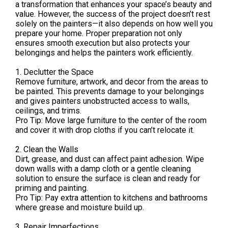
a transformation that enhances your space’s beauty and
value. However, the success of the project doesn’t rest
solely on the painters—it also depends on how well you
prepare your home. Proper preparation not only
ensures smooth execution but also protects your
belongings and helps the painters work efficiently.
1. Declutter the Space
Remove furniture, artwork, and decor from the areas to
be painted. This prevents damage to your belongings
and gives painters unobstructed access to walls,
ceilings, and trims.
Pro Tip: Move large furniture to the center of the room
and cover it with drop cloths if you can’t relocate it.
2. Clean the Walls
Dirt, grease, and dust can affect paint adhesion. Wipe
down walls with a damp cloth or a gentle cleaning
solution to ensure the surface is clean and ready for
priming and painting.
Pro Tip: Pay extra attention to kitchens and bathrooms
where grease and moisture build up.
3. Repair Imperfections