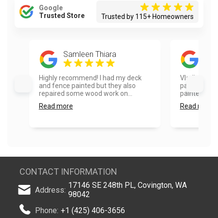
Google
Trusted Store
Trusted by 115+ Homeowners
Samleen Thiara
kath
Highly recommend! I had my deck
Vladimir did 
and fence painted but they also
painting pro
repaired some wood work on...
painted my fr
Read more
Read more
CONTACT INFORMATION
17146 SE 248th PL, Covington, WA
Address:
98042
Phone:
+1 (425) 406-3656