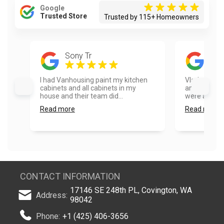
Google
Trusted Store
Trusted by 115+ Homeowners
Sony Tr
Emi
I had Vanhousing paint my kitchen
Vlad and hi
cabinets and all cabinets in my
amazing doi
house and their team did...
were able to 
Read more
Read more
CONTACT INFORMATION
17146 SE 248th PL, Covington, WA
Address:
98042
Phone:
+1 (425) 406-3656