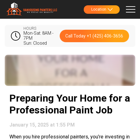
Location
HOURS
Mon-Sat: 8AM -
Call Today +1 (425) 406-3656
7PM
Sun: Closed
Preparing Your Home for a
Professional Paint Job
January 15, 2025 at 1:55 PM
When you hire professional painters, you’re investing in