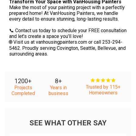
Transform Your Space with VanHousing Painters
Make the most of your painting project with a perfectly
prepared home! At VanHousing Painters, we handle
every detail to ensure stunning, long-lasting results.
📞 Contact us today to schedule your FREE consultation
and let’s create a space you’ll love!
🌐 Visit us at vanhousingpainters.com or call 253-294-
5462. Proudly serving Covington, Seattle, Bellevue, and
surrounding areas.
1200
+
8
+
Trusted by 115+
Projects
Years in
Homeowners
Completed
business
SEE WHAT OTHER SAY