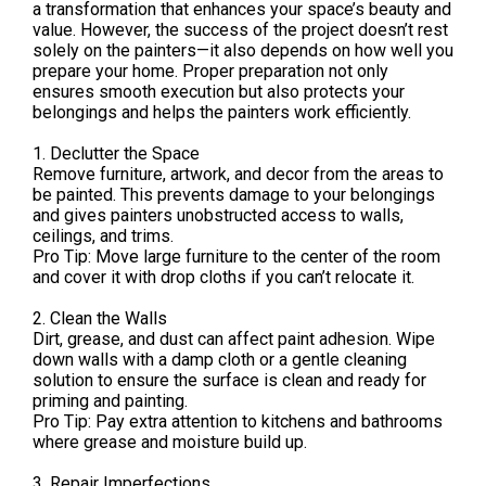
a transformation that enhances your space’s beauty and
value. However, the success of the project doesn’t rest
solely on the painters—it also depends on how well you
prepare your home. Proper preparation not only
ensures smooth execution but also protects your
belongings and helps the painters work efficiently.
1. Declutter the Space
Remove furniture, artwork, and decor from the areas to
be painted. This prevents damage to your belongings
and gives painters unobstructed access to walls,
ceilings, and trims.
Pro Tip: Move large furniture to the center of the room
and cover it with drop cloths if you can’t relocate it.
2. Clean the Walls
Dirt, grease, and dust can affect paint adhesion. Wipe
down walls with a damp cloth or a gentle cleaning
solution to ensure the surface is clean and ready for
priming and painting.
Pro Tip: Pay extra attention to kitchens and bathrooms
where grease and moisture build up.
3. Repair Imperfections