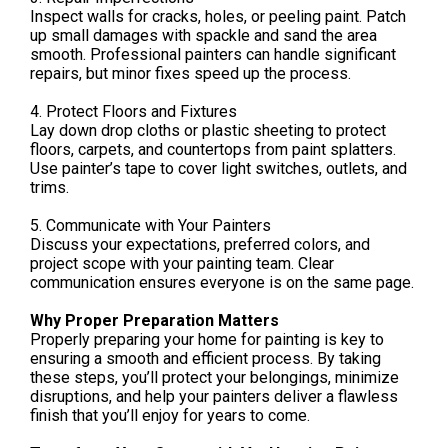
Inspect walls for cracks, holes, or peeling paint. Patch
up small damages with spackle and sand the area
smooth. Professional painters can handle significant
repairs, but minor fixes speed up the process.
4. Protect Floors and Fixtures
Lay down drop cloths or plastic sheeting to protect
floors, carpets, and countertops from paint splatters.
Use painter’s tape to cover light switches, outlets, and
trims.
5. Communicate with Your Painters
Discuss your expectations, preferred colors, and
project scope with your painting team. Clear
communication ensures everyone is on the same page.
Why Proper Preparation Matters
Properly preparing your home for painting is key to
ensuring a smooth and efficient process. By taking
these steps, you’ll protect your belongings, minimize
disruptions, and help your painters deliver a flawless
finish that you’ll enjoy for years to come.