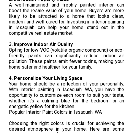
A well-maintained and freshly painted interior can
boost the resale value of your home. Buyers are more
likely to be attracted to a home that looks clean,
modern, and well-cared for. Investing in interior painting
in Issaquah can help your home stand out in the
competitive real estate market.
3. Improve Indoor Air Quality
Opting for low-VOC (volatile organic compound) or eco-
friendly paints can significantly reduce indoor air
pollution. These paints emit fewer toxins, making your
home safer and healthier for your family.
4. Personalize Your Living Space
Your home should be a reflection of your personality.
With interior painting in Issaquah, WA, you have the
opportunity to customize each room to suit your taste,
whether it’s a calming blue for the bedroom or an
energetic yellow for the kitchen.
Popular Interior Paint Colors in Issaquah, WA
Choosing the right colors is crucial for achieving the
desired atmosphere in your home. Here are some