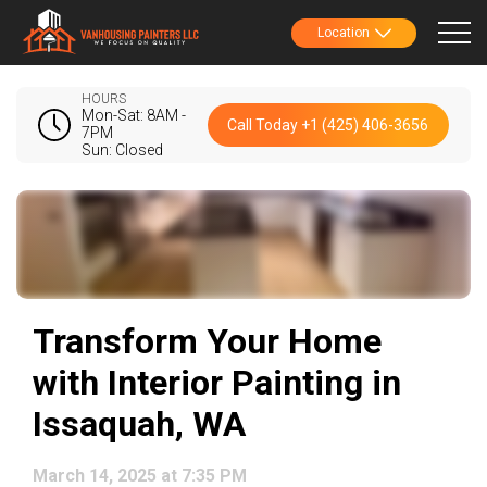
Location
HOURS
Mon-Sat: 8AM -
Call Today +1 (425) 406-3656
7PM
Sun: Closed
Transform Your Home
with Interior Painting in
Issaquah, WA
March 14, 2025 at 7:35 PM