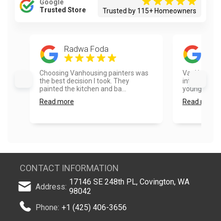
Google
Trusted Store
Trusted by 115+ Homeowners
Radwa Foda
Ros
Choosing Vanhousing painters was
VanHousing P
the best decision I took. They
integrity an
painted the kitchen and ba...
younger pack
Read more
Read more
CONTACT INFORMATION
17146 SE 248th PL, Covington, WA
Address:
98042
Phone:
+1 (425) 406-3656