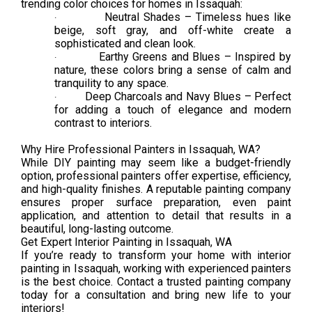
trending color choices for homes in Issaquah:
Neutral Shades – Timeless hues like
·
beige, soft gray, and off-white create a
sophisticated and clean look.
Earthy Greens and Blues – Inspired by
·
nature, these colors bring a sense of calm and
tranquility to any space.
Deep Charcoals and Navy Blues – Perfect
·
for adding a touch of elegance and modern
contrast to interiors.
Why Hire Professional Painters in Issaquah, WA?
While DIY painting may seem like a budget-friendly
option, professional painters offer expertise, efficiency,
and high-quality finishes. A reputable painting company
ensures proper surface preparation, even paint
application, and attention to detail that results in a
beautiful, long-lasting outcome.
Get Expert Interior Painting in Issaquah, WA
If you’re ready to transform your home with interior
painting in Issaquah, working with experienced painters
is the best choice. Contact a trusted painting company
today for a consultation and bring new life to your
interiors!