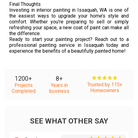
Final Thoughts
Investing in interior painting in Issaquah, WA is one of
the easiest ways to upgrade your home’s style and
comfort. Whether you’re preparing to sell or simply
refreshing your space, a new coat of paint can make all
the difference.
Ready to start your painting project? Reach out to a
professional painting service in Issaquah today and
experience the benefits of a beautifully painted home!
1200
+
8
+
Trusted by 115+
Projects
Years in
Homeowners
Completed
business
SEE WHAT OTHER SAY