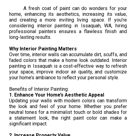
A fresh coat of paint can do wonders for your
home, enhancing its aesthetics, increasing its value,
and creating a more inviting living space. If you’re
considering interior painting in Issaquah, WA, hiring
professional painters ensures a flawless finish and
long-lasting results.
Why Interior Painting Matters
Over time, interior walls can accumulate dirt, scuffs, and
faded colors that make a home look outdated. Interior
painting in Issaquah is a cost-effective way to refresh
your space, improve indoor air quality, and customize
your home’s ambiance to reflect your personal style.
Benefits of Interior Painting:
1. Enhance Your Home’s Aesthetic Appeal
Updating your walls with modern colors can transform
the look and feel of your home. Whether you prefer
neutral tones for a minimalist touch or bold shades for
a statement look, the right paint color can make a
significant impact.
2. Increase Property Value