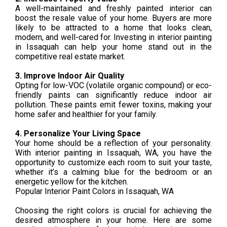
A well-maintained and freshly painted interior can
boost the resale value of your home. Buyers are more
likely to be attracted to a home that looks clean,
modern, and well-cared for. Investing in interior painting
in Issaquah can help your home stand out in the
competitive real estate market.
3. Improve Indoor Air Quality
Opting for low-VOC (volatile organic compound) or eco-
friendly paints can significantly reduce indoor air
pollution. These paints emit fewer toxins, making your
home safer and healthier for your family.
4. Personalize Your Living Space
Your home should be a reflection of your personality.
With interior painting in Issaquah, WA, you have the
opportunity to customize each room to suit your taste,
whether it’s a calming blue for the bedroom or an
energetic yellow for the kitchen.
Popular Interior Paint Colors in Issaquah, WA
Choosing the right colors is crucial for achieving the
desired atmosphere in your home. Here are some