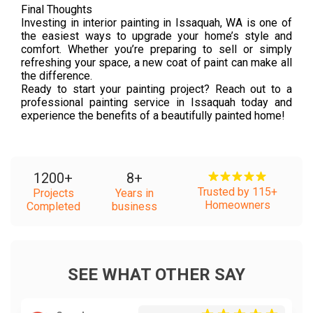
Final Thoughts
Investing in interior painting in Issaquah, WA is one of
the easiest ways to upgrade your home’s style and
comfort. Whether you’re preparing to sell or simply
refreshing your space, a new coat of paint can make all
the difference.
Ready to start your painting project? Reach out to a
professional painting service in Issaquah today and
experience the benefits of a beautifully painted home!
1200
+
8
+
Trusted by 115+
Projects
Years in
Homeowners
Completed
business
SEE WHAT OTHER SAY