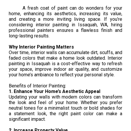
A fresh coat of paint can do wonders for your
home, enhancing its aesthetics, increasing its value,
and creating a more inviting living space. If you’re
considering interior painting in Issaquah, WA, hiring
professional painters ensures a flawless finish and
long-lasting results.
Why Interior Painting Matters
Over time, interior walls can accumulate dirt, scuffs, and
faded colors that make a home look outdated. Interior
painting in Issaquah is a cost-effective way to refresh
your space, improve indoor air quality, and customize
your home’s ambiance to reflect your personal style.
Benefits of Interior Painting:
1. Enhance Your Home’s Aesthetic Appeal
Updating your walls with modern colors can transform
the look and feel of your home. Whether you prefer
neutral tones for a minimalist touch or bold shades for
a statement look, the right paint color can make a
significant impact.
2. Increase Property Value