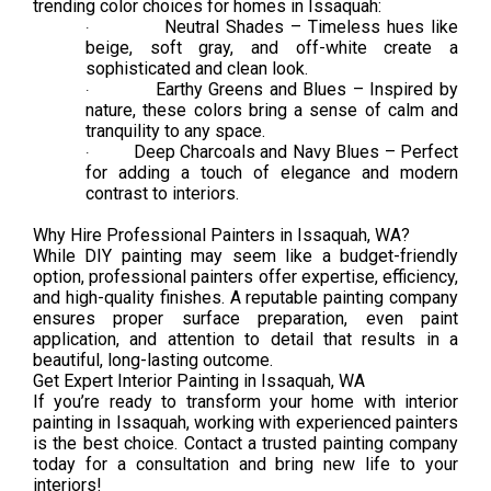
trending color choices for homes in Issaquah:
Neutral Shades – Timeless hues like
·
beige, soft gray, and off-white create a
sophisticated and clean look.
Earthy Greens and Blues – Inspired by
·
nature, these colors bring a sense of calm and
tranquility to any space.
Deep Charcoals and Navy Blues – Perfect
·
for adding a touch of elegance and modern
contrast to interiors.
Why Hire Professional Painters in Issaquah, WA?
While DIY painting may seem like a budget-friendly
option, professional painters offer expertise, efficiency,
and high-quality finishes. A reputable painting company
ensures proper surface preparation, even paint
application, and attention to detail that results in a
beautiful, long-lasting outcome.
Get Expert Interior Painting in Issaquah, WA
If you’re ready to transform your home with interior
painting in Issaquah, working with experienced painters
is the best choice. Contact a trusted painting company
today for a consultation and bring new life to your
interiors!