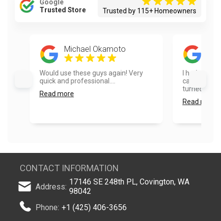
Google
Trusted Store
Trusted by 115+ Homeowners
Michael Okamoto
Ela
Would use these guys again! Very
I had our ho
quick and professional....
cabinets pai
turned out ex
Read more
Read more
CONTACT INFORMATION
17146 SE 248th PL, Covington, WA
Address:
98042
Phone:
+1 (425) 406-3656