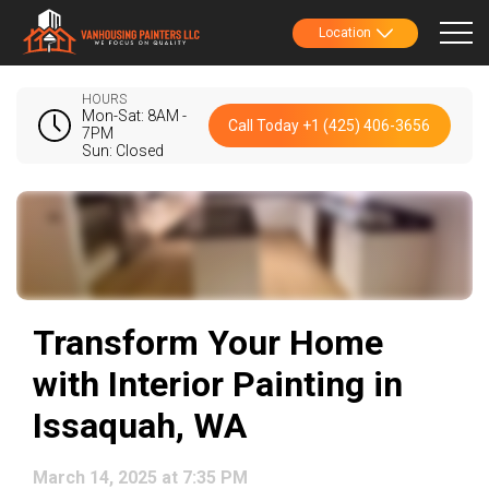
Location
HOURS
Mon-Sat: 8AM -
Call Today +1 (425) 406-3656
7PM
Sun: Closed
Transform Your Home
with Interior Painting in
Issaquah, WA
March 14, 2025 at 7:35 PM