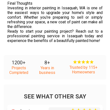
Final Thoughts
Investing in interior painting in Issaquah, WA is one of
the easiest ways to upgrade your home’s style and
comfort. Whether you’re preparing to sell or simply
refreshing your space, a new coat of paint can make all
the difference.
Ready to start your painting project? Reach out to a
professional painting service in Issaquah today and
experience the benefits of a beautifully painted home!
1200
+
8
+
Trusted by 115+
Projects
Years in
Homeowners
Completed
business
SEE WHAT OTHER SAY