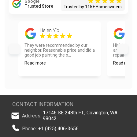
Google
Trusted Store
Trusted by 115+ Homeowners
Helen Yip
Sam
They were recommended by our
Highly reco
neighbor. Reasonable price and did a
and fence pa
good job painting the o...
repaired so
Read more
Read more
CONTACT INFORMATION
17146 SE 248th PL, Covington, WA
Address:
98042
Phone:
+1 (425) 406-3656