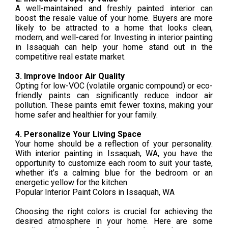
A well-maintained and freshly painted interior can
boost the resale value of your home. Buyers are more
likely to be attracted to a home that looks clean,
modern, and well-cared for. Investing in interior painting
in Issaquah can help your home stand out in the
competitive real estate market.
3. Improve Indoor Air Quality
Opting for low-VOC (volatile organic compound) or eco-
friendly paints can significantly reduce indoor air
pollution. These paints emit fewer toxins, making your
home safer and healthier for your family.
4. Personalize Your Living Space
Your home should be a reflection of your personality.
With interior painting in Issaquah, WA, you have the
opportunity to customize each room to suit your taste,
whether it’s a calming blue for the bedroom or an
energetic yellow for the kitchen.
Popular Interior Paint Colors in Issaquah, WA
Choosing the right colors is crucial for achieving the
desired atmosphere in your home. Here are some