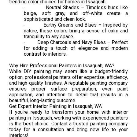
trending color choices for homes in Issaquah:
Neutral Shades – Timeless hues like
·
beige, soft gray, and off-white create a
sophisticated and clean look.
Earthy Greens and Blues – Inspired by
·
nature, these colors bring a sense of calm and
tranquility to any space.
Deep Charcoals and Navy Blues – Perfect
·
for adding a touch of elegance and modern
contrast to interiors.
Why Hire Professional Painters in Issaquah, WA?
While DIY painting may seem like a budget-friendly
option, professional painters offer expertise, efficiency,
and high-quality finishes. A reputable painting company
ensures proper surface preparation, even paint
application, and attention to detail that results in a
beautiful, long-lasting outcome.
Get Expert Interior Painting in Issaquah, WA
If you’re ready to transform your home with interior
painting in Issaquah, working with experienced painters
is the best choice. Contact a trusted painting company
today for a consultation and bring new life to your
interiors!