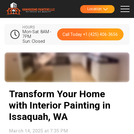
Location
HOURS
Mon-Sat: 8AM -
Call Today +1 (425) 406-3656
7PM
Sun: Closed
Transform Your Home
with Interior Painting in
Issaquah, WA
March 14, 2025 at 7:35 PM