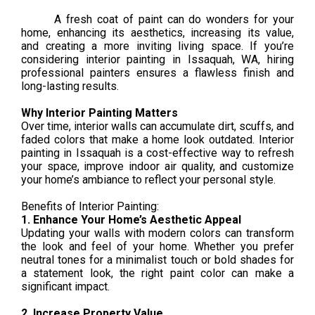
A fresh coat of paint can do wonders for your
home, enhancing its aesthetics, increasing its value,
and creating a more inviting living space. If you’re
considering interior painting in Issaquah, WA, hiring
professional painters ensures a flawless finish and
long-lasting results.
Why Interior Painting Matters
Over time, interior walls can accumulate dirt, scuffs, and
faded colors that make a home look outdated. Interior
painting in Issaquah is a cost-effective way to refresh
your space, improve indoor air quality, and customize
your home’s ambiance to reflect your personal style.
Benefits of Interior Painting:
1. Enhance Your Home’s Aesthetic Appeal
Updating your walls with modern colors can transform
the look and feel of your home. Whether you prefer
neutral tones for a minimalist touch or bold shades for
a statement look, the right paint color can make a
significant impact.
2. Increase Property Value