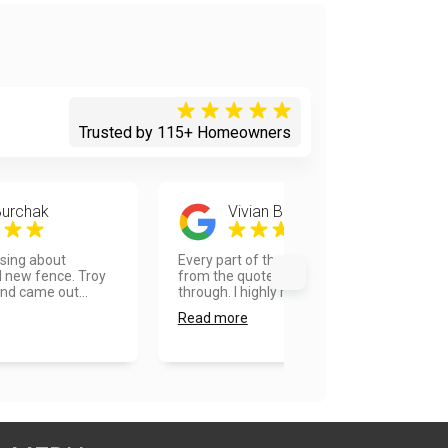
Trusted by 115+ Homeowners
Burchak
Vivian Bell
sing about
Every part of the process was great,
d new fence. Troy
from the quote to the final walk
nd came out...
through. I highly re...
Read more