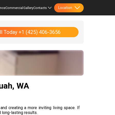
Location
ence
Commercial
Gallery
Contacts
ll Today +1 (425) 406-3656
quah, WA
and creating a more inviting living space. If
 long-lasting results.