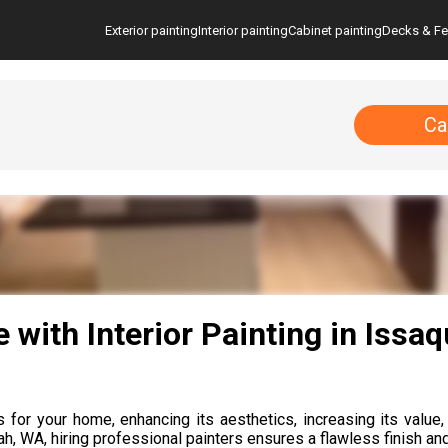
Exterior painting
Interior painting
Cabinet painting
Decks & F
Ca
with Interior Painting in Issa
for your home, enhancing its aesthetics, increasing its value, 
ah, WA, hiring professional painters ensures a flawless finish and