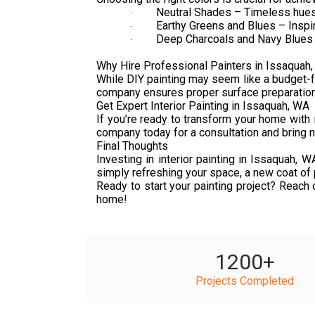
Neutral Shades – Timeless hues l
·
Earthy Greens and Blues – Inspir
·
Deep Charcoals and Navy Blues –
·
Why Hire Professional Painters in Issaquah
While DIY painting may seem like a budget-fri
company ensures proper surface preparation, e
Get Expert Interior Painting in Issaquah, WA
If you’re ready to transform your home with i
company today for a consultation and bring ne
Final Thoughts
Investing in interior painting in Issaquah,
simply refreshing your space, a new coat of p
Ready to start your painting project? Reach 
home!
1200
+
Projects Completed