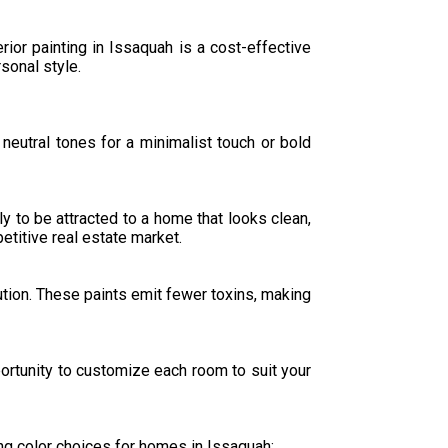
rior painting in Issaquah is a cost-effective
sonal style.
neutral tones for a minimalist touch or bold
y to be attracted to a home that looks clean,
etitive real estate market.
lution. These paints emit fewer toxins, making
portunity to customize each room to suit your
ng color choices for homes in Issaquah: