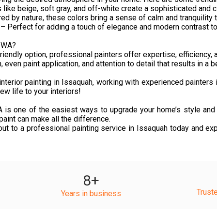
ike beige, soft gray, and off-white create a sophisticated and c
ed by nature, these colors bring a sense of calm and tranquility 
 Perfect for adding a touch of elegance and modern contrast to 
, WA?
endly option, professional painters offer expertise, efficiency, a
ven paint application, and attention to detail that results in a b
nterior painting in Issaquah, working with experienced painters 
w life to your interiors!
 WA is one of the easiest ways to upgrade your home’s style and 
aint can make all the difference.
out to a professional painting service in Issaquah today and exp
8
+
Trust
Years in business