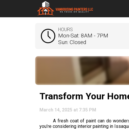
HOURS
Mon-Sat: 8AM - 7PM
Sun: Closed
Transform Your Home 
March 14, 2025 at 7:35 PM
A fresh coat of paint can do wonders 
you’re considering interior painting in Issaqu