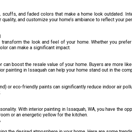
t, scuffs, and faded colors that make a home look outdated. Inte
r quality, and customize your home’s ambiance to reflect your per
l
transform the look and feel of your home. Whether you prefer 
color can make a significant impact.
or can boost the resale value of your home. Buyers are more likel
rior painting in Issaquah can help your home stand out in the comp
) or eco-friendly paints can significantly reduce indoor air pol
.
sonality. With interior painting in Issaquah, WA, you have the op
droom or an energetic yellow for the kitchen.
A
ieving the desired atmosphere in your home. Here are some trendi