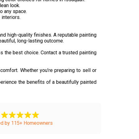
lean look.
to any space.
interiors.
nd high-quality finishes. A reputable painting
eautiful, long-lasting outcome.
is the best choice. Contact a trusted painting
comfort. Whether you’re preparing to sell or
erience the benefits of a beautifully painted
ed by 115+ Homeowners