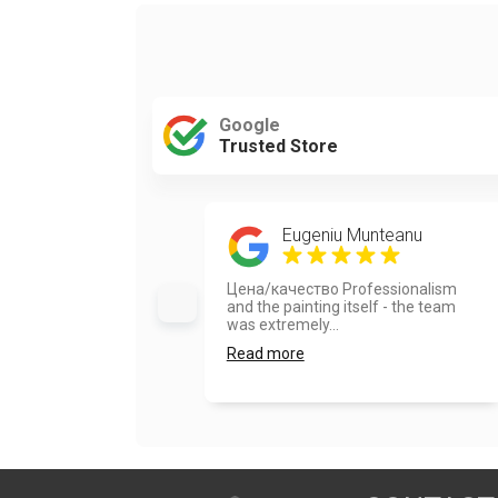
Google
Trusted Store
Eugeniu Munteanu
Цена/качество Professionalism
and the painting itself - the team
was extremely...
Read more