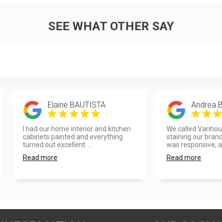
SEE WHAT OTHER SAY
Elaine BAUTISTA
Andrea 
I had our home interior and kitchen
We called Vanhou
cabinets painted and everything
staining our bran
turned out excellent. ...
was responsive, a
Read more
Read more