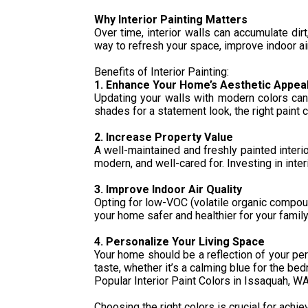
Why Interior Painting Matters
Over time, interior walls can accumulate dir
way to refresh your space, improve indoor ai
Benefits of Interior Painting:
1. Enhance Your Home’s Aesthetic Appea
Updating your walls with modern colors can 
shades for a statement look, the right paint 
2. Increase Property Value
A well-maintained and freshly painted interi
modern, and well-cared for. Investing in inte
3. Improve Indoor Air Quality
Opting for low-VOC (volatile organic compound
your home safer and healthier for your family
4. Personalize Your Living Space
Your home should be a reflection of your per
taste, whether it’s a calming blue for the be
Popular Interior Paint Colors in Issaquah, W
Choosing the right colors is crucial for ach