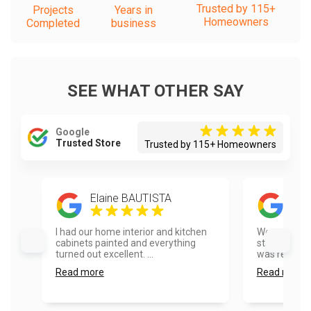
Trusted by 115+
Projects
Years in
Homeowners
Completed
business
SEE WHAT OTHER SAY
Google
Trusted Store
Trusted by 115+ Homeowners
Elaine BAUTISTA
And
I had our home interior and kitchen
We called V
cabinets painted and everything
staining our
turned out excellent. ...
was responsi
Read more
Read more