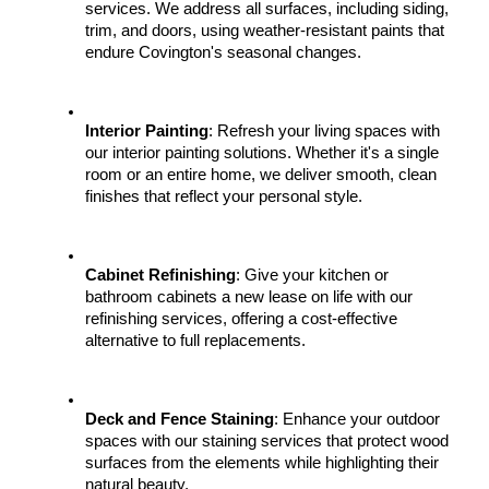
services. We address all surfaces, including siding, 
trim, and doors, using weather-resistant paints that 
endure Covington's seasonal changes.
Interior Painting
: Refresh your living spaces with 
our interior painting solutions. Whether it's a single 
room or an entire home, we deliver smooth, clean 
finishes that reflect your personal style.
Cabinet Refinishing
: Give your kitchen or 
bathroom cabinets a new lease on life with our 
refinishing services, offering a cost-effective 
alternative to full replacements.
Deck and Fence Staining
: Enhance your outdoor 
spaces with our staining services that protect wood 
surfaces from the elements while highlighting their 
natural beauty.