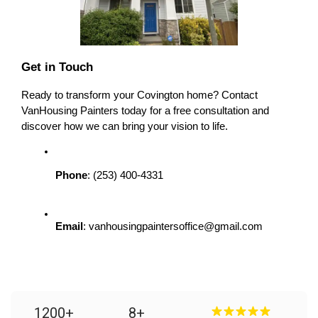
Get in Touch
Ready to transform your Covington home? Contact 
VanHousing Painters today for a free consultation and 
discover how we can bring your vision to life.
Phone
: (253) 400-4331
Email
: vanhousingpaintersoffice@gmail.com
1200
+
8
+