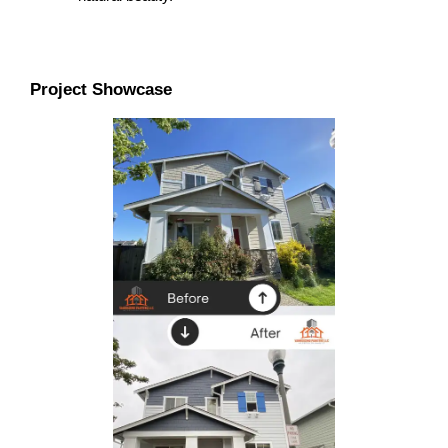
Project Showcase