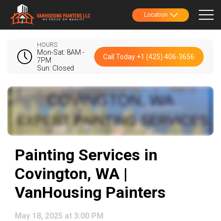
Location
HOURS
Mon-Sat: 8AM -
Call Today +1 (425) 406-3656
7PM
Sun: Closed
Painting Services in
Covington, WA |
VanHousing Painters
May 18, 2025 at 3:00 PM