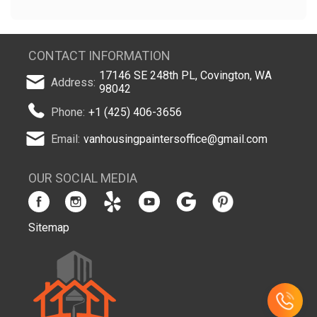
CONTACT INFORMATION
17146 SE 248th PL, Covington, WA
Address:
98042
Phone:
+1 (425) 406-3656
Email:
vanhousingpaintersoffice@gmail.com
OUR SOCIAL MEDIA
Sitemap