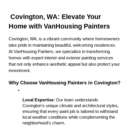
 Covington, WA: Elevate Your 
Home with VanHousing Painters
Covington, WA, is a vibrant community where homeowners 
take pride in maintaining beautiful, welcoming residences. 
At VanHousing Painters, we specialize in transforming 
homes with expert interior and exterior painting services 
that not only enhance aesthetic appeal but also protect your 
investment.
Why Choose VanHousing Painters in Covington?
Local Expertise
: Our team understands 
Covington's unique climate and architectural styles, 
ensuring that every paint job is tailored to withstand 
local weather conditions while complementing the 
neighborhood's charm.