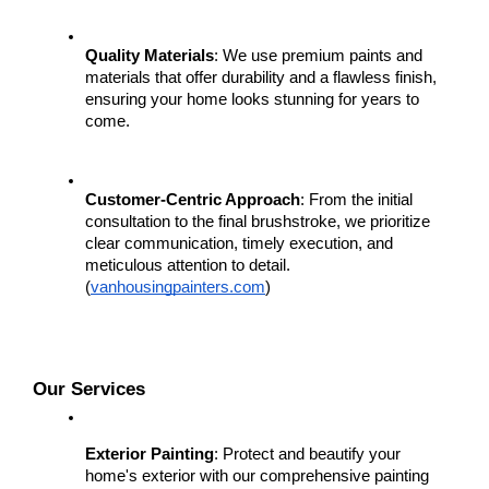
Quality Materials
: We use premium paints and 
materials that offer durability and a flawless finish, 
ensuring your home looks stunning for years to 
come.
Customer-Centric Approach
: From the initial 
consultation to the final brushstroke, we prioritize 
clear communication, timely execution, and 
meticulous attention to detail.
(
vanhousingpainters.com
)
Our Services
Exterior Painting
: Protect and beautify your 
home's exterior with our comprehensive painting 