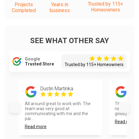
Trusted by 115+
Projects
Years in
Homeowners
Completed
business
SEE WHAT OTHER SAY
Google
Trusted Store
Trusted by 115+ Homeowners
Dustin Martinka
Hel
All around great to work with. The
They were 
team was very good at
neighbor. Re
communicating with me and the
good job pain
pai...
Read more
Read more