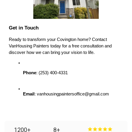
Get in Touch
Ready to transform your Covington home? Contact 
VanHousing Painters today for a free consultation and 
discover how we can bring your vision to life.
Phone
: (253) 400-4331
Email
: vanhousingpaintersoffice@gmail.com
1200
+
8
+