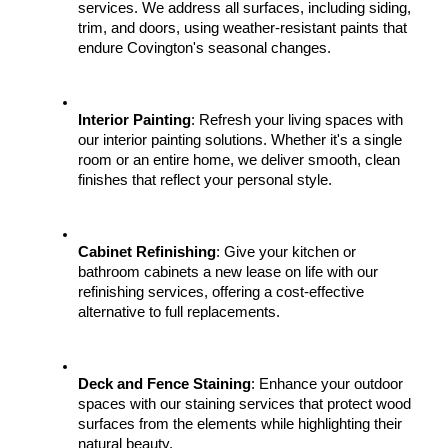
services. We address all surfaces, including siding, 
trim, and doors, using weather-resistant paints that 
endure Covington's seasonal changes.
Interior Painting
: Refresh your living spaces with 
our interior painting solutions. Whether it's a single 
room or an entire home, we deliver smooth, clean 
finishes that reflect your personal style.
Cabinet Refinishing
: Give your kitchen or 
bathroom cabinets a new lease on life with our 
refinishing services, offering a cost-effective 
alternative to full replacements.
Deck and Fence Staining
: Enhance your outdoor 
spaces with our staining services that protect wood 
surfaces from the elements while highlighting their 
natural beauty.