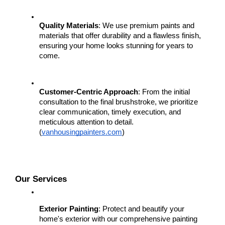
Quality Materials
: We use premium paints and 
materials that offer durability and a flawless finish, 
ensuring your home looks stunning for years to 
come.
Customer-Centric Approach
: From the initial 
consultation to the final brushstroke, we prioritize 
clear communication, timely execution, and 
meticulous attention to detail.
(
vanhousingpainters.com
)
Our Services
Exterior Painting
: Protect and beautify your 
home's exterior with our comprehensive painting 