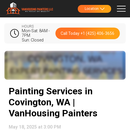
Location
HOURS
Mon-Sat: 8AM -
Call Today +1 (425) 406-3656
7PM
Sun: Closed
Painting Services in
Covington, WA |
VanHousing Painters
May 18, 2025 at 3:00 PM