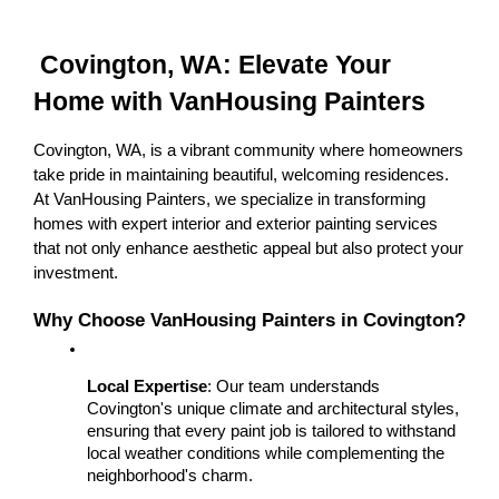
 Covington, WA: Elevate Your 
Home with VanHousing Painters
Covington, WA, is a vibrant community where homeowners 
take pride in maintaining beautiful, welcoming residences. 
At VanHousing Painters, we specialize in transforming 
homes with expert interior and exterior painting services 
that not only enhance aesthetic appeal but also protect your 
investment.
Why Choose VanHousing Painters in Covington?
Local Expertise
: Our team understands 
Covington's unique climate and architectural styles, 
ensuring that every paint job is tailored to withstand 
local weather conditions while complementing the 
neighborhood's charm.