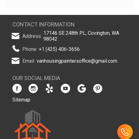
CONTACT INFORMATION
17146 SE 248th PL, Covington, WA
Address:
98042
Phone:
+1 (425) 406-3656
Email:
vanhousingpaintersoffice@gmail.com
OUR SOCIAL MEDIA
Sitemap