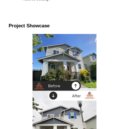
Project Showcase