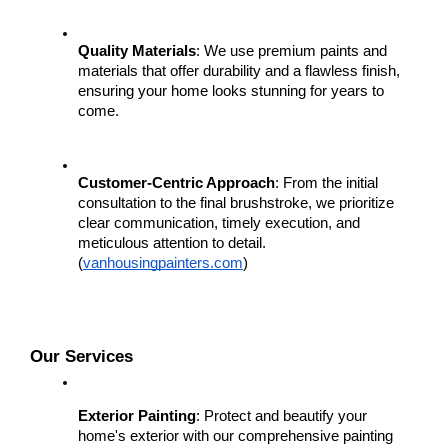
Quality Materials
: We use premium paints and 
materials that offer durability and a flawless finish, 
ensuring your home looks stunning for years to 
come.
Customer-Centric Approach
: From the initial 
consultation to the final brushstroke, we prioritize 
clear communication, timely execution, and 
meticulous attention to detail.
(
vanhousingpainters.com
)
Our Services
Exterior Painting
: Protect and beautify your 
home's exterior with our comprehensive painting 