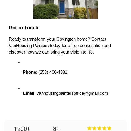
Get in Touch
Ready to transform your Covington home? Contact 
VanHousing Painters today for a free consultation and 
discover how we can bring your vision to life.
Phone
: (253) 400-4331
Email
: vanhousingpaintersoffice@gmail.com
1200
+
8
+