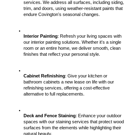
services. We address all surfaces, including siding, 
trim, and doors, using weather-resistant paints that 
endure Covington's seasonal changes.
Interior Painting
: Refresh your living spaces with 
our interior painting solutions. Whether it's a single 
room or an entire home, we deliver smooth, clean 
finishes that reflect your personal style.
Cabinet Refinishing
: Give your kitchen or 
bathroom cabinets a new lease on life with our 
refinishing services, offering a cost-effective 
alternative to full replacements.
Deck and Fence Staining
: Enhance your outdoor 
spaces with our staining services that protect wood 
surfaces from the elements while highlighting their 
natural beauty.