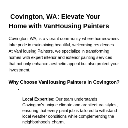
 Covington, WA: Elevate Your 
Home with VanHousing Painters
Covington, WA, is a vibrant community where homeowners 
take pride in maintaining beautiful, welcoming residences. 
At VanHousing Painters, we specialize in transforming 
homes with expert interior and exterior painting services 
that not only enhance aesthetic appeal but also protect your 
investment.
Why Choose VanHousing Painters in Covington?
Local Expertise
: Our team understands 
Covington's unique climate and architectural styles, 
ensuring that every paint job is tailored to withstand 
local weather conditions while complementing the 
neighborhood's charm.