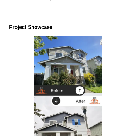
Project Showcase