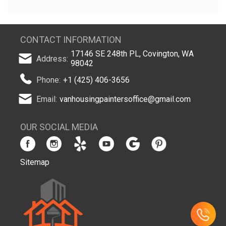
CONTACT INFORMATION
17146 SE 248th PL, Covington, WA
Address:
98042
Phone:
+1 (425) 406-3656
Email:
vanhousingpaintersoffice@gmail.com
OUR SOCIAL MEDIA
Sitemap