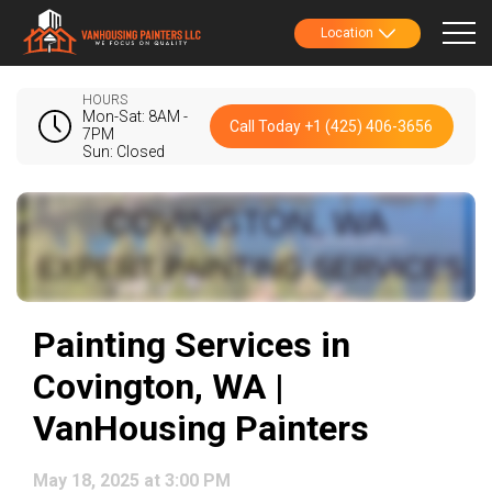
Location
HOURS
Mon-Sat: 8AM -
Call Today +1 (425) 406-3656
7PM
Sun: Closed
Painting Services in
Covington, WA |
VanHousing Painters
May 18, 2025 at 3:00 PM