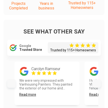
Trusted by 115+
Projects
Years in
Homeowners
Completed
business
SEE WHAT OTHER SAY
Google
Trusted Store
Trusted by 115+ Homeowners
Carolyn Ramseur
Ayes
We were very impressed with
I had a real
Vanhousing Painters. They painted
Vlad and hi
the exterior of our home and...
fence painte
Read more
Read more