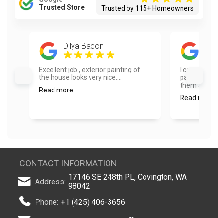
Trusted Store
Trusted by 115+ Homeowners
Dilya Bacon
Dia
Excellent job , exterior painting of
I can’t say
the house looks very nice....
painters. I 
them and wo
Read more
Read more
CONTACT INFORMATION
17146 SE 248th PL, Covington, WA
Address:
98042
Phone:
+1 (425) 406-3656