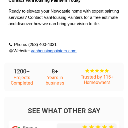
Contact VanHousing Painters Today
Ready to elevate your Newcastle home with expert painting 
services? Contact VanHousing Painters for a free estimate 
and discover how we can bring your vision to life.
📞 Phone: (253) 400-4331
 🌐 Website:
vanhousingpainters.com
1200
+
8
+
Trusted by 115+
Projects
Years in
Homeowners
Completed
business
SEE WHAT OTHER SAY
Google