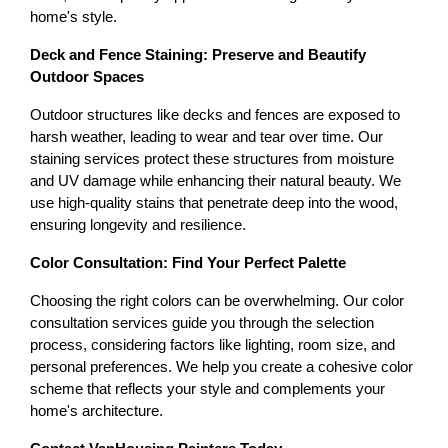
home's style.
Deck and Fence Staining: Preserve and Beautify 
Outdoor Spaces
Outdoor structures like decks and fences are exposed to 
harsh weather, leading to wear and tear over time. Our 
staining services protect these structures from moisture 
and UV damage while enhancing their natural beauty. We 
use high-quality stains that penetrate deep into the wood, 
ensuring longevity and resilience.
Color Consultation: Find Your Perfect Palette
Choosing the right colors can be overwhelming. Our color 
consultation services guide you through the selection 
process, considering factors like lighting, room size, and 
personal preferences. We help you create a cohesive color 
scheme that reflects your style and complements your 
home's architecture.