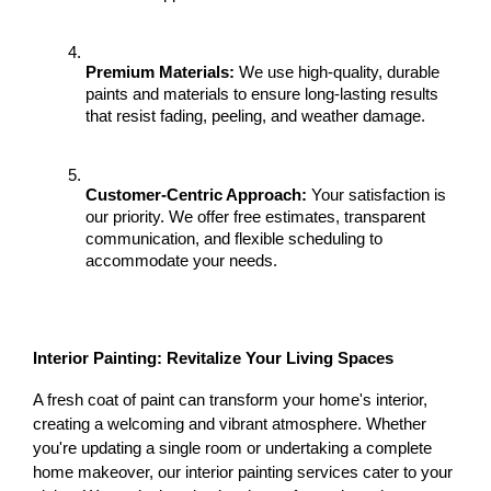
Premium Materials:
 We use high-quality, durable 
paints and materials to ensure long-lasting results 
that resist fading, peeling, and weather damage.
Customer-Centric Approach:
 Your satisfaction is 
our priority. We offer free estimates, transparent 
communication, and flexible scheduling to 
accommodate your needs.
Interior Painting: Revitalize Your Living Spaces
A fresh coat of paint can transform your home's interior, 
creating a welcoming and vibrant atmosphere. Whether 
you're updating a single room or undertaking a complete 
home makeover, our interior painting services cater to your 