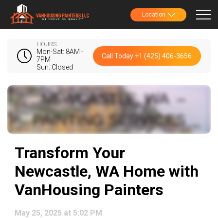
Location
HOURS
Mon-Sat: 8AM -
Call Today +1 (425) 406-3656
7PM
Sun: Closed
Transform Your
Newcastle, WA Home with
VanHousing Painters
May 25, 2025 at 5:02 PM