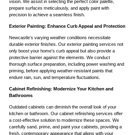
vision. We assist in selecting the perfect color palette, 
prepare surfaces meticulously, and apply paint with 
precision to achieve a seamless finish.
Exterior Painting: Enhance Curb Appeal and Protection
Newcastle's varying weather conditions necessitate 
durable exterior finishes. Our exterior painting services not 
only boost your home's curb appeal but also provide a 
protective barrier against the elements. We conduct 
thorough surface preparation, including power washing and 
priming, before applying weather-resistant paints that 
endure rain, sun, and temperature fluctuations.
Cabinet Refinishing: Modernize Your Kitchen and 
Bathrooms
Outdated cabinets can diminish the overall look of your 
kitchen or bathroom. Our cabinet refinishing services offer 
a cost-effective solution to modernize these spaces. We 
carefully sand, prime, and paint your cabinets, providing a 
fresh, contemporary appearance that aligns with your 