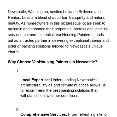
Newcastle, Washington, nestled between Bellevue and 
Renton, boasts a blend of suburban tranquility and natural 
beauty. As homeowners in this picturesque locale seek to 
maintain and enhance their properties, professional painting 
services become essential. VanHousing Painters stands 
out as a trusted partner in delivering exceptional interior and 
exterior painting solutions tailored to Newcastle's unique 
charm.
Why Choose VanHousing Painters in Newcastle?
Local Expertise:
 Understanding Newcastle's 
architectural styles and climate nuances allows us 
to recommend the best painting solutions that 
withstand local weather conditions.
Comprehensive Services:
 From refreshing interior 