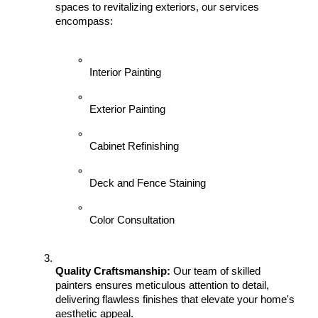
spaces to revitalizing exteriors, our services 
encompass:
Interior Painting
Exterior Painting
Cabinet Refinishing
Deck and Fence Staining
Color Consultation
Quality Craftsmanship:
 Our team of skilled 
painters ensures meticulous attention to detail, 
delivering flawless finishes that elevate your home's 
aesthetic appeal.