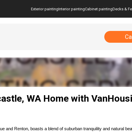
Exterior painting
Interior painting
Cabinet painting
Decks & F
Ca
astle, WA Home with VanHousi
 and Renton, boasts a blend of suburban tranquility and natural bea