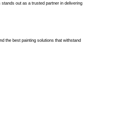
tands out as a trusted partner in delivering 
the best painting solutions that withstand 