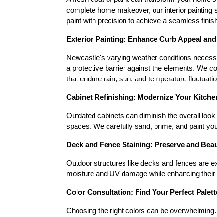
complete home makeover, our interior painting se
paint with precision to achieve a seamless finish
Exterior Painting: Enhance Curb Appeal and
Newcastle's varying weather conditions necessita
a protective barrier against the elements. We c
that endure rain, sun, and temperature fluctuatio
Cabinet Refinishing: Modernize Your Kitch
Outdated cabinets can diminish the overall look 
spaces. We carefully sand, prime, and paint you
Deck and Fence Staining: Preserve and Bea
Outdoor structures like decks and fences are ex
moisture and UV damage while enhancing their na
Color Consultation: Find Your Perfect Palett
Choosing the right colors can be overwhelming. O