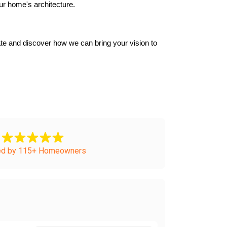
ur home's architecture.
e and discover how we can bring your vision to 
ed by 115+ Homeowners