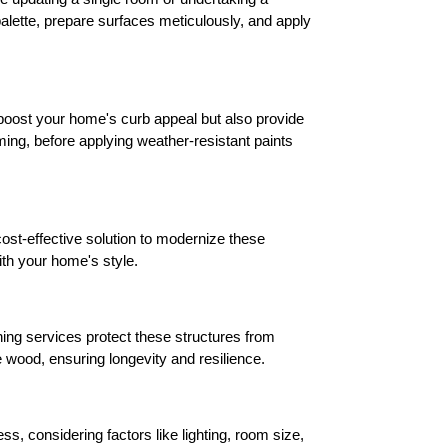
alette, prepare surfaces meticulously, and apply 
 boost your home's curb appeal but also provide 
ing, before applying weather-resistant paints 
ost-effective solution to modernize these 
ith your home's style.
ing services protect these structures from 
 wood, ensuring longevity and resilience.
, considering factors like lighting, room size, 