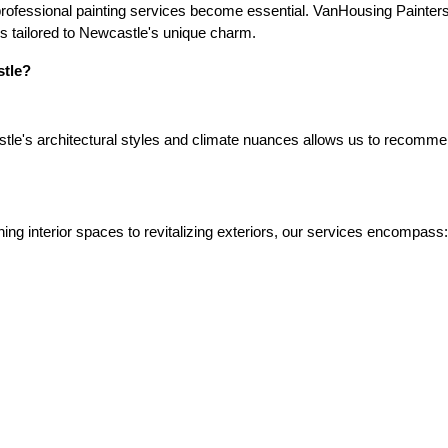
rofessional painting services become essential. VanHousing Painters s
ons tailored to Newcastle's unique charm.
tle?
le's architectural styles and climate nuances allows us to recommend 
ing interior spaces to revitalizing exteriors, our services encompass: