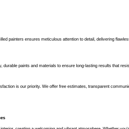
lled painters ensures meticulous attention to detail, delivering flawle
y, durable paints and materials to ensure long-lasting results that res
isfaction is our priority. We offer free estimates, transparent commun
ces
 interior, creating a welcoming and vibrant atmosphere. Whether you'r