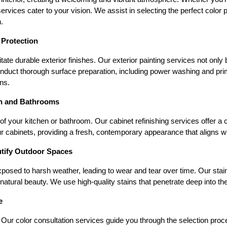
rvices cater to your vision. We assist in selecting the perfect color p
.
 Protection
te durable exterior finishes. Our exterior painting services not only
onduct thorough surface preparation, including power washing and prim
ns.
en and Bathrooms
of your kitchen or bathroom. Our cabinet refinishing services offer a c
r cabinets, providing a fresh, contemporary appearance that aligns w
utify Outdoor Spaces
posed to harsh weather, leading to wear and tear over time. Our stain
tural beauty. We use high-quality stains that penetrate deep into the
e
ur color consultation services guide you through the selection process