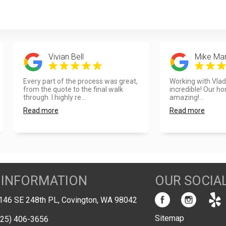
Vivian Bell
Mike Mar
Every part of the process was great,
Working with Vla
from the quote to the final walk
incredible! Our h
through. I highly re...
amazing!...
Read more
Read more
 INFORMATION
OUR SOCIA
146 SE 248th PL, Covington, WA 98042
Sitemap
425) 406-3656