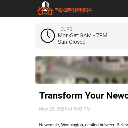
HOURS
Mon-Sat: 8AM - 7PM
Sun: Closed
Transform Your Newc
May 25, 2025 at 5:02 PM
Newcastle, Washington, nestled between Bellevue