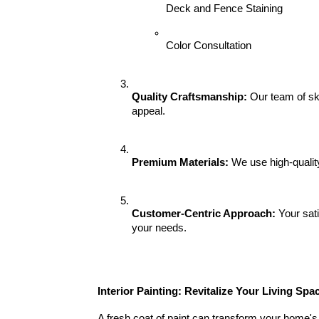
Deck and Fence Staining
Color Consultation
Quality Craftsmanship:
 Our team of ski
appeal.
Premium Materials:
 We use high-qualit
Customer-Centric Approach:
 Your sat
your needs.
Interior Painting: Revitalize Your Living Spa
A fresh coat of paint can transform your home's