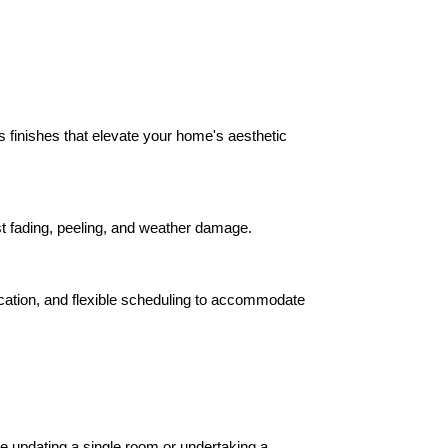
ss finishes that elevate your home's aesthetic 
ist fading, peeling, and weather damage.
ication, and flexible scheduling to accommodate 
e updating a single room or undertaking a 