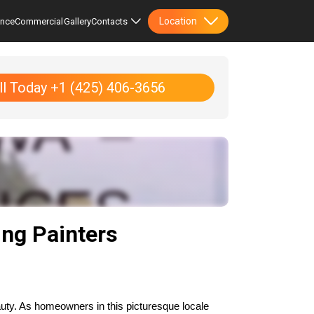
Location
ence
Commercial
Gallery
Contacts
ll Today +1 (425) 406-3656
ng Painters
uty. As homeowners in this picturesque locale 