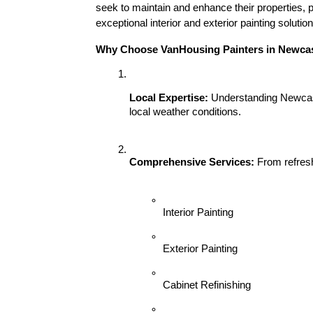
seek to maintain and enhance their properties, p
exceptional interior and exterior painting soluti
Why Choose VanHousing Painters in Newcas
Local Expertise:
 Understanding Newcast
local weather conditions.
Comprehensive Services:
 From refresh
Interior Painting
Exterior Painting
Cabinet Refinishing