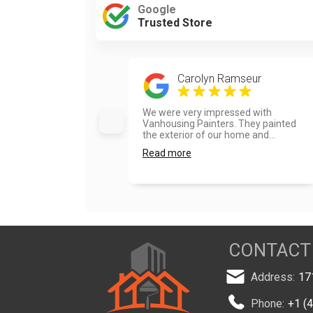
Google
Trusted Store
Carolyn Ramseur
We were very impressed with
Vanhousing Painters. They painted
the exterior of our home and...
Read more
CONTACT
Address:
17
Phone:
+1 (