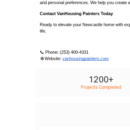
and personal preferences. We help you create a
Contact VanHousing Painters Today
Ready to elevate your Newcastle home with expe
life.
📞 Phone: (253) 400-4331
 🌐 Website:
vanhousingpainters.com
1200
+
Projects Completed