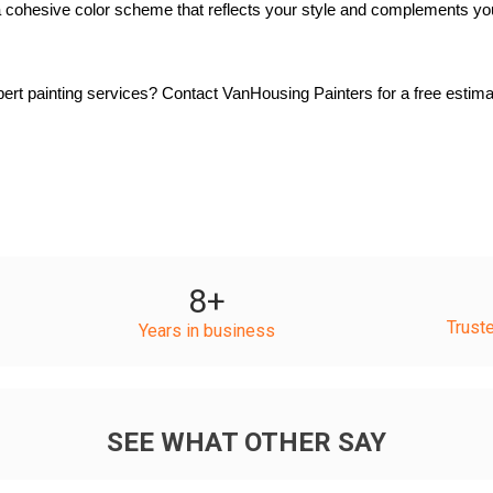
 cohesive color scheme that reflects your style and complements yo
rt painting services? Contact VanHousing Painters for a free estimat
8
+
Trust
Years in business
SEE WHAT OTHER SAY