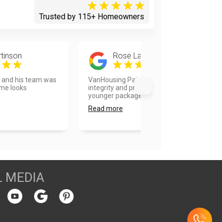
Trusted by 115+ Homeowners
tinson
Rose Landberg
d and his team was
VanHousing Painters is old school
ome looks
integrity and professionalism in a
younger package. Vla...
Read more
L MEDIA