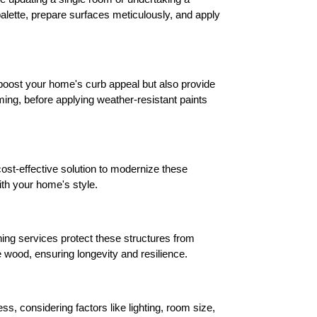
alette, prepare surfaces meticulously, and apply 
 boost your home's curb appeal but also provide 
ing, before applying weather-resistant paints 
ost-effective solution to modernize these 
ith your home's style.
ing services protect these structures from 
 wood, ensuring longevity and resilience.
, considering factors like lighting, room size, 