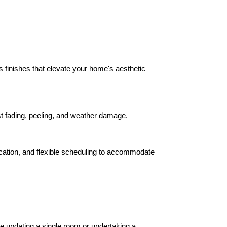
ss finishes that elevate your home's aesthetic 
ist fading, peeling, and weather damage.
ication, and flexible scheduling to accommodate 
e updating a single room or undertaking a 