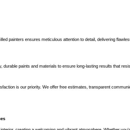
lled painters ensures meticulous attention to detail, delivering flawle
y, durable paints and materials to ensure long-lasting results that res
isfaction is our priority. We offer free estimates, transparent commun
ces
 interior, creating a welcoming and vibrant atmosphere. Whether you'r