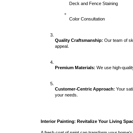
Deck and Fence Staining
Color Consultation
Quality Craftsmanship:
 Our team of ski
appeal.
Premium Materials:
 We use high-qualit
Customer-Centric Approach:
 Your sat
your needs.
Interior Painting: Revitalize Your Living Spa
A fresh coat of paint can transform your home's