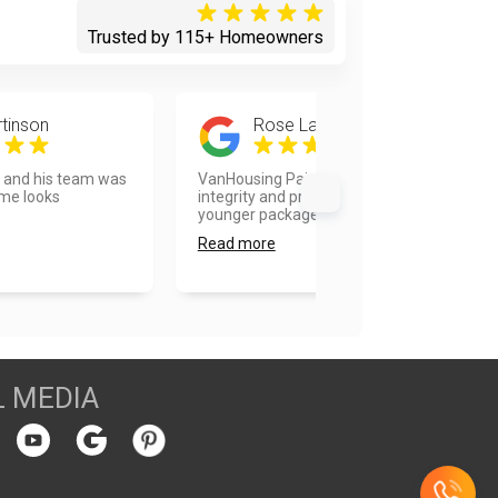
Trusted by 115+ Homeowners
tinson
Rose Landberg
d and his team was
VanHousing Painters is old school
ome looks
integrity and professionalism in a
younger package. Vla...
Read more
L MEDIA