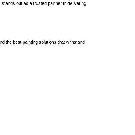
tands out as a trusted partner in delivering 
the best painting solutions that withstand 