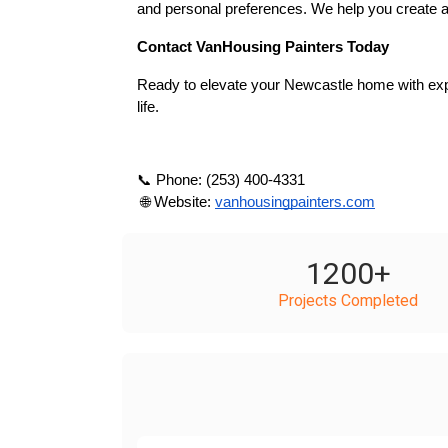
and personal preferences. We help you create a
Contact VanHousing Painters Today
Ready to elevate your Newcastle home with expe
life.
📞 Phone: (253) 400-4331
 🌐 Website:
vanhousingpainters.com
1200
+
Projects Completed