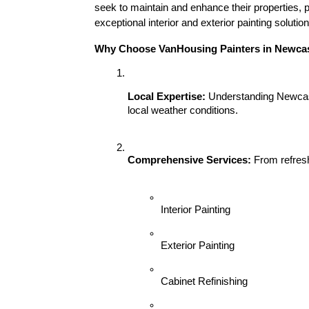
seek to maintain and enhance their properties, p
exceptional interior and exterior painting soluti
Why Choose VanHousing Painters in Newcas
Local Expertise:
 Understanding Newcast
local weather conditions.
Comprehensive Services:
 From refresh
Interior Painting
Exterior Painting
Cabinet Refinishing