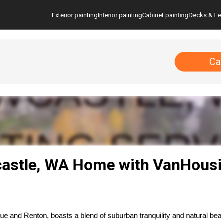
Exterior painting
Interior painting
Cabinet painting
Decks & F
Ca
astle, WA Home with VanHousi
 and Renton, boasts a blend of suburban tranquility and natural bea