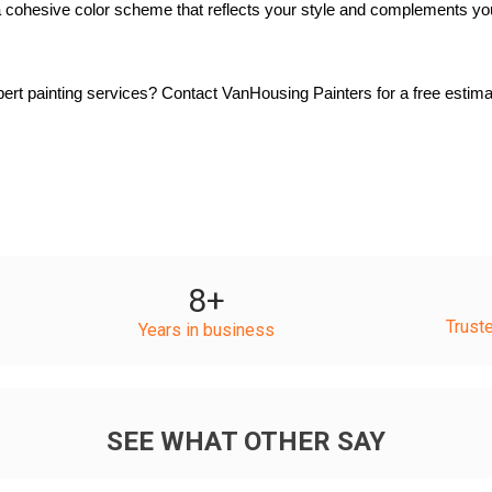
 cohesive color scheme that reflects your style and complements yo
rt painting services? Contact VanHousing Painters for a free estimat
8
+
Trust
Years in business
SEE WHAT OTHER SAY