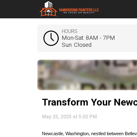
HOURS
Mon-Sat: 8AM - 7PM
Sun: Closed
Transform Your Newc
May 25, 2025 at 5:02 PM
Newcastle, Washington, nestled between Bellevue