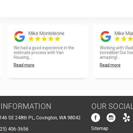
Mike Monteleone
Mike Mar
We had a good experience in the
Working with Vla
estimate process with Van
incredible! Our h
Housing....
amazing!...
Read more
Read more
 INFORMATION
OUR SOCIA
146 SE 248th PL, Covington, WA 98042
Sitemap
425) 406-3656