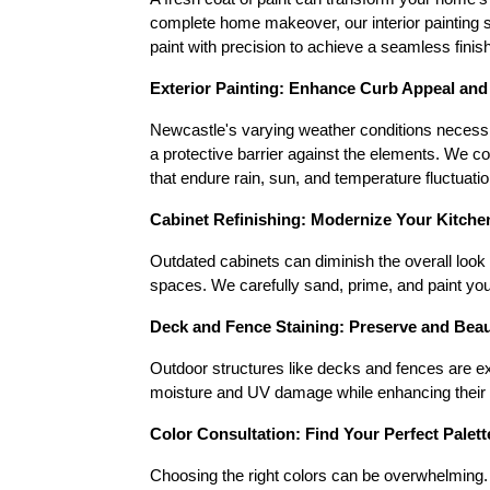
complete home makeover, our interior painting se
paint with precision to achieve a seamless finish
Exterior Painting: Enhance Curb Appeal and
Newcastle's varying weather conditions necessita
a protective barrier against the elements. We c
that endure rain, sun, and temperature fluctuatio
Cabinet Refinishing: Modernize Your Kitch
Outdated cabinets can diminish the overall look 
spaces. We carefully sand, prime, and paint you
Deck and Fence Staining: Preserve and Bea
Outdoor structures like decks and fences are ex
moisture and UV damage while enhancing their na
Color Consultation: Find Your Perfect Palett
Choosing the right colors can be overwhelming. O