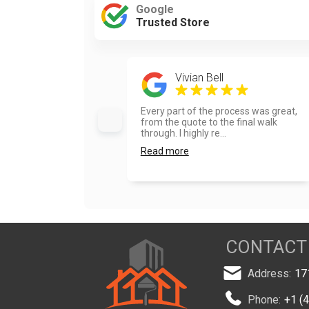
Google
Trusted Store
Vivian Bell
Every part of the process was great,
from the quote to the final walk
through. I highly re...
Read more
CONTACT
Address:
17
Phone:
+1 (