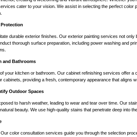
rvices cater to your vision. We assist in selecting the perfect color p
.
 Protection
te durable exterior finishes. Our exterior painting services not only
onduct thorough surface preparation, including power washing and prim
ns.
en and Bathrooms
of your kitchen or bathroom. Our cabinet refinishing services offer a c
r cabinets, providing a fresh, contemporary appearance that aligns w
utify Outdoor Spaces
posed to harsh weather, leading to wear and tear over time. Our stain
tural beauty. We use high-quality stains that penetrate deep into the
e
ur color consultation services guide you through the selection process