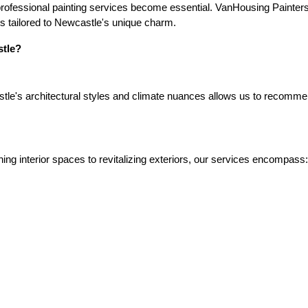
rofessional painting services become essential. VanHousing Painters s
ons tailored to Newcastle's unique charm.
tle?
le's architectural styles and climate nuances allows us to recommend 
ing interior spaces to revitalizing exteriors, our services encompass: