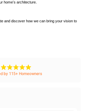
ur home's architecture.
e and discover how we can bring your vision to 
ed by 115+ Homeowners