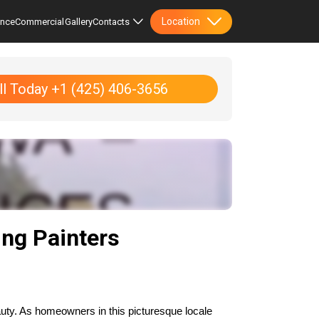
Location
ence
Commercial
Gallery
Contacts
ll Today +1 (425) 406-3656
ng Painters
uty. As homeowners in this picturesque locale 