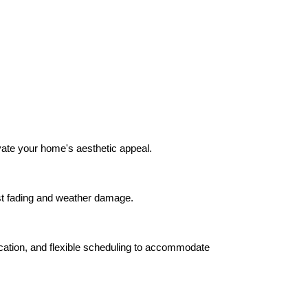
evate your home's aesthetic appeal.
sist fading and weather damage.
ication, and flexible scheduling to accommodate 