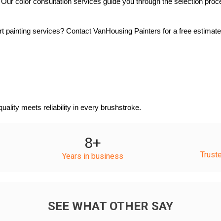
ur color consultation services guide you through the selection process
 painting services? Contact VanHousing Painters for a free estimate 
lity meets reliability in every brushstroke.
8
+
Trust
Years in business
SEE WHAT OTHER SAY