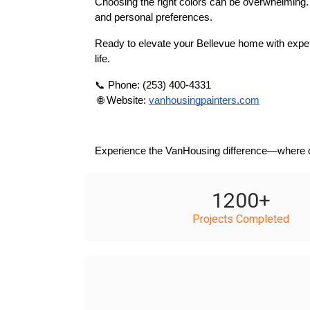
Choosing the right colors can be overwhelming. O
and personal preferences.
Ready to elevate your Bellevue home with expert
life.
📞 Phone: (253) 400-4331
 🌐 Website:
vanhousingpainters.com
Experience the VanHousing difference—where qua
1200
+
Projects Completed