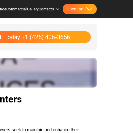
Location
ence
Commercial
Gallery
Contacts
ll Today +1 (425) 406-3656
nters
ners seek to maintain and enhance their 