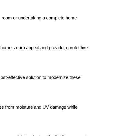
le room or undertaking a complete home 
 home's curb appeal and provide a protective 
ost-effective solution to modernize these 
ures from moisture and UV damage while 