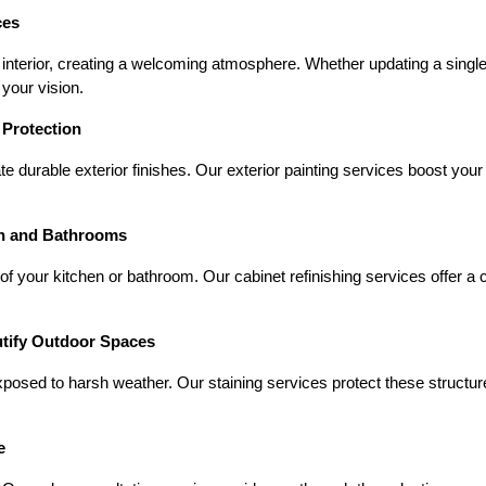
ces
 interior, creating a welcoming atmosphere. Whether updating a sing
 your vision.
 Protection
e durable exterior finishes. Our exterior painting services boost your
en and Bathrooms
of your kitchen or bathroom. Our cabinet refinishing services offer a c
utify Outdoor Spaces
xposed to harsh weather. Our staining services protect these struct
e