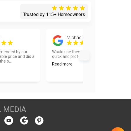
Trusted by 115+ Homeowners
p
Michael Okamoto
mended by our
Would use these guys again! Very
ble price and did a
quick and professional....
he o...
Read more
L MEDIA