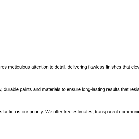
es meticulous attention to detail, delivering flawless finishes that el
y, durable paints and materials to ensure long-lasting results that re
isfaction is our priority. We offer free estimates, transparent commun