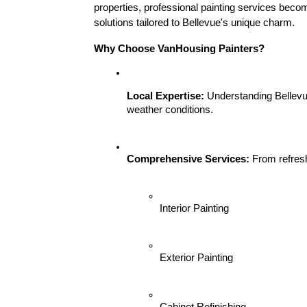
properties, professional painting services become
solutions tailored to Bellevue's unique charm.
Why Choose VanHousing Painters?
Local Expertise:
 Understanding Bellevue
weather conditions.
Comprehensive Services:
 From refresh
Interior Painting
Exterior Painting