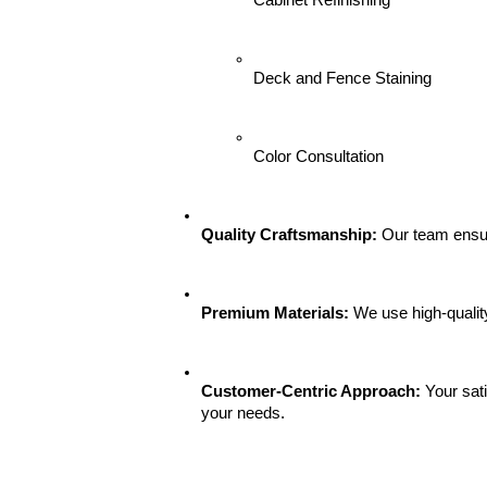
Cabinet Refinishing
Deck and Fence Staining
Color Consultation
Quality Craftsmanship:
 Our team ensur
Premium Materials:
 We use high-qualit
Customer-Centric Approach:
 Your sat
your needs.