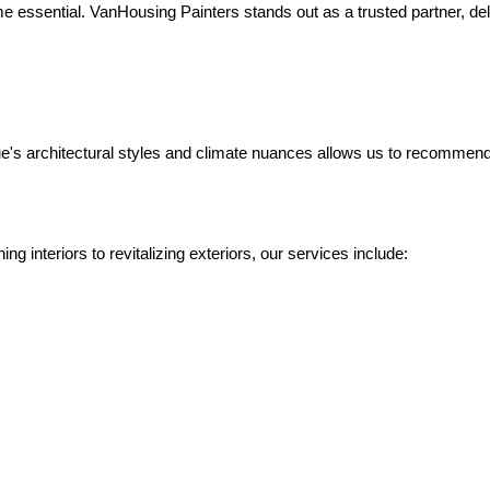
 essential. VanHousing Painters stands out as a trusted partner, deliv
's architectural styles and climate nuances allows us to recommend th
ing interiors to revitalizing exteriors, our services include: