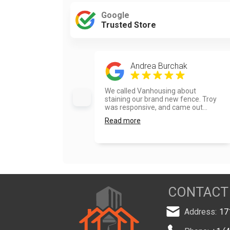
Google
Trusted Store
Andrea Burchak
We called Vanhousing about
staining our brand new fence. Troy
was responsive, and came out...
Read more
CONTACT
Address:
17