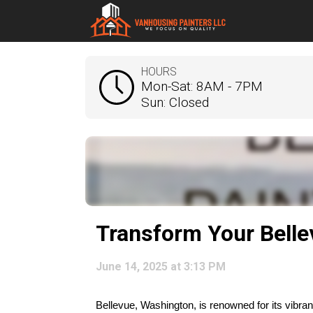
HOURS
Mon-Sat: 8AM - 7PM
Sun: Closed
Transform Your Bell
June 14, 2025 at 3:13 PM
Bellevue, Washington, is renowned for its vibr