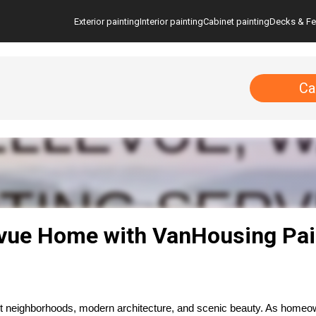
Exterior painting
Interior painting
Cabinet painting
Decks & F
Ca
evue Home with VanHousing Pai
ant neighborhoods, modern architecture, and scenic beauty. As homeow