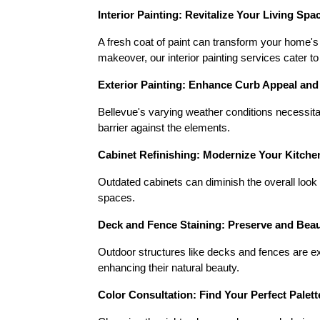
Interior Painting: Revitalize Your Living Spa
A fresh coat of paint can transform your home's
makeover, our interior painting services cater to
Exterior Painting: Enhance Curb Appeal and
Bellevue's varying weather conditions necessitat
barrier against the elements.
Cabinet Refinishing: Modernize Your Kitch
Outdated cabinets can diminish the overall look 
spaces.
Deck and Fence Staining: Preserve and Bea
Outdoor structures like decks and fences are e
enhancing their natural beauty.
Color Consultation: Find Your Perfect Palett