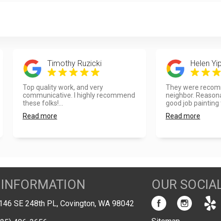
Timothy Ruzicki
Helen Yi
Top quality work, and very
They were recom
communicative. I highly recommend
neighbor. Reasona
these folks!...
good job painting t
Read more
Read more
 INFORMATION
OUR SOCIA
146 SE 248th PL, Covington, WA 98042