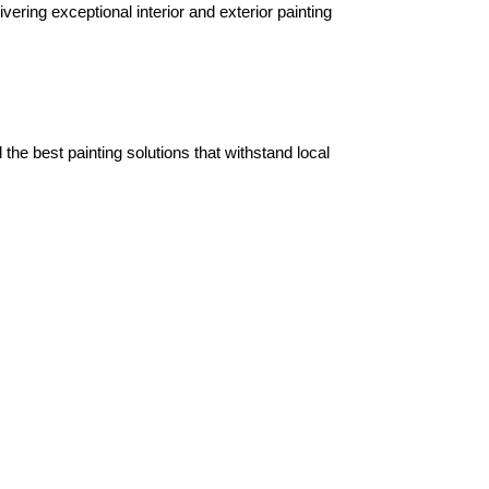
ering exceptional interior and exterior painting 
e best painting solutions that withstand local 