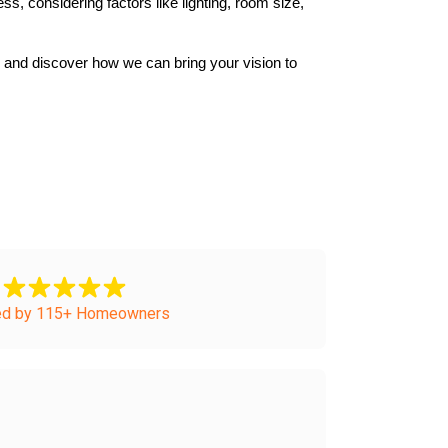
, considering factors like lighting, room size, 
and discover how we can bring your vision to 
ed by 115+ Homeowners