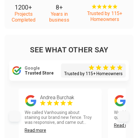
1200
+
8
+
Trusted by 115+
Projects
Years in
Homeowners
Completed
business
SEE WHAT OTHER SAY
Google
Trusted Store
Trusted by 115+ Homeowners
Andrea Burchak
Mic
We called Vanhousing about
Would use t
staining our brand new fence. Troy
quick and pro
was responsive, and came out...
Read more
Read more