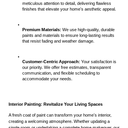
meticulous attention to detail, delivering flawless 
finishes that elevate your home's aesthetic appeal.
Premium Materials:
 We use high-quality, durable 
paints and materials to ensure long-lasting results 
that resist fading and weather damage.
Customer-Centric Approach:
 Your satisfaction is 
our priority. We offer free estimates, transparent 
communication, and flexible scheduling to 
accommodate your needs.
Interior Painting: Revitalize Your Living Spaces
A fresh coat of paint can transform your home's interior, 
creating a welcoming atmosphere. Whether updating a 
single room or undertaking a complete home makeover, our 