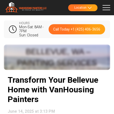
Location
HOURS
Mon-Sat: 8AM -
Call Today +1 (425) 406-3656
7PM
Sun: Closed
Transform Your Bellevue
Home with VanHousing
Painters
June 14, 2025 at 3:13 PM