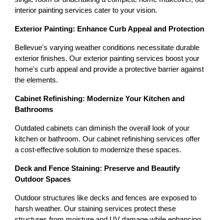
interior painting services cater to your vision.
Exterior Painting: Enhance Curb Appeal and Protection
Bellevue's varying weather conditions necessitate durable 
exterior finishes. Our exterior painting services boost your 
home's curb appeal and provide a protective barrier against 
the elements.
Cabinet Refinishing: Modernize Your Kitchen and 
Bathrooms
Outdated cabinets can diminish the overall look of your 
kitchen or bathroom. Our cabinet refinishing services offer 
a cost-effective solution to modernize these spaces.
Deck and Fence Staining: Preserve and Beautify 
Outdoor Spaces
Outdoor structures like decks and fences are exposed to 
harsh weather. Our staining services protect these 
structures from moisture and UV damage while enhancing 