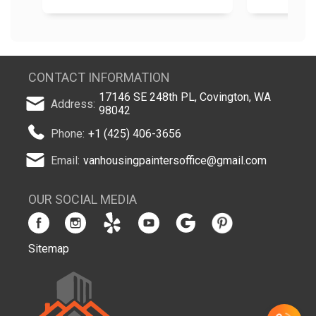
CONTACT INFORMATION
17146 SE 248th PL, Covington, WA
Address:
98042
Phone:
+1 (425) 406-3656
Email:
vanhousingpaintersoffice@gmail.com
OUR SOCIAL MEDIA
Sitemap