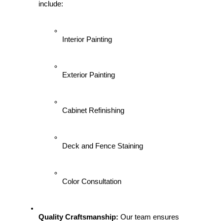
include:
Interior Painting
Exterior Painting
Cabinet Refinishing
Deck and Fence Staining
Color Consultation
Quality Craftsmanship:
 Our team ensures 