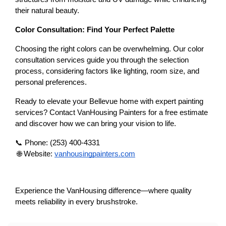
their natural beauty.
Color Consultation: Find Your Perfect Palette
Choosing the right colors can be overwhelming. Our color 
consultation services guide you through the selection 
process, considering factors like lighting, room size, and 
personal preferences.
Ready to elevate your Bellevue home with expert painting 
services? Contact VanHousing Painters for a free estimate 
and discover how we can bring your vision to life.
📞 Phone: (253) 400-4331
 🌐 Website:
vanhousingpainters.com
Experience the VanHousing difference—where quality 
meets reliability in every brushstroke.