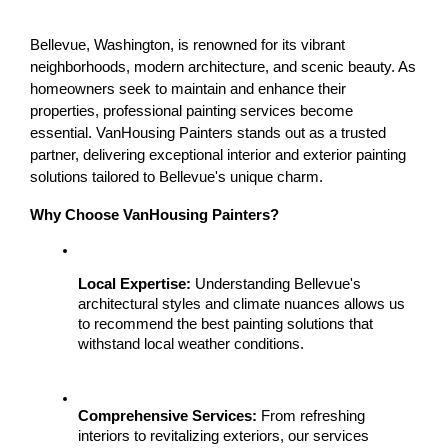
Bellevue, Washington, is renowned for its vibrant 
neighborhoods, modern architecture, and scenic beauty. As 
homeowners seek to maintain and enhance their 
properties, professional painting services become 
essential. VanHousing Painters stands out as a trusted 
partner, delivering exceptional interior and exterior painting 
solutions tailored to Bellevue's unique charm.
Why Choose VanHousing Painters?
Local Expertise:
 Understanding Bellevue's 
architectural styles and climate nuances allows us 
to recommend the best painting solutions that 
withstand local weather conditions.
Comprehensive Services:
 From refreshing 
interiors to revitalizing exteriors, our services 