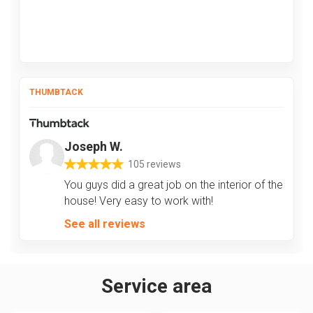
THUMBTACK
Joseph W.
105 reviews
You guys did a great job on the interior of the
house! Very easy to work with!
See all reviews
Service area