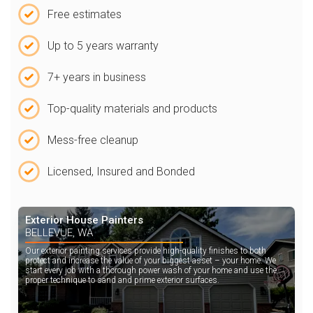
Free estimates
Up to 5 years warranty
7+ years in business
Top-quality materials and products
Mess-free cleanup
Licensed, Insured and Bonded
Exterior House Painters
BELLEVUE, WA
Our exterior painting services provide high-quality finishes to both
protect and increase the value of your biggest asset – your home. We
start every job with a thorough power wash of your home and use the
proper technique to sand and prime exterior surfaces.