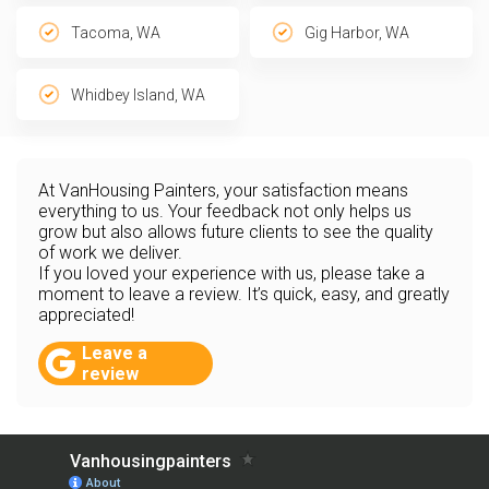
Tacoma, WA
Gig Harbor, WA
Whidbey Island, WA
At VanHousing Painters, your satisfaction means
everything to us. Your feedback not only helps us
grow but also allows future clients to see the quality
of work we deliver.
If you loved your experience with us, please take a
moment to leave a review. It’s quick, easy, and greatly
appreciated!
Leave a
review