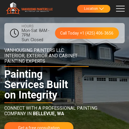
Location
HOURS
Mon-Sat: 8AM -
Call Today +1 (425) 406-3656
7PM
Sun: Closed
VANHOUSING PAINTERS LLC:
INTERIOR, EXTERIOR AND CABINET
PAINTING EXPERTS
Painting
Services Built
on Integrity
CONNECT WITH A PROFESSIONAL PAINTING
COMPANY IN
BELLEVUE, WA
Get a free consultation