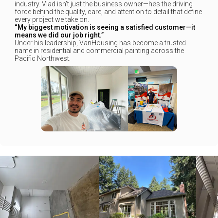
industry. Vlad isn’t just the business owner—he’s the driving
force behind the quality, care, and attention to detail that define
every project we take on.
“My biggest motivation is seeing a satisfied customer—it
means we did our job right.”
Under his leadership, VanHousing has become a trusted
name in residential and commercial painting across the
Pacific Northwest.
+
+