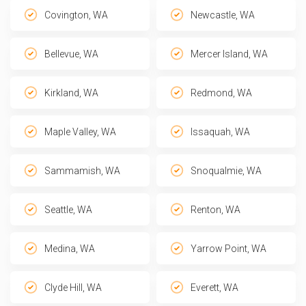
Covington, WA
Newcastle, WA
Bellevue, WA
Mercer Island, WA
Kirkland, WA
Redmond, WA
Maple Valley, WA
Issaquah, WA
Sammamish, WA
Snoqualmie, WA
Seattle, WA
Renton, WA
Medina, WA
Yarrow Point, WA
Clyde Hill, WA
Everett, WA