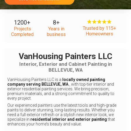
1200
+
8
+
Trusted by 115+
Projects
Years in
Homeowners
Completed
business
VanHousing Painters LLC
Interior, Exterior and Cabinet Painting in
BELLEVUE, WA
VanHousing Painters LLC is a
locally owned painting
company serving BELLEVUE, WA
, with top-tier interior and
exterior residential painting services. We bring precision,
premium materials, and a strong commitment to quality to
every project.
Our experienced painters use the latest tools and high-grade
paints to deliver stunning, long-lasting results. Whether you
need a full exterior refresh or a stylish new interior look, we
specialize in
residential interior and exterior painting
that
enhances your home’s beauty and value.