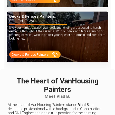
Decks & Fences Painters
BELLEVUE, WA
Like your home’s exterior, your deck and fencing are exposed to harsh
elements throughout the seasons. With our deck and fence staining or
painting services, we can protect your exterior structures and keep them
looking new.
Decks & Fences Painters
The Heart of VanHousing
Painters
Meet Vlad B.
At the heart of VanHousing Painters stands
Vlad B.
, a
dedicated professional with a background in Construction
and Civil Engineering and a true passion for the painting