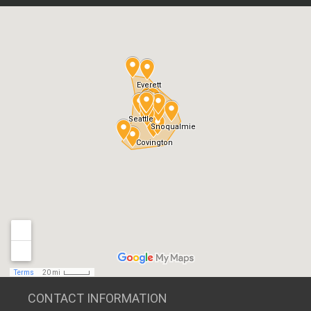
CONTACT INFORMATION