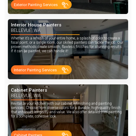
Exterior Painting Services
Interior House Painters
BELLEVUE, WA
Whether it’s a refresh of your entire home, a splash of color to create a
focal point, or a single room, our skilled painters can tackle the job. Our
proven methods create smooth, flawless finishes for stunning results.
If it can be painted, we can handle it!
Interior Painting Services
Cabinet Painters
BELLEVUE, WA
Revitalize your kitchen with our cabinet refinishing and painting
services. Choose from diverse colors for a durable, high-quality finish
that enhances longevity and value. We also offer detailed trim painting
for a complete, cohesive look.
Cabinet Painters