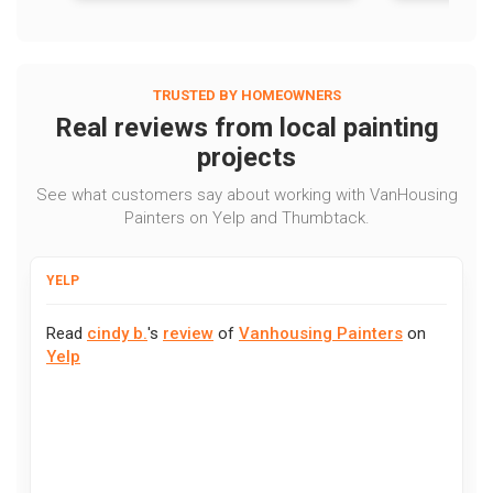
TRUSTED BY HOMEOWNERS
Real reviews from local painting
projects
See what customers say about working with VanHousing
Painters on Yelp and Thumbtack.
YELP
Read
cindy b.
's
review
of
Vanhousing Painters
on
Yelp