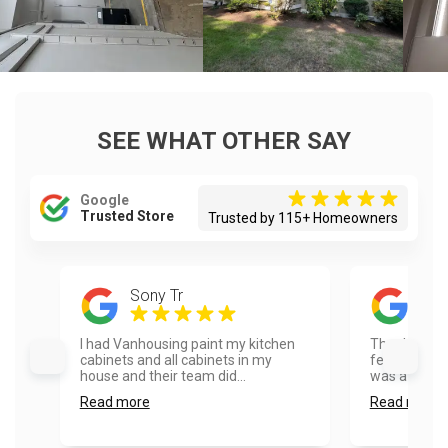
SEE WHAT OTHER SAY
Google
Trusted Store
Trusted by 115+ Homeowners
Sony Tr
Mat
I had Vanhousing paint my kitchen
Thank you so
cabinets and all cabinets in my
feedback on 
house and their team did...
was a pleasu
Read more
Read more