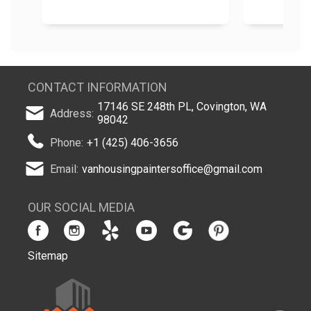
CONTACT INFORMATION
17146 SE 248th PL, Covington, WA
Address:
98042
Phone:
+1 (425) 406-3656
Email:
vanhousingpaintersoffice@gmail.com
OUR SOCIAL MEDIA
Sitemap