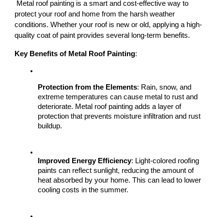
 Metal roof painting is a smart and cost-effective way to 
protect your roof and home from the harsh weather 
conditions. Whether your roof is new or old, applying a high-
quality coat of paint provides several long-term benefits.
Key Benefits of Metal Roof Painting
:
Protection from the Elements
: Rain, snow, and 
extreme temperatures can cause metal to rust and 
deteriorate. Metal roof painting adds a layer of 
protection that prevents moisture infiltration and rust 
buildup.
Improved Energy Efficiency
: Light-colored roofing 
paints can reflect sunlight, reducing the amount of 
heat absorbed by your home. This can lead to lower 
cooling costs in the summer.