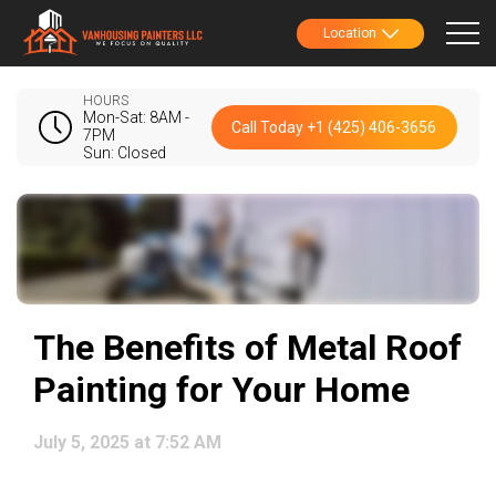
Location
HOURS
Mon-Sat: 8AM -
Call Today +1 (425) 406-3656
7PM
Sun: Closed
The Benefits of Metal Roof
Painting for Your Home
July 5, 2025 at 7:52 AM