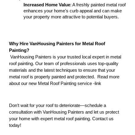
Increased Home Value
: A freshly painted metal roof 
enhances your home's curb appeal and can make 
your property more attractive to potential buyers.
Why Hire VanHousing Painters for Metal Roof 
Painting?
 VanHousing Painters is your trusted local expert in metal 
roof painting. Our team of professionals uses top-quality 
materials and the latest techniques to ensure that your 
metal roof is properly painted and protected.  Read more 
about our new Metal Roof Painting service -link 
Don’t wait for your roof to deteriorate—schedule a 
consultation with VanHousing Painters and let us protect 
your home with expert metal roof painting. Contact us 
today!