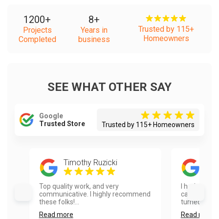
1200
+
8
+
Trusted by 115+
Projects
Years in
Homeowners
Completed
business
SEE WHAT OTHER SAY
Google
Trusted Store
Trusted by 115+ Homeowners
Timothy Ruzicki
Ela
Top quality work, and very
I had our ho
communicative. I highly recommend
cabinets pai
these folks!...
turned out ex
Read more
Read more