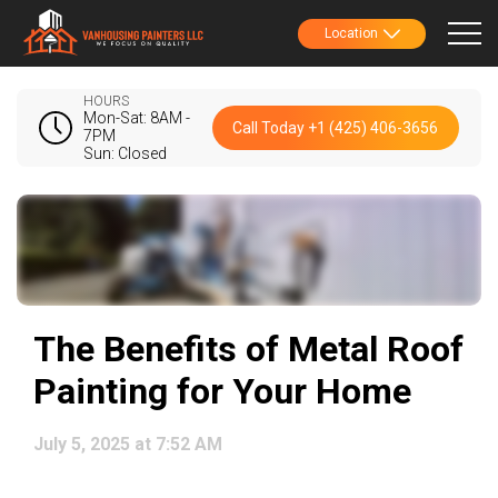
Location
HOURS
Mon-Sat: 8AM -
Call Today +1 (425) 406-3656
7PM
Sun: Closed
The Benefits of Metal Roof
Painting for Your Home
July 5, 2025 at 7:52 AM