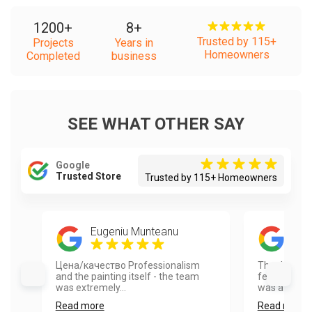
1200
+
8
+
Trusted by 115+
Projects
Years in
Homeowners
Completed
business
SEE WHAT OTHER SAY
Google
Trusted Store
Trusted by 115+ Homeowners
Eugeniu Munteanu
Mat
Цена/качество Professionalism
Thank you so
and the painting itself - the team
feedback on 
was extremely...
was a pleasu
Read more
Read more