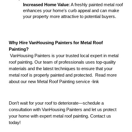
Increased Home Value
: A freshly painted metal roof 
enhances your home's curb appeal and can make 
your property more attractive to potential buyers.
Why Hire VanHousing Painters for Metal Roof 
Painting?
 VanHousing Painters is your trusted local expert in metal 
roof painting. Our team of professionals uses top-quality 
materials and the latest techniques to ensure that your 
metal roof is properly painted and protected.  Read more 
about our new Metal Roof Painting service -link 
Don’t wait for your roof to deteriorate—schedule a 
consultation with VanHousing Painters and let us protect 
your home with expert metal roof painting. Contact us 
today!