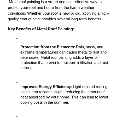
 Metal roof painting is a smart and cost-effective way to 
protect your roof and home from the harsh weather 
conditions. Whether your roof is new or old, applying a high-
quality coat of paint provides several long-term benefits.
Key Benefits of Metal Roof Painting
:
Protection from the Elements
: Rain, snow, and 
extreme temperatures can cause metal to rust and 
deteriorate. Metal roof painting adds a layer of 
protection that prevents moisture infiltration and rust 
buildup.
Improved Energy Efficiency
: Light-colored roofing 
paints can reflect sunlight, reducing the amount of 
heat absorbed by your home. This can lead to lower 
cooling costs in the summer.