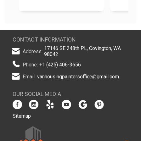
CONTACT INFORMATION
17146 SE 248th PL, Covington, WA
Address:
98042
Phone:
+1 (425) 406-3656
Email:
vanhousingpaintersoffice@gmail.com
OUR SOCIAL MEDIA
Sitemap