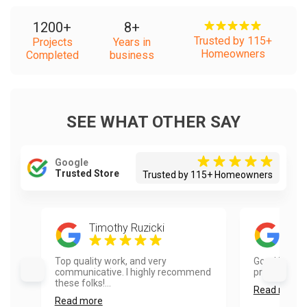
1200
+
8
+
Trusted by 115+
Projects
Years in
Homeowners
Completed
business
SEE WHAT OTHER SAY
Google
Trusted Store
Trusted by 115+ Homeowners
Timothy Ruzicki
Red
Top quality work, and very
Good job. Aa
communicative. I highly recommend
professional.
these folks!...
Read more
Read more