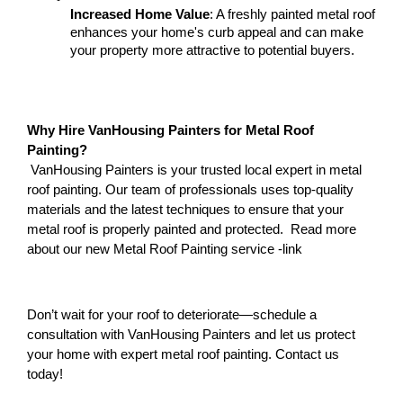
Increased Home Value
: A freshly painted metal roof 
enhances your home's curb appeal and can make 
your property more attractive to potential buyers.
Why Hire VanHousing Painters for Metal Roof 
Painting?
 VanHousing Painters is your trusted local expert in metal 
roof painting. Our team of professionals uses top-quality 
materials and the latest techniques to ensure that your 
metal roof is properly painted and protected.  Read more 
about our new Metal Roof Painting service -link 
Don’t wait for your roof to deteriorate—schedule a 
consultation with VanHousing Painters and let us protect 
your home with expert metal roof painting. Contact us 
today!