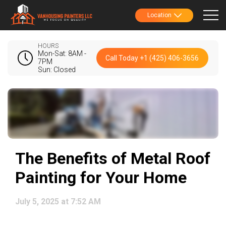
Location
HOURS
Mon-Sat: 8AM -
Call Today +1 (425) 406-3656
7PM
Sun: Closed
The Benefits of Metal Roof
Painting for Your Home
July 5, 2025 at 7:52 AM