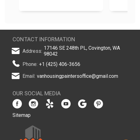
CONTACT INFORMATION
17146 SE 248th PL, Covington, WA
Address:
98042
Phone:
+1 (425) 406-3656
Email:
vanhousingpaintersoffice@gmail.com
OUR SOCIAL MEDIA
Sitemap