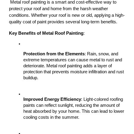
 Metal roof painting is a smart and cost-effective way to 
protect your roof and home from the harsh weather 
conditions. Whether your roof is new or old, applying a high-
quality coat of paint provides several long-term benefits.
Key Benefits of Metal Roof Painting
:
Protection from the Elements
: Rain, snow, and 
extreme temperatures can cause metal to rust and 
deteriorate. Metal roof painting adds a layer of 
protection that prevents moisture infiltration and rust 
buildup.
Improved Energy Efficiency
: Light-colored roofing 
paints can reflect sunlight, reducing the amount of 
heat absorbed by your home. This can lead to lower 
cooling costs in the summer.