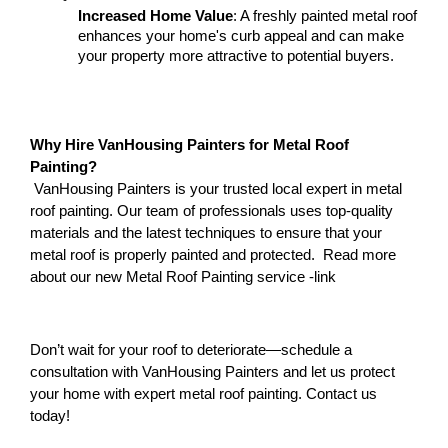
Increased Home Value
: A freshly painted metal roof 
enhances your home's curb appeal and can make 
your property more attractive to potential buyers.
Why Hire VanHousing Painters for Metal Roof 
Painting?
 VanHousing Painters is your trusted local expert in metal 
roof painting. Our team of professionals uses top-quality 
materials and the latest techniques to ensure that your 
metal roof is properly painted and protected.  Read more 
about our new Metal Roof Painting service -link 
Don’t wait for your roof to deteriorate—schedule a 
consultation with VanHousing Painters and let us protect 
your home with expert metal roof painting. Contact us 
today!