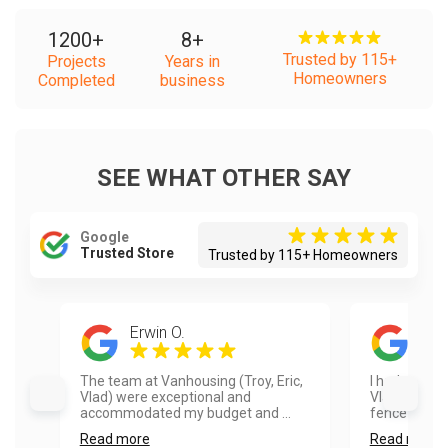
1200
+
8
+
Trusted by 115+
Projects
Years in
Homeowners
Completed
business
SEE WHAT OTHER SAY
Google
Trusted Store
Trusted by 115+ Homeowners
Erwin O.
Ayes
The team at Vanhousing (Troy, Eric,
I had a real
Vlad) were exceptional and
Vlad and hi
accommodated my budget and ...
fence painte
Read more
Read more