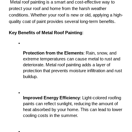
 Metal roof painting is a smart and cost-effective way to 
protect your roof and home from the harsh weather 
conditions. Whether your roof is new or old, applying a high-
quality coat of paint provides several long-term benefits.
Key Benefits of Metal Roof Painting
:
Protection from the Elements
: Rain, snow, and 
extreme temperatures can cause metal to rust and 
deteriorate. Metal roof painting adds a layer of 
protection that prevents moisture infiltration and rust 
buildup.
Improved Energy Efficiency
: Light-colored roofing 
paints can reflect sunlight, reducing the amount of 
heat absorbed by your home. This can lead to lower 
cooling costs in the summer.