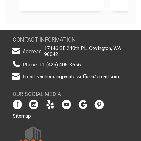
CONTACT INFORMATION
17146 SE 248th PL, Covington, WA
Address:
98042
Phone:
+1 (425) 406-3656
Email:
vanhousingpaintersoffice@gmail.com
OUR SOCIAL MEDIA
Sitemap