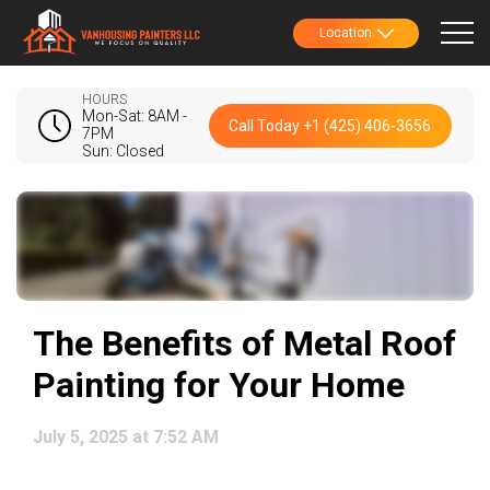
Location
HOURS
Mon-Sat: 8AM -
Call Today +1 (425) 406-3656
7PM
Sun: Closed
The Benefits of Metal Roof
Painting for Your Home
July 5, 2025 at 7:52 AM