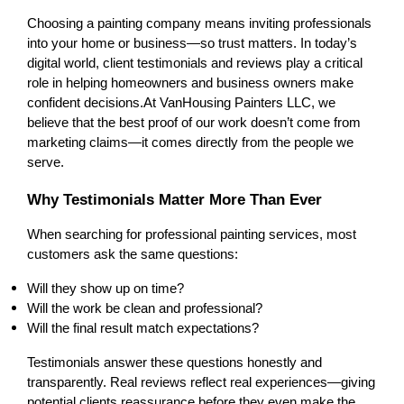
Choosing a painting company means inviting professionals 
into your home or business—so trust matters. In today’s 
digital world, client testimonials and reviews play a critical 
role in helping homeowners and business owners make 
confident decisions.
At VanHousing Painters LLC, we 
believe that the best proof of our work doesn’t come from 
marketing claims—it comes directly from the people we 
serve.
Why Testimonials Matter More Than Ever
When searching for professional painting services, most 
customers ask the same questions:
Will they show up on time?
Will the work be clean and professional?
Will the final result match expectations?
Testimonials answer these questions honestly and 
transparently. Real reviews reflect real experiences—giving 
potential clients reassurance before they even make the 