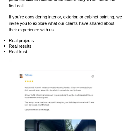
first call.
If you’re considering interior, exterior, or cabinet painting, we 
invite you to explore what our clients have shared about 
their experience with us.
Real projects
Real results
Real trust