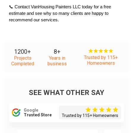
📞 Contact VanHousing Painters LLC today for a free 
estimate and see why so many clients are happy to 
recommend our services.
1200
+
8
+
Trusted by 115+
Projects
Years in
Homeowners
Completed
business
SEE WHAT OTHER SAY
Google
Trusted Store
Trusted by 115+ Homeowners