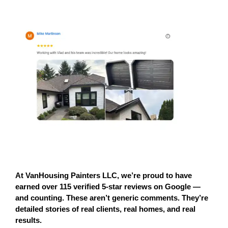
At 
VanHousing Painters LLC
, we’re proud to have 
earned 
over 115 verified 5-star reviews on Google
 — 
and counting. These aren’t generic comments. They’re 
detailed stories of 
real clients, real homes, and real 
results.