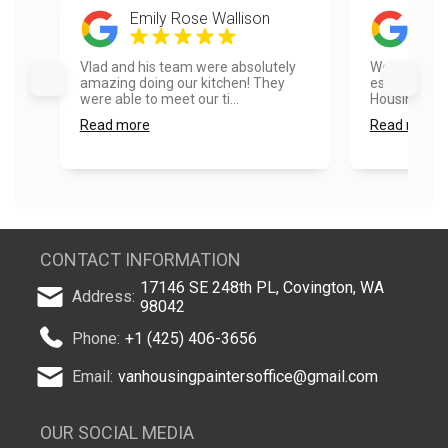
Emily Rose Wallison
Mik
Vlad and his team were absolutely
We had a go
amazing doing our kitchen! They
estimate pr
were able to meet our ti...
Housing....
Read more
Read more
CONTACT INFORMATION
17146 SE 248th PL, Covington, WA
Address:
98042
Phone:
+1 (425) 406-3656
Email:
vanhousingpaintersoffice@gmail.com
OUR SOCIAL MEDIA