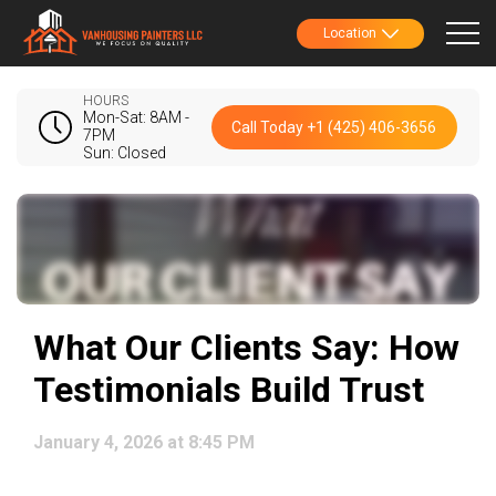
Location
HOURS
Mon-Sat: 8AM -
Call Today +1 (425) 406-3656
7PM
Sun: Closed
What Our Clients Say: How
Testimonials Build Trust
January 4, 2026 at 8:45 PM