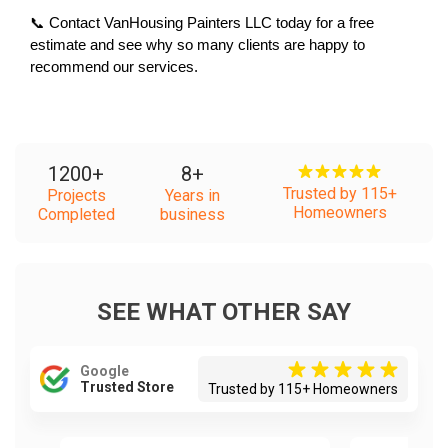
📞 Contact VanHousing Painters LLC today for a free 
estimate and see why so many clients are happy to 
recommend our services.
1200
+
8
+
Trusted by 115+
Projects
Years in
Homeowners
Completed
business
SEE WHAT OTHER SAY
Google
Trusted Store
Trusted by 115+ Homeowners