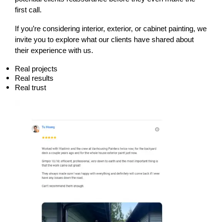
first call.
If you’re considering interior, exterior, or cabinet painting, we 
invite you to explore what our clients have shared about 
their experience with us.
Real projects
Real results
Real trust