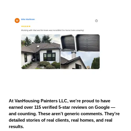
At 
VanHousing Painters LLC
, we’re proud to have 
earned 
over 115 verified 5-star reviews on Google
 — 
and counting. These aren’t generic comments. They’re 
detailed stories of 
real clients, real homes, and real 
results.