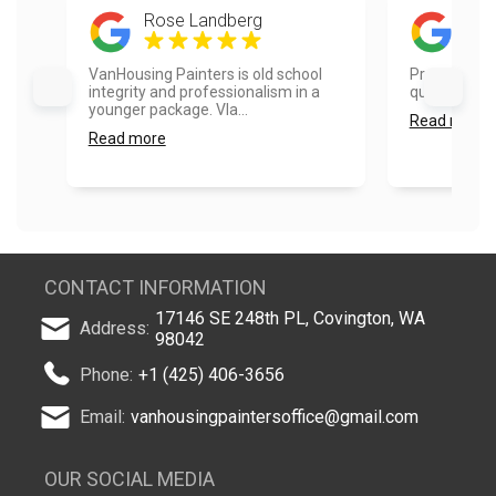
Rose Landberg
Ke L
VanHousing Painters is old school
Prompt respo
integrity and professionalism in a
quick and pr
younger package. Vla...
Read more
Read more
CONTACT INFORMATION
17146 SE 248th PL, Covington, WA
Address:
98042
Phone:
+1 (425) 406-3656
Email:
vanhousingpaintersoffice@gmail.com
OUR SOCIAL MEDIA