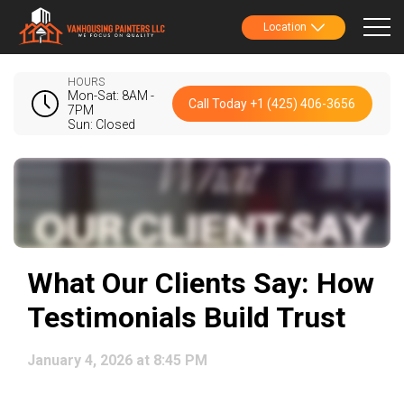
Location
HOURS
Mon-Sat: 8AM -
Call Today +1 (425) 406-3656
7PM
Sun: Closed
What Our Clients Say: How
Testimonials Build Trust
January 4, 2026 at 8:45 PM