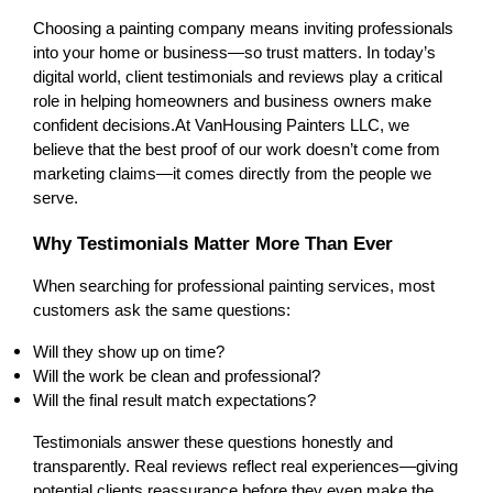
Choosing a painting company means inviting professionals 
into your home or business—so trust matters. In today’s 
digital world, client testimonials and reviews play a critical 
role in helping homeowners and business owners make 
confident decisions.
At VanHousing Painters LLC, we 
believe that the best proof of our work doesn’t come from 
marketing claims—it comes directly from the people we 
serve.
Why Testimonials Matter More Than Ever
When searching for professional painting services, most 
customers ask the same questions:
Will they show up on time?
Will the work be clean and professional?
Will the final result match expectations?
Testimonials answer these questions honestly and 
transparently. Real reviews reflect real experiences—giving 
potential clients reassurance before they even make the 