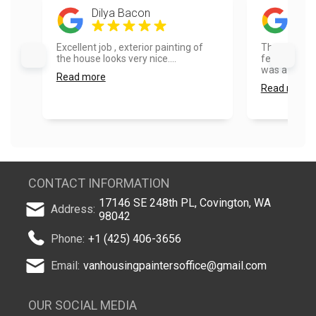
Dilya Bacon
Mat
Excellent job , exterior painting of
Thank you so
the house looks very nice....
feedback on 
was a pleasu
Read more
Read more
CONTACT INFORMATION
17146 SE 248th PL, Covington, WA
Address:
98042
Phone:
+1 (425) 406-3656
Email:
vanhousingpaintersoffice@gmail.com
OUR SOCIAL MEDIA