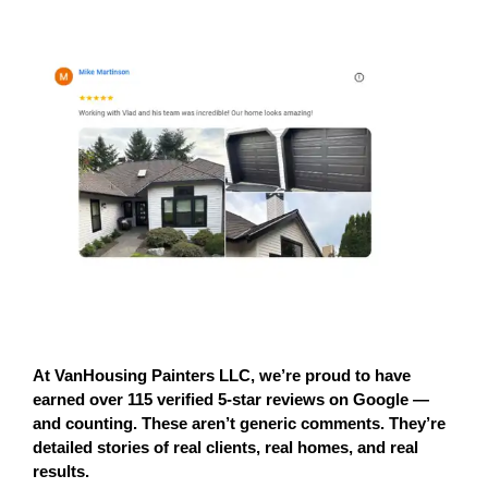
At 
VanHousing Painters LLC
, we’re proud to have 
earned 
over 115 verified 5-star reviews on Google
 — 
and counting. These aren’t generic comments. They’re 
detailed stories of 
real clients, real homes, and real 
results.