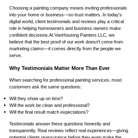
Choosing a painting company means inviting professionals 
into your home or business—so trust matters. In today’s 
digital world, client testimonials and reviews play a critical 
role in helping homeowners and business owners make 
confident decisions.
At VanHousing Painters LLC, we 
believe that the best proof of our work doesn’t come from 
marketing claims—it comes directly from the people we 
serve.
Why Testimonials Matter More Than Ever
When searching for professional painting services, most 
customers ask the same questions:
Will they show up on time?
Will the work be clean and professional?
Will the final result match expectations?
Testimonials answer these questions honestly and 
transparently. Real reviews reflect real experiences—giving 
potential clients reassurance before they even make the 