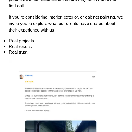
first call.
If you’re considering interior, exterior, or cabinet painting, we 
invite you to explore what our clients have shared about 
their experience with us.
Real projects
Real results
Real trust