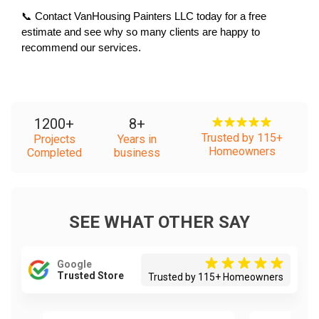
📞 Contact VanHousing Painters LLC today for a free 
estimate and see why so many clients are happy to 
recommend our services.
1200
+
8
+
Trusted by 115+
Projects
Years in
Homeowners
Completed
business
SEE WHAT OTHER SAY
Google
Trusted Store
Trusted by 115+ Homeowners