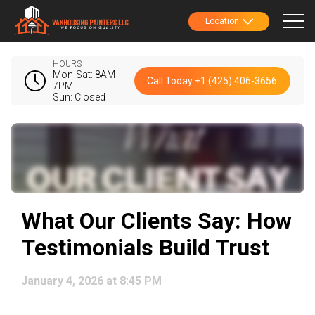
Location
HOURS
Mon-Sat: 8AM -
Call Today +1 (425) 406-3656
7PM
Sun: Closed
What Our Clients Say: How
Testimonials Build Trust
January 4, 2026 at 8:45 PM