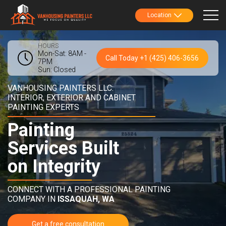
Location
HOURS
Mon-Sat: 8AM -
Call Today +1 (425) 406-3656
7PM
Sun: Closed
VANHOUSING PAINTERS LLC:
INTERIOR, EXTERIOR AND CABINET
PAINTING EXPERTS
Painting
Services Built
on Integrity
CONNECT WITH A PROFESSIONAL PAINTING
COMPANY IN
ISSAQUAH, WA
Get a free consultation