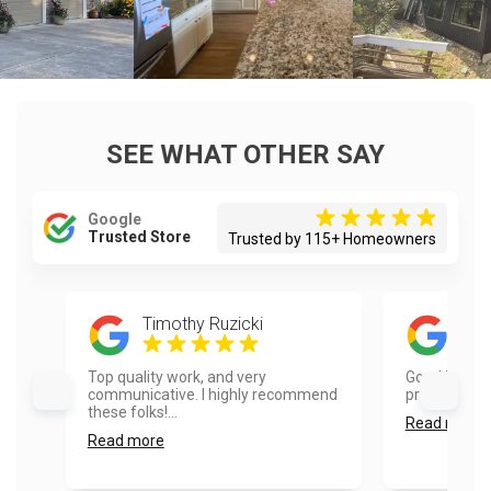
SEE WHAT OTHER SAY
Google
Trusted Store
Trusted by 115+ Homeowners
Timothy Ruzicki
Red
Top quality work, and very
Good job. Aa
communicative. I highly recommend
professional.
these folks!...
Read more
Read more