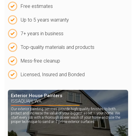
Free estimates
Up to 5 years warranty
7+ years in business
Top-quality materials and products
Mess-free cleanup
Licensed, Insured and Bonded
Exterior House Painters
ISSAQUAH, WA
Our exterior painting services provide high-quality finishes to both
protect and increase the value of your biggest asset – your home. We
start every job with a thorough power wash of your home and use the
proper technique to sand and prime exterior surfaces.