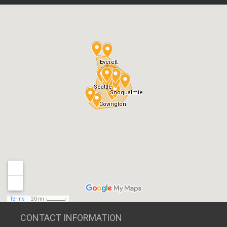
CONTACT INFORMATION