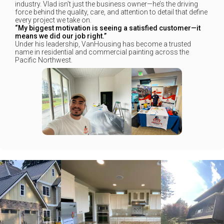
industry. Vlad isn’t just the business owner—he’s the driving
force behind the quality, care, and attention to detail that define
every project we take on.
“My biggest motivation is seeing a satisfied customer—it
means we did our job right.”
Under his leadership, VanHousing has become a trusted
name in residential and commercial painting across the
Pacific Northwest.
+