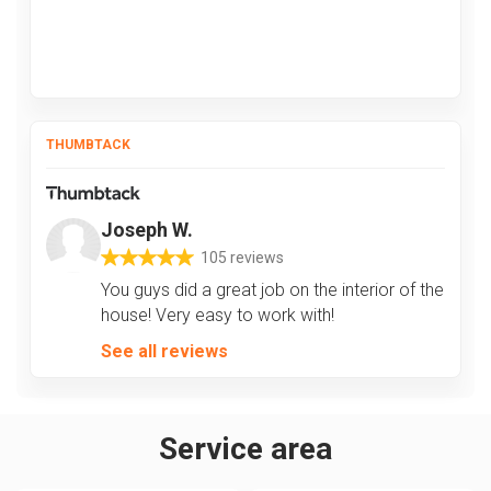
THUMBTACK
Joseph W.
105 reviews
You guys did a great job on the interior of the
house! Very easy to work with!
See all reviews
Service area