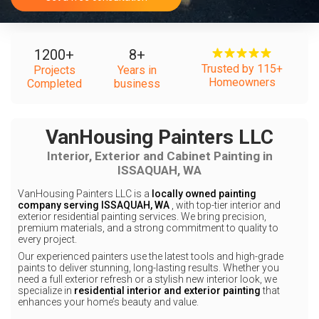
1200
+
8
+
Trusted by 115+
Projects
Years in
Homeowners
Completed
business
VanHousing Painters LLC
Interior, Exterior and Cabinet Painting in
ISSAQUAH, WA
VanHousing Painters LLC is a
locally owned painting
company serving ISSAQUAH, WA
, with top-tier interior and
exterior residential painting services. We bring precision,
premium materials, and a strong commitment to quality to
every project.
Our experienced painters use the latest tools and high-grade
paints to deliver stunning, long-lasting results. Whether you
need a full exterior refresh or a stylish new interior look, we
specialize in
residential interior and exterior painting
that
enhances your home’s beauty and value.