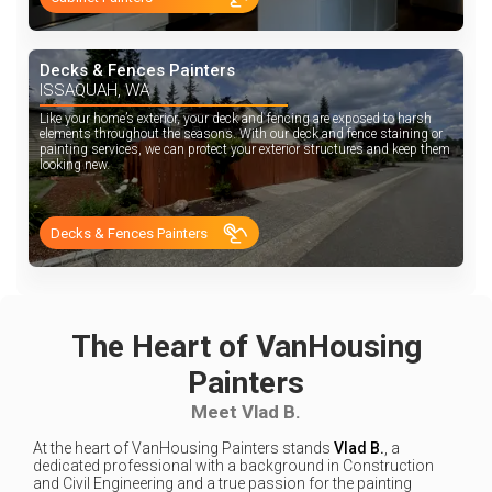
Decks & Fences Painters
ISSAQUAH, WA
Like your home’s exterior, your deck and fencing are exposed to harsh
elements throughout the seasons. With our deck and fence staining or
painting services, we can protect your exterior structures and keep them
looking new.
Decks & Fences Painters
The Heart of VanHousing
Painters
Meet Vlad B.
At the heart of VanHousing Painters stands
Vlad B.
, a
dedicated professional with a background in Construction
and Civil Engineering and a true passion for the painting