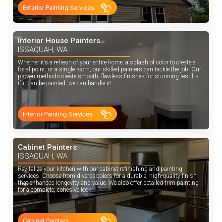
Exterior Painting Services
Interior House Painters
ISSAQUAH, WA
Whether it’s a refresh of your entire home, a splash of color to create a
focal point, or a single room, our skilled painters can tackle the job. Our
proven methods create smooth, flawless finishes for stunning results.
If it can be painted, we can handle it!
Interior Painting Services
Cabinet Painters
ISSAQUAH, WA
Revitalize your kitchen with our cabinet refinishing and painting
services. Choose from diverse colors for a durable, high-quality finish
that enhances longevity and value. We also offer detailed trim painting
for a complete, cohesive look.
Cabinet Painters