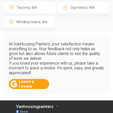
Tacoma, WA
Gig Harbor, WA
Whidbey Island, WA
At VanHousing Painters, your satisfaction means
everything to us. Your feedback not only helps us
grow but also allows future clients to see the quality
of work we deliver.
If you loved your experience with us, please take a
moment to leave a review. It’s quick, easy, and greatly
appreciated!
Leave a
review