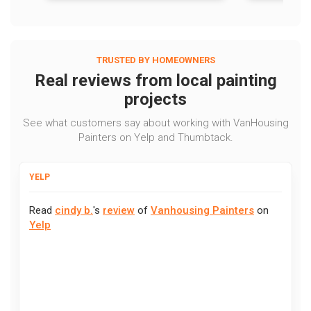
TRUSTED BY HOMEOWNERS
Real reviews from local painting
projects
See what customers say about working with VanHousing
Painters on Yelp and Thumbtack.
YELP
Read
cindy b.
's
review
of
Vanhousing Painters
on
Yelp