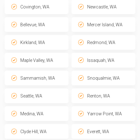
Covington, WA
Newcastle, WA
Bellevue, WA
Mercer Island, WA
Kirkland, WA
Redmond, WA
Maple Valley, WA
Issaquah, WA
Sammamish, WA
Snoqualmie, WA
Seattle, WA
Renton, WA
Medina, WA
Yarrow Point, WA
Clyde Hill, WA
Everett, WA