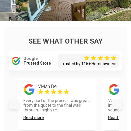
SEE WHAT OTHER SAY
Google
Trusted Store
Trusted by 115+ Homeowners
Vivian Bell
Ros
Every part of the process was great,
VanHousing P
from the quote to the final walk
integrity an
through. I highly re...
younger pack
Read more
Read more