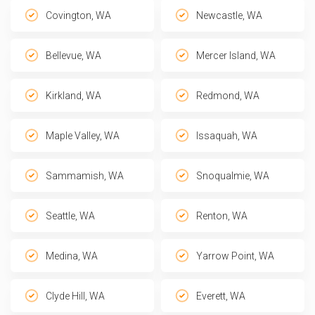
Covington, WA
Newcastle, WA
Bellevue, WA
Mercer Island, WA
Kirkland, WA
Redmond, WA
Maple Valley, WA
Issaquah, WA
Sammamish, WA
Snoqualmie, WA
Seattle, WA
Renton, WA
Medina, WA
Yarrow Point, WA
Clyde Hill, WA
Everett, WA