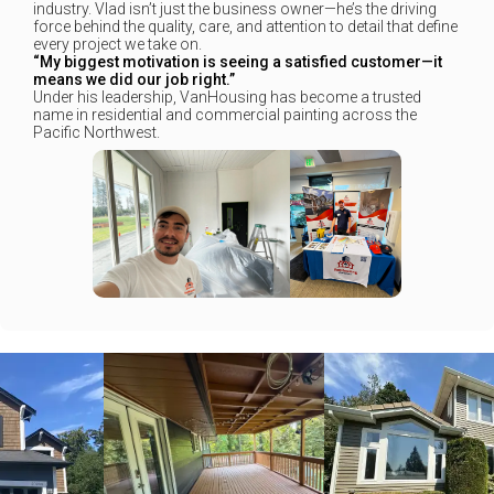
industry. Vlad isn’t just the business owner—he’s the driving
force behind the quality, care, and attention to detail that define
every project we take on.
“My biggest motivation is seeing a satisfied customer—it
means we did our job right.”
Under his leadership, VanHousing has become a trusted
name in residential and commercial painting across the
Pacific Northwest.
+