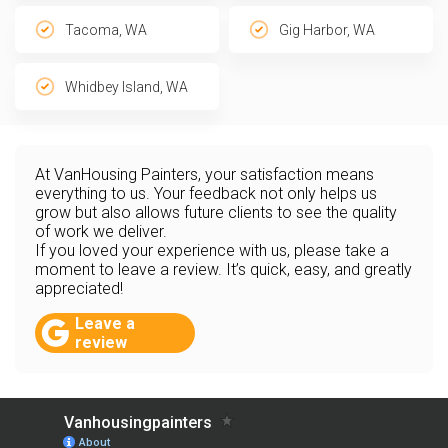
Tacoma, WA
Gig Harbor, WA
Whidbey Island, WA
At VanHousing Painters, your satisfaction means
everything to us. Your feedback not only helps us
grow but also allows future clients to see the quality
of work we deliver.
If you loved your experience with us, please take a
moment to leave a review. It’s quick, easy, and greatly
appreciated!
Leave a
review