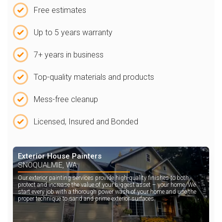
Free estimates
Up to 5 years warranty
7+ years in business
Top-quality materials and products
Mess-free cleanup
Licensed, Insured and Bonded
Exterior House Painters
SNOQUALMIE, WA
Our exterior painting services provide high-quality finishes to both
protect and increase the value of your biggest asset – your home. We
start every job with a thorough power wash of your home and use the
proper technique to sand and prime exterior surfaces.