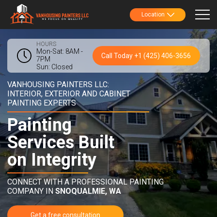
Location
HOURS
Mon-Sat: 8AM -
Call Today +1 (425) 406-3656
7PM
Sun: Closed
VANHOUSING PAINTERS LLC:
INTERIOR, EXTERIOR AND CABINET
PAINTING EXPERTS
Painting
Services Built
on Integrity
CONNECT WITH A PROFESSIONAL PAINTING
COMPANY IN
SNOQUALMIE, WA
Get a free consultation