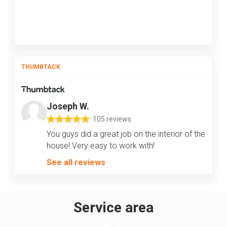
THUMBTACK
Joseph W.
105 reviews
You guys did a great job on the interior of the
house! Very easy to work with!
See all reviews
Service area