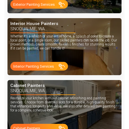
Exterior Painting Services
Interior House Painters
SNOQUALMIE, WA
Whether it’s a refresh of your entire home, a splash of color to create a
focal point, or a single room, our skilled painters can tackle the job. Our
proven methods create smooth, flawless finishes for stunning results.
If it can be painted, we can handle it!
Interior Painting Services
Cabinet Painters
SNOQUALMIE, WA
Revitalize your kitchen with our cabinet refinishing and painting
services. Choose from diverse colors for a durable, high-quality finish
that enhances longevity and value. We also offer detailed trim painting
for a complete, cohesive look.
Cabinet Painters