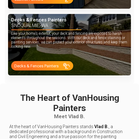
Decks & Fences Painters
SNOQUALMIE, WA
Like your home’s exterior, your deck and fencing are exposed to harsh
elements throughout the seasons. With our deck and fence staining or
painting services, we can protect your exterior structures and keep them
looking new.
Decks & Fences Painters
The Heart of VanHousing
Painters
Meet Vlad B.
At the heart of VanHousing Painters stands
Vlad B.
, a
dedicated professional with a background in Construction
and Civil Engineering and a true passion for the painting