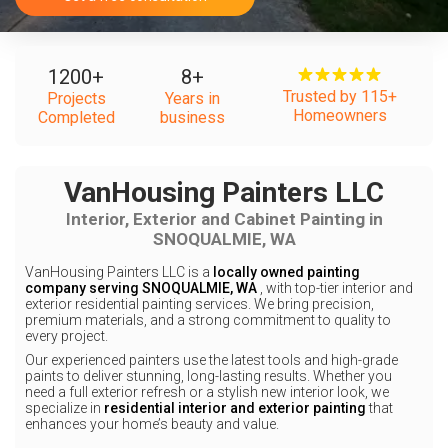
1200
+
8
+
Trusted by 115+
Projects
Years in
Homeowners
Completed
business
VanHousing Painters LLC
Interior, Exterior and Cabinet Painting in
SNOQUALMIE, WA
VanHousing Painters LLC is a
locally owned painting
company serving SNOQUALMIE, WA
, with top-tier interior and
exterior residential painting services. We bring precision,
premium materials, and a strong commitment to quality to
every project.
Our experienced painters use the latest tools and high-grade
paints to deliver stunning, long-lasting results. Whether you
need a full exterior refresh or a stylish new interior look, we
specialize in
residential interior and exterior painting
that
enhances your home’s beauty and value.