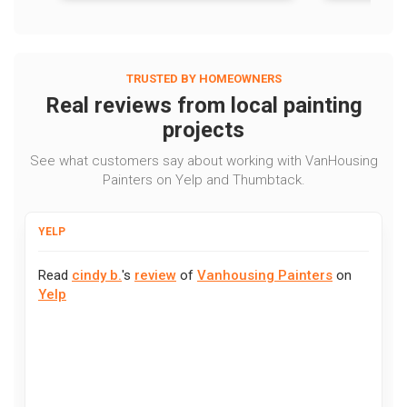
TRUSTED BY HOMEOWNERS
Real reviews from local painting
projects
See what customers say about working with VanHousing
Painters on Yelp and Thumbtack.
YELP
Read
cindy b.
's
review
of
Vanhousing Painters
on
Yelp