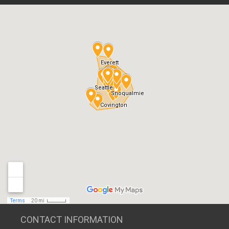
CONTACT INFORMATION