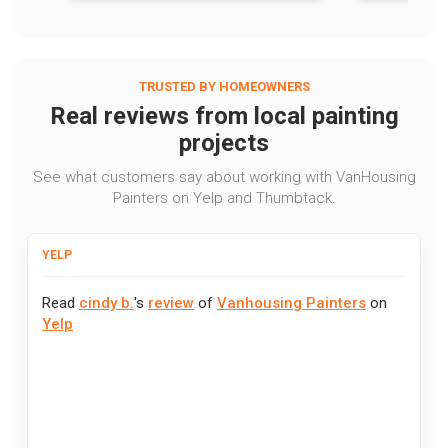
TRUSTED BY HOMEOWNERS
Real reviews from local painting
projects
See what customers say about working with VanHousing
Painters on Yelp and Thumbtack.
YELP
Read
cindy b.
's
review
of
Vanhousing Painters
on
Yelp