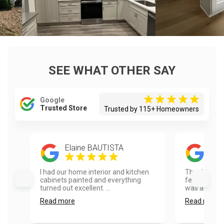
SEE WHAT OTHER SAY
Google
Trusted Store
Trusted by 115+ Homeowners
Elaine BAUTISTA
Mat
I had our home interior and kitchen
Thank you so
cabinets painted and everything
feedback on 
turned out excellent. ...
was a pleasu
Read more
Read more