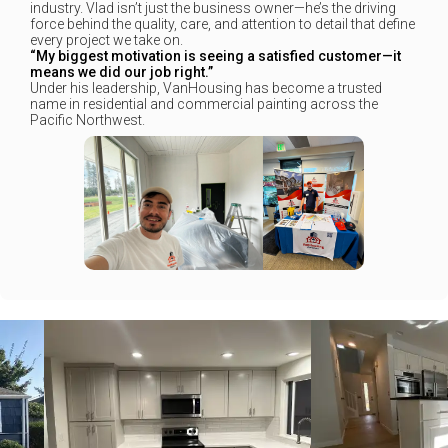
industry. Vlad isn’t just the business owner—he’s the driving
force behind the quality, care, and attention to detail that define
every project we take on.
“My biggest motivation is seeing a satisfied customer—it
means we did our job right.”
Under his leadership, VanHousing has become a trusted
name in residential and commercial painting across the
Pacific Northwest.
+
+