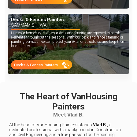
Decks & Fences Painters
SAMMAMISH, WA
Like your home’s exterior, your deck and fencing are exposed to harsh
elements throughout the seasons. With our deck and fence staining or
painting services, we can protect your exterior structures and keep them
looking new.
Decks & Fences Painters
The Heart of VanHousing
Painters
Meet Vlad B.
At the heart of VanHousing Painters stands
Vlad B.
, a
dedicated professional with a background in Construction
and Civil Engineering and a true passion for the painting