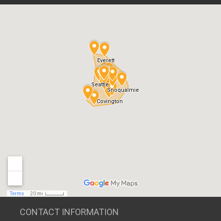
CONTACT INFORMATION