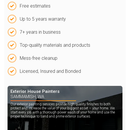
Free estimates
Up to 5 years warranty
7+ years in business
Top-quality materials and products
Mess-free cleanup
Licensed, Insured and Bonded
Exterior House Painters
SAMMAMISH, WA
Our exterior painting services provide high-quality finishes to both
protect and increase the value of your biggest asset – your home. We
start every job with a thorough power wash of your home and use the
proper technique to sand and prime exterior surfaces.