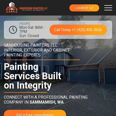
Location
HOURS
Mon-Sat: 8AM -
Call Today +1 (425) 406-3656
7PM
Sun: Closed
VANHOUSING PAINTERS LLC:
INTERIOR, EXTERIOR AND CABINET
PAINTING EXPERTS
Painting
Services Built
on Integrity
CONNECT WITH A PROFESSIONAL PAINTING
COMPANY IN
SAMMAMISH, WA
Get a free consultation