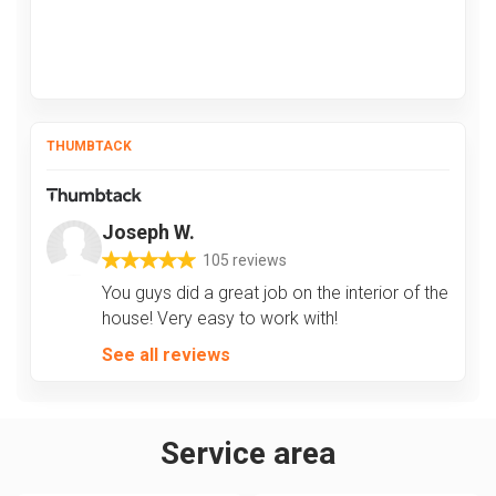
THUMBTACK
Joseph W.
105 reviews
You guys did a great job on the interior of the
house! Very easy to work with!
See all reviews
Service area