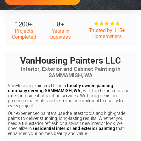
1200
+
8
+
Trusted by 115+
Projects
Years in
Homeowners
Completed
business
VanHousing Painters LLC
Interior, Exterior and Cabinet Painting in
SAMMAMISH, WA
VanHousing Painters LLC is a
locally owned painting
company serving SAMMAMISH, WA
, with top-tier interior and
exterior residential painting services. We bring precision,
premium materials, and a strong commitment to quality to
every project.
Our experienced painters use the latest tools and high-grade
paints to deliver stunning, long-lasting results. Whether you
need a full exterior refresh or a stylish new interior look, we
specialize in
residential interior and exterior painting
that
enhances your home’s beauty and value.