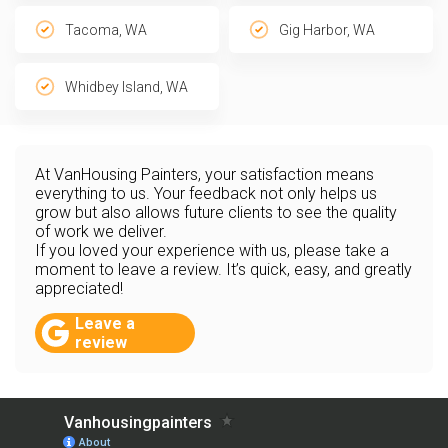
Tacoma, WA
Gig Harbor, WA
Whidbey Island, WA
At VanHousing Painters, your satisfaction means
everything to us. Your feedback not only helps us
grow but also allows future clients to see the quality
of work we deliver.
If you loved your experience with us, please take a
moment to leave a review. It’s quick, easy, and greatly
appreciated!
Leave a
review