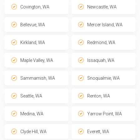
Covington, WA
Newcastle, WA
Bellevue, WA
Mercer Island, WA
Kirkland, WA
Redmond, WA
Maple Valley, WA
Issaquah, WA
Sammamish, WA
Snoqualmie, WA
Seattle, WA
Renton, WA
Medina, WA
Yarrow Point, WA
Clyde Hill, WA
Everett, WA