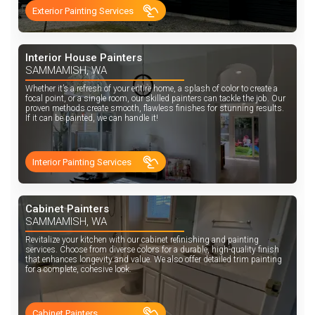
Exterior Painting Services
Interior House Painters
SAMMAMISH, WA
Whether it’s a refresh of your entire home, a splash of color to create a
focal point, or a single room, our skilled painters can tackle the job. Our
proven methods create smooth, flawless finishes for stunning results.
If it can be painted, we can handle it!
Interior Painting Services
Cabinet Painters
SAMMAMISH, WA
Revitalize your kitchen with our cabinet refinishing and painting
services. Choose from diverse colors for a durable, high-quality finish
that enhances longevity and value. We also offer detailed trim painting
for a complete, cohesive look.
Cabinet Painters