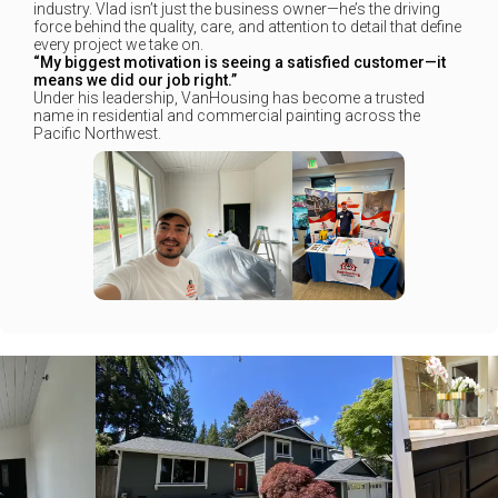
industry. Vlad isn’t just the business owner—he’s the driving
force behind the quality, care, and attention to detail that define
every project we take on.
“My biggest motivation is seeing a satisfied customer—it
means we did our job right.”
Under his leadership, VanHousing has become a trusted
name in residential and commercial painting across the
Pacific Northwest.
+