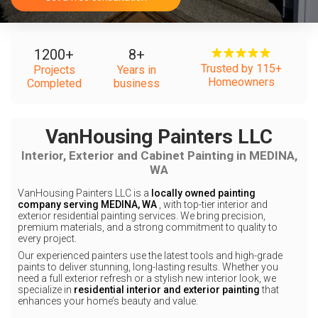
1200
+
8
+
Trusted by 115+
Projects
Years in
Homeowners
Completed
business
VanHousing Painters LLC
Interior, Exterior and Cabinet Painting in MEDINA,
WA
VanHousing Painters LLC is a
locally owned painting
company serving MEDINA, WA
, with top-tier interior and
exterior residential painting services. We bring precision,
premium materials, and a strong commitment to quality to
every project.
Our experienced painters use the latest tools and high-grade
paints to deliver stunning, long-lasting results. Whether you
need a full exterior refresh or a stylish new interior look, we
specialize in
residential interior and exterior painting
that
enhances your home’s beauty and value.