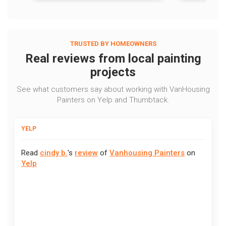
TRUSTED BY HOMEOWNERS
Real reviews from local painting
projects
See what customers say about working with VanHousing
Painters on Yelp and Thumbtack.
YELP
Read
cindy b.
's
review
of
Vanhousing Painters
on
Yelp