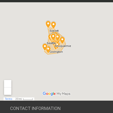
CONTACT INFORMATION