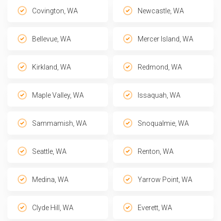
Covington, WA
Newcastle, WA
Bellevue, WA
Mercer Island, WA
Kirkland, WA
Redmond, WA
Maple Valley, WA
Issaquah, WA
Sammamish, WA
Snoqualmie, WA
Seattle, WA
Renton, WA
Medina, WA
Yarrow Point, WA
Clyde Hill, WA
Everett, WA