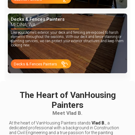
Decks & Fences Painters
MEDINA, WA
Like your home’s exterior, your deck and fencing are exposed to harsh
elements throughout the seasons. With our deck and fence staining or
painting services, we can protect your exterior structures and keep them
looking new.
Decks & Fences Painters
The Heart of VanHousing
Painters
Meet Vlad B.
At the heart of VanHousing Painters stands
Vlad B.
, a
dedicated professional with a background in Construction
and Civil Engineering and a true passion for the painting