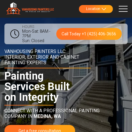
Location
HOURS
Mon-Sat: 8AM -
Call Today +1 (425) 406-3656
7PM
Sun: Closed
VANHOUSING PAINTERS LLC:
INTERIOR, EXTERIOR AND CABINET
PAINTING EXPERTS
Painting
Services Built
on Integrity
CONNECT WITH A PROFESSIONAL PAINTING
COMPANY IN
MEDINA, WA
Get a free consultation