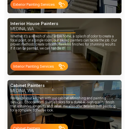
Exterior Painting Services
Interior House Painters
MEDINA, WA
Whether it’s a refresh of your entire home, a splash of color to create a
focal point, or a single room, our skilled painters can tackle the job. Our
proven methods create smooth, flawless finishes for stunning results.
If it can be painted, we can handle it!
Interior Painting Services
Cabinet Painters
MEDINA, WA
Revitalize your kitchen with our cabinet refinishing and painting
services. Choose from diverse colors for a durable, high-quality finish
that enhances longevity and value. We also offer detailed trim painting
for a complete, cohesive look.
Cabinet Painters