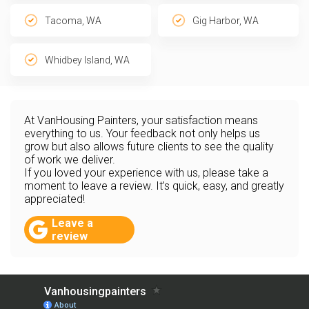
Tacoma, WA
Gig Harbor, WA
Whidbey Island, WA
At VanHousing Painters, your satisfaction means
everything to us. Your feedback not only helps us
grow but also allows future clients to see the quality
of work we deliver.
If you loved your experience with us, please take a
moment to leave a review. It’s quick, easy, and greatly
appreciated!
Leave a
review