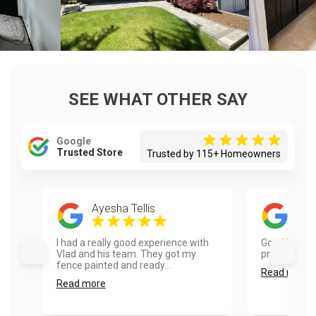
SEE WHAT OTHER SAY
Google
Trusted Store
Trusted by 115+ Homeowners
Ayesha Tellis
Red
I had a really good experience with
Good job. Aa
Vlad and his team. They got my
professional.
fence painted and ready...
Read more
Read more