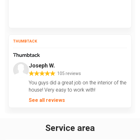
THUMBTACK
Joseph W.
105 reviews
You guys did a great job on the interior of the
house! Very easy to work with!
See all reviews
Service area