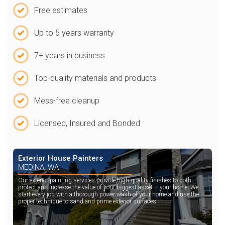
Free estimates
Up to 5 years warranty
7+ years in business
Top-quality materials and products
Mess-free cleanup
Licensed, Insured and Bonded
Exterior House Painters
MEDINA, WA
Our exterior painting services provide high-quality finishes to both
protect and increase the value of your biggest asset – your home. We
start every job with a thorough power wash of your home and use the
proper technique to sand and prime exterior surfaces.