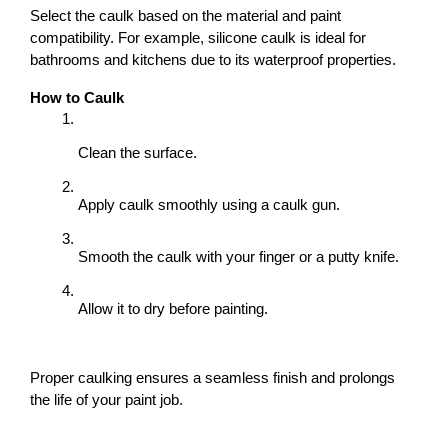
Select the caulk based on the material and paint 
compatibility. For example, silicone caulk is ideal for 
bathrooms and kitchens due to its waterproof properties.
How to Caulk
Clean the surface.
Apply caulk smoothly using a caulk gun.
Smooth the caulk with your finger or a putty knife.
Allow it to dry before painting.
Proper caulking ensures a seamless finish and prolongs 
the life of your paint job.