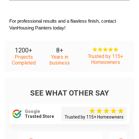
For professional results and a flawless finish, contact 
VanHousing Painters today!
1200
+
8
+
Trusted by 115+
Projects
Years in
Homeowners
Completed
business
SEE WHAT OTHER SAY
Google
Trusted Store
Trusted by 115+ Homeowners