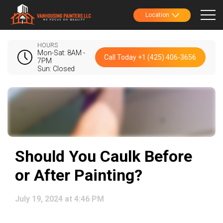
Location
HOURS
Mon-Sat: 8AM -
Call Today +1 (425) 406-3656
7PM
Sun: Closed
Should You Caulk Before
or After Painting?
July 19, 2024 at 4:46 PM