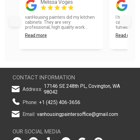
Melissa Voges
Ela
vanHousing painters did my kitchen
I had our ho
cabinets. They are very
cabinets pai
professional, high quality work...
turned out ex
Read more
Read more
CONTACT INFORMATION
17146 SE 248th PL, Covington, WA
Address:
98042
Phone:
+1 (425) 406-3656
Email:
vanhousingpaintersoffice@gmail.com
OUR SOCIAL MEDIA