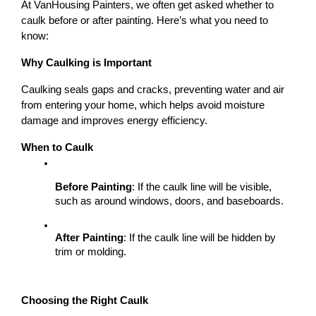
At VanHousing Painters, we often get asked whether to 
caulk before or after painting. Here’s what you need to 
know:
Why Caulking is Important
Caulking seals gaps and cracks, preventing water and air 
from entering your home, which helps avoid moisture 
damage and improves energy efficiency.
When to Caulk
Before Painting
: If the caulk line will be visible, 
such as around windows, doors, and baseboards.
After Painting
: If the caulk line will be hidden by 
trim or molding.
Choosing the Right Caulk