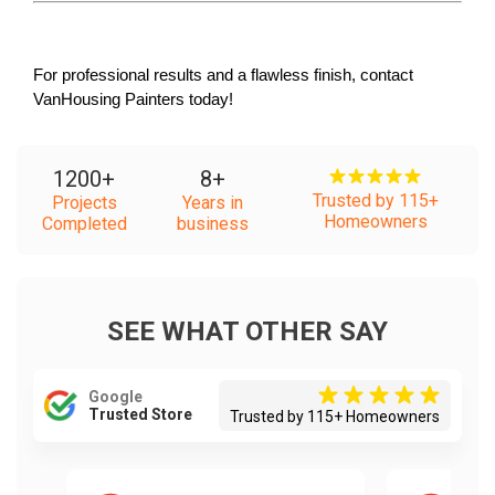
For professional results and a flawless finish, contact 
VanHousing Painters today!
1200
+
8
+
Trusted by 115+
Projects
Years in
Homeowners
Completed
business
SEE WHAT OTHER SAY
Google
Trusted Store
Trusted by 115+ Homeowners