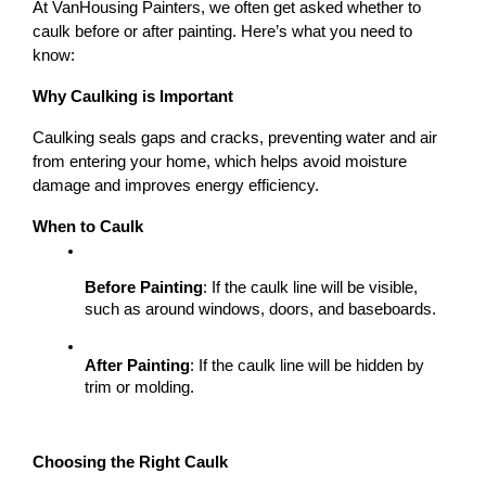
At VanHousing Painters, we often get asked whether to 
caulk before or after painting. Here’s what you need to 
know:
Why Caulking is Important
Caulking seals gaps and cracks, preventing water and air 
from entering your home, which helps avoid moisture 
damage and improves energy efficiency.
When to Caulk
Before Painting
: If the caulk line will be visible, 
such as around windows, doors, and baseboards.
After Painting
: If the caulk line will be hidden by 
trim or molding.
Choosing the Right Caulk