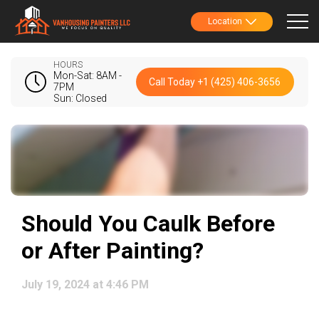
Location
HOURS
Mon-Sat: 8AM -
Call Today +1 (425) 406-3656
7PM
Sun: Closed
Should You Caulk Before
or After Painting?
July 19, 2024 at 4:46 PM