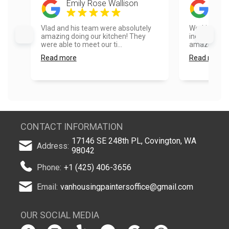
Emily Rose Wallison
Mik
Vlad and his team were absolutely
Working wit
amazing doing our kitchen! They
incredible! 
were able to meet our ti...
amazing!...
Read more
Read more
CONTACT INFORMATION
17146 SE 248th PL, Covington, WA
Address:
98042
Phone:
+1 (425) 406-3656
Email:
vanhousingpaintersoffice@gmail.com
OUR SOCIAL MEDIA