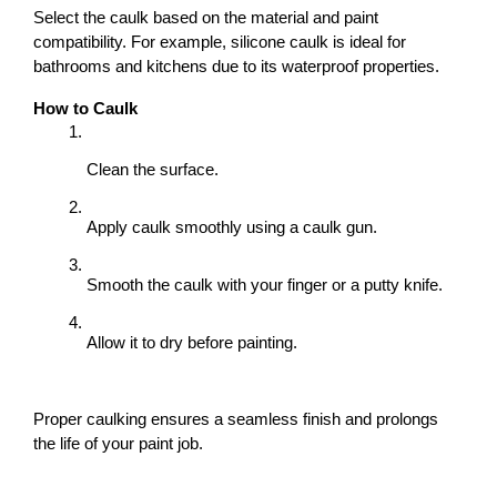
Select the caulk based on the material and paint 
compatibility. For example, silicone caulk is ideal for 
bathrooms and kitchens due to its waterproof properties.
How to Caulk
Clean the surface.
Apply caulk smoothly using a caulk gun.
Smooth the caulk with your finger or a putty knife.
Allow it to dry before painting.
Proper caulking ensures a seamless finish and prolongs 
the life of your paint job.