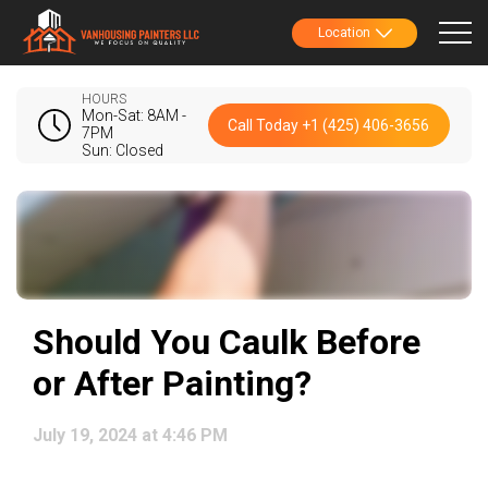
Location
HOURS
Mon-Sat: 8AM -
Call Today +1 (425) 406-3656
7PM
Sun: Closed
Should You Caulk Before
or After Painting?
July 19, 2024 at 4:46 PM