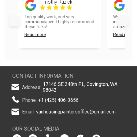
Timothy Ruzicki
Mik
Top quality work, and very
Working wit
communicative. I highly recommend
incredible! 
these folks!...
amazing!...
Read more
Read more
CONTACT INFORMATION
17146 SE 248th PL, Covington, WA
Address:
98042
Phone:
+1 (425) 406-3656
Email:
vanhousingpaintersoffice@gmail.com
OUR SOCIAL MEDIA