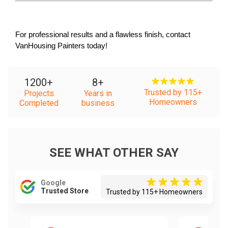
For professional results and a flawless finish, contact 
VanHousing Painters today!
1200
+
8
+
Trusted by 115+
Projects
Years in
Homeowners
Completed
business
SEE WHAT OTHER SAY
Google
Trusted Store
Trusted by 115+ Homeowners