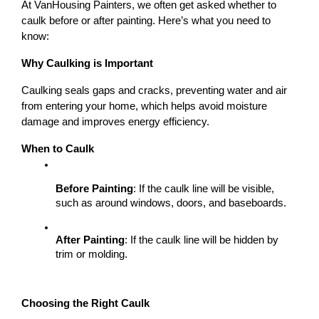
At VanHousing Painters, we often get asked whether to 
caulk before or after painting. Here’s what you need to 
know:
Why Caulking is Important
Caulking seals gaps and cracks, preventing water and air 
from entering your home, which helps avoid moisture 
damage and improves energy efficiency.
When to Caulk
Before Painting
: If the caulk line will be visible, 
such as around windows, doors, and baseboards.
After Painting
: If the caulk line will be hidden by 
trim or molding.
Choosing the Right Caulk