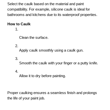
Select the caulk based on the material and paint 
compatibility. For example, silicone caulk is ideal for 
bathrooms and kitchens due to its waterproof properties.
How to Caulk
Clean the surface.
Apply caulk smoothly using a caulk gun.
Smooth the caulk with your finger or a putty knife.
Allow it to dry before painting.
Proper caulking ensures a seamless finish and prolongs 
the life of your paint job.