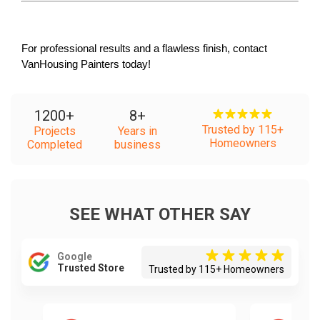
For professional results and a flawless finish, contact 
VanHousing Painters today!
1200
+
8
+
Trusted by 115+
Projects
Years in
Homeowners
Completed
business
SEE WHAT OTHER SAY
Google
Trusted Store
Trusted by 115+ Homeowners