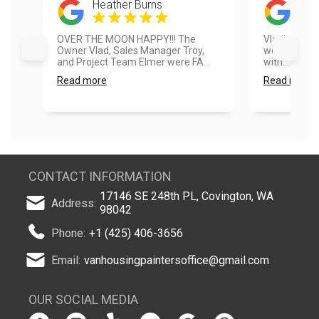
Heather Burns
Jas
OVER THE MOON HAPPY!!! The
Vladimir, Vl
Owner Vlad, Sales Manager Troy,
were fantast
and Project Team Elmer were FA...
with... Even 
Read more
Read more
CONTACT INFORMATION
17146 SE 248th PL, Covington, WA
Address:
98042
Phone:
+1 (425) 406-3656
Email:
vanhousingpaintersoffice@gmail.com
OUR SOCIAL MEDIA