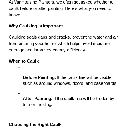
At VanHousing Painters, we often get asked whether to 
caulk before or after painting. Here’s what you need to 
know:
Why Caulking is Important
Caulking seals gaps and cracks, preventing water and air 
from entering your home, which helps avoid moisture 
damage and improves energy efficiency.
When to Caulk
Before Painting
: If the caulk line will be visible, 
such as around windows, doors, and baseboards.
After Painting
: If the caulk line will be hidden by 
trim or molding.
Choosing the Right Caulk