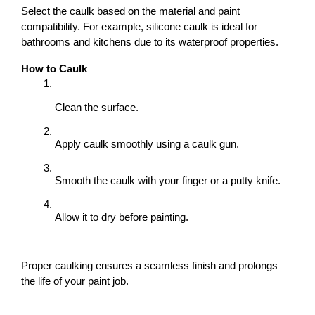
Select the caulk based on the material and paint 
compatibility. For example, silicone caulk is ideal for 
bathrooms and kitchens due to its waterproof properties.
How to Caulk
Clean the surface.
Apply caulk smoothly using a caulk gun.
Smooth the caulk with your finger or a putty knife.
Allow it to dry before painting.
Proper caulking ensures a seamless finish and prolongs 
the life of your paint job.