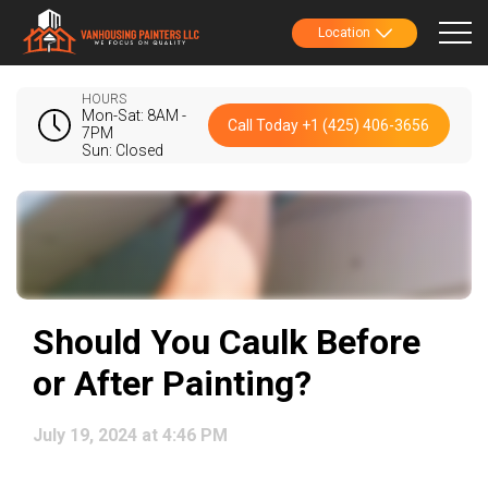
Location
HOURS
Mon-Sat: 8AM -
Call Today +1 (425) 406-3656
7PM
Sun: Closed
Should You Caulk Before
or After Painting?
July 19, 2024 at 4:46 PM