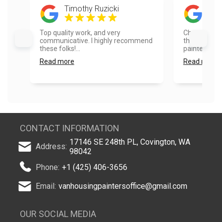
Timothy Ruzicki
Rad
Top quality work, and very
Choosing Va
communicative. I highly recommend
the best dec
these folks!...
painted the 
Read more
Read more
CONTACT INFORMATION
17146 SE 248th PL, Covington, WA
Address:
98042
Phone:
+1 (425) 406-3656
Email:
vanhousingpaintersoffice@gmail.com
OUR SOCIAL MEDIA