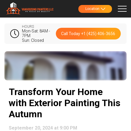
Location
HOURS
Mon-Sat: 8AM -
Call Today +1 (425) 406-3656
7PM
Sun: Closed
Transform Your Home
with Exterior Painting This
Autumn
September 20, 2024 at 9:00 PM