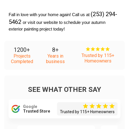
(253) 294-
Fall in love with your home again! Call us at 
5462 
or visit our website to schedule your autumn 
exterior painting project today!
1200
+
8
+
Trusted by 115+
Projects
Years in
Homeowners
Completed
business
SEE WHAT OTHER SAY
Google
Trusted Store
Trusted by 115+ Homeowners