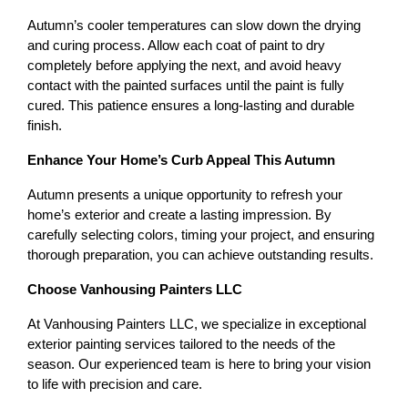
Autumn’s cooler temperatures can slow down the drying 
and curing process. Allow each coat of paint to dry 
completely before applying the next, and avoid heavy 
contact with the painted surfaces until the paint is fully 
cured. This patience ensures a long-lasting and durable 
finish.
Enhance Your Home’s Curb Appeal This Autumn
Autumn presents a unique opportunity to refresh your 
home’s exterior and create a lasting impression. By 
carefully selecting colors, timing your project, and ensuring 
thorough preparation, you can achieve outstanding results.
Choose Vanhousing Painters LLC
At Vanhousing Painters LLC, we specialize in exceptional 
exterior painting services tailored to the needs of the 
season. Our experienced team is here to bring your vision 
to life with precision and care.