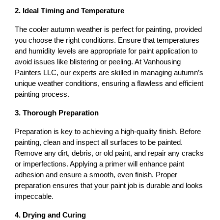
2. Ideal Timing and Temperature
The cooler autumn weather is perfect for painting, provided 
you choose the right conditions. Ensure that temperatures 
and humidity levels are appropriate for paint application to 
avoid issues like blistering or peeling. At Vanhousing 
Painters LLC, our experts are skilled in managing autumn’s 
unique weather conditions, ensuring a flawless and efficient 
painting process.
3. Thorough Preparation
Preparation is key to achieving a high-quality finish. Before 
painting, clean and inspect all surfaces to be painted. 
Remove any dirt, debris, or old paint, and repair any cracks 
or imperfections. Applying a primer will enhance paint 
adhesion and ensure a smooth, even finish. Proper 
preparation ensures that your paint job is durable and looks 
impeccable.
4. Drying and Curing