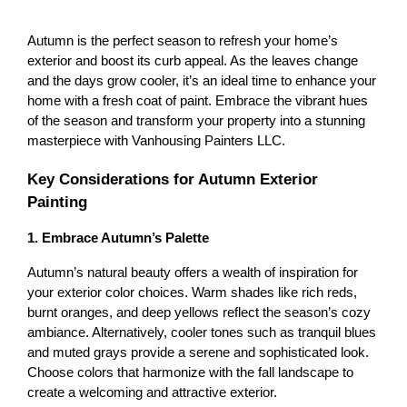
Autumn is the perfect season to refresh your home’s 
exterior and boost its curb appeal. As the leaves change 
and the days grow cooler, it’s an ideal time to enhance your 
home with a fresh coat of paint. Embrace the vibrant hues 
of the season and transform your property into a stunning 
masterpiece with Vanhousing Painters LLC.
Key Considerations for Autumn Exterior 
Painting
1. Embrace Autumn’s Palette
Autumn’s natural beauty offers a wealth of inspiration for 
your exterior color choices. Warm shades like rich reds, 
burnt oranges, and deep yellows reflect the season’s cozy 
ambiance. Alternatively, cooler tones such as tranquil blues 
and muted grays provide a serene and sophisticated look. 
Choose colors that harmonize with the fall landscape to 
create a welcoming and attractive exterior.