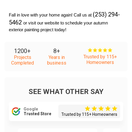
(253) 294-
Fall in love with your home again! Call us at 
5462 
or visit our website to schedule your autumn 
exterior painting project today!
1200
+
8
+
Trusted by 115+
Projects
Years in
Homeowners
Completed
business
SEE WHAT OTHER SAY
Google
Trusted Store
Trusted by 115+ Homeowners