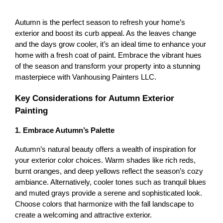
Autumn is the perfect season to refresh your home’s 
exterior and boost its curb appeal. As the leaves change 
and the days grow cooler, it’s an ideal time to enhance your 
home with a fresh coat of paint. Embrace the vibrant hues 
of the season and transform your property into a stunning 
masterpiece with Vanhousing Painters LLC.
Key Considerations for Autumn Exterior 
Painting
1. Embrace Autumn’s Palette
Autumn’s natural beauty offers a wealth of inspiration for 
your exterior color choices. Warm shades like rich reds, 
burnt oranges, and deep yellows reflect the season’s cozy 
ambiance. Alternatively, cooler tones such as tranquil blues 
and muted grays provide a serene and sophisticated look. 
Choose colors that harmonize with the fall landscape to 
create a welcoming and attractive exterior.