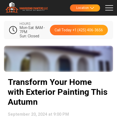
Location
HOURS
Mon-Sat: 8AM -
Call Today +1 (425) 406-3656
7PM
Sun: Closed
Transform Your Home
with Exterior Painting This
Autumn
September 20, 2024 at 9:00 PM