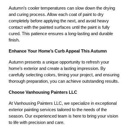
Autumn’s cooler temperatures can slow down the drying 
and curing process. Allow each coat of paint to dry 
completely before applying the next, and avoid heavy 
contact with the painted surfaces until the paint is fully 
cured. This patience ensures a long-lasting and durable 
finish.
Enhance Your Home’s Curb Appeal This Autumn
Autumn presents a unique opportunity to refresh your 
home’s exterior and create a lasting impression. By 
carefully selecting colors, timing your project, and ensuring 
thorough preparation, you can achieve outstanding results.
Choose Vanhousing Painters LLC
At Vanhousing Painters LLC, we specialize in exceptional 
exterior painting services tailored to the needs of the 
season. Our experienced team is here to bring your vision 
to life with precision and care.