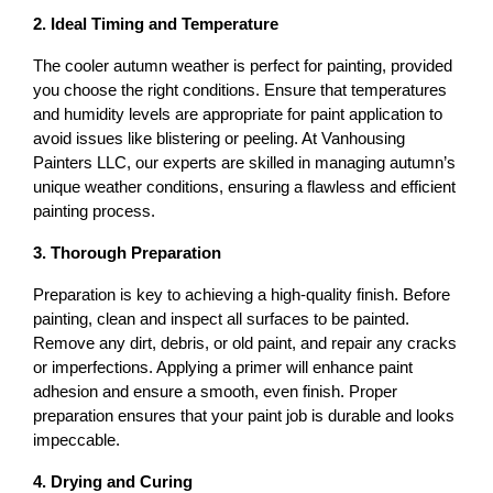
2. Ideal Timing and Temperature
The cooler autumn weather is perfect for painting, provided 
you choose the right conditions. Ensure that temperatures 
and humidity levels are appropriate for paint application to 
avoid issues like blistering or peeling. At Vanhousing 
Painters LLC, our experts are skilled in managing autumn’s 
unique weather conditions, ensuring a flawless and efficient 
painting process.
3. Thorough Preparation
Preparation is key to achieving a high-quality finish. Before 
painting, clean and inspect all surfaces to be painted. 
Remove any dirt, debris, or old paint, and repair any cracks 
or imperfections. Applying a primer will enhance paint 
adhesion and ensure a smooth, even finish. Proper 
preparation ensures that your paint job is durable and looks 
impeccable.
4. Drying and Curing