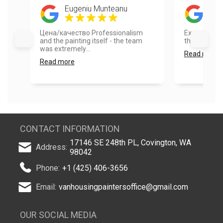
Eugeniu Munteanu
Dil
Цена/качество Professionalism
Excellent job
and the painting itself - the team
the house loo
was extremely...
Read more
Read more
CONTACT INFORMATION
17146 SE 248th PL, Covington, WA
Address:
98042
Phone:
+1 (425) 406-3656
Email:
vanhousingpaintersoffice@gmail.com
OUR SOCIAL MEDIA