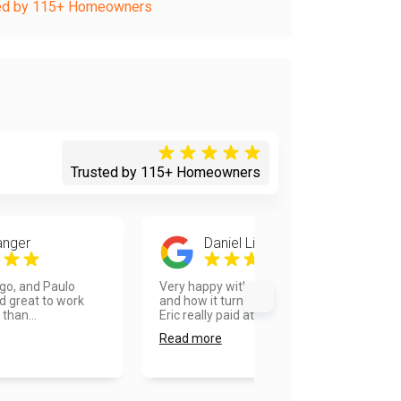
ed by 115+ Homeowners
Trusted by 115+ Homeowners
anger
Daniel Lieberman
ego, and Paulo
Very happy with the overall process
d great to work
and how it turned out. Our painter
 than...
Eric really paid at...
Read more