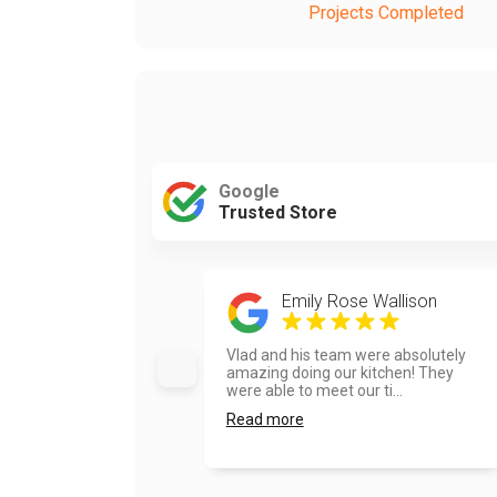
Projects Completed
Google
Trusted Store
Emily Rose Wallison
Vlad and his team were absolutely
amazing doing our kitchen! They
were able to meet our ti...
Read more