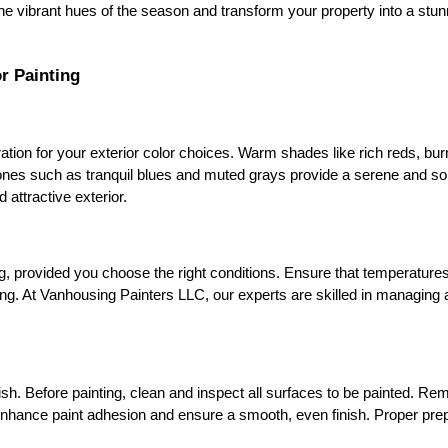
he vibrant hues of the season and transform your property into a stu
r Painting
ation for your exterior color choices. Warm shades like rich reds, bur
ones such as tranquil blues and muted grays provide a serene and so
 attractive exterior.
g, provided you choose the right conditions. Ensure that temperatures 
eeling. At Vanhousing Painters LLC, our experts are skilled in managing
ish. Before painting, clean and inspect all surfaces to be painted. Remo
enhance paint adhesion and ensure a smooth, even finish. Proper prepa