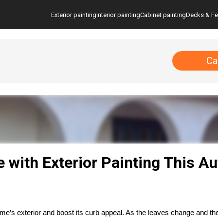
Exterior painting
Interior painting
Cabinet painting
Decks & F
Ca
with Exterior Painting This A
e’s exterior and boost its curb appeal. As the leaves change and the 