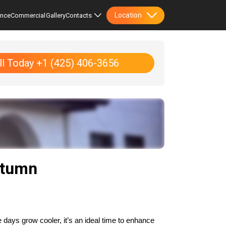
Location
ence
Commercial
Gallery
Contacts
ll Today +1 (425) 406-3656
utumn
days grow cooler, it’s an ideal time to enhance 