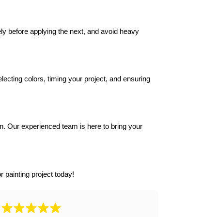
y before applying the next, and avoid heavy 
ecting colors, timing your project, and ensuring 
n. Our experienced team is here to bring your 
r painting project today!