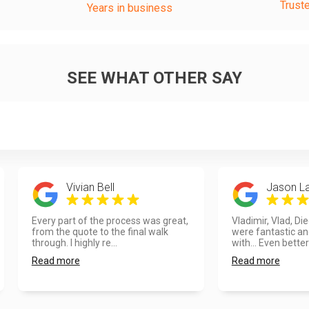
Trust
Years in business
SEE WHAT OTHER SAY
Vivian Bell
Jason L
Every part of the process was great,
Vladimir, Vlad, Di
from the quote to the final walk
were fantastic an
through. I highly re...
with... Even better
Read more
Read more