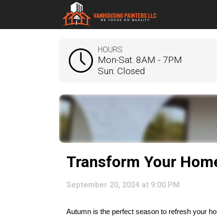
HOURS
Mon-Sat: 8AM - 7PM
Sun: Closed
Transform Your Home 
September 20, 2024 at 9:00 PM
Autumn is the perfect season to refresh your hom