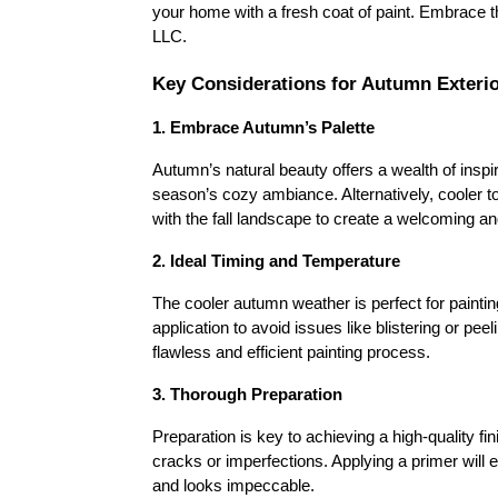
your home with a fresh coat of paint. Embrace t
LLC.
Key Considerations for Autumn Exterio
1. Embrace Autumn’s Palette
Autumn’s natural beauty offers a wealth of inspir
season’s cozy ambiance. Alternatively, cooler t
with the fall landscape to create a welcoming and
2. Ideal Timing and Temperature
The cooler autumn weather is perfect for paintin
application to avoid issues like blistering or p
flawless and efficient painting process.
3. Thorough Preparation
Preparation is key to achieving a high-quality fin
cracks or imperfections. Applying a primer will 
and looks impeccable.