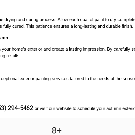
drying and curing process. Allow each coat of paint to dry completel
is fully cured. This patience ensures a long-lasting and durable finish.
tumn
your home’s exterior and create a lasting impression. By carefully sel
ng results.
eptional exterior painting services tailored to the needs of the seaso
53) 294-5462 
or visit our website to schedule your autumn exterio
8
+