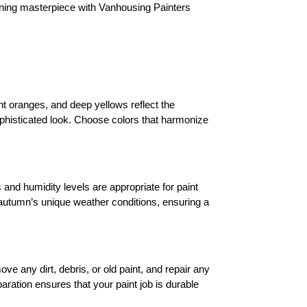
nning masterpiece with Vanhousing Painters 
nt oranges, and deep yellows reflect the 
phisticated look. Choose colors that harmonize 
and humidity levels are appropriate for paint 
 autumn’s unique weather conditions, ensuring a 
ve any dirt, debris, or old paint, and repair any 
ration ensures that your paint job is durable 