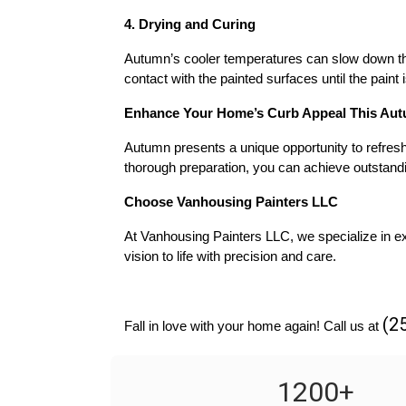
4. Drying and Curing
Autumn’s cooler temperatures can slow down the 
contact with the painted surfaces until the paint 
Enhance Your Home’s Curb Appeal This Au
Autumn presents a unique opportunity to refresh 
thorough preparation, you can achieve outstandi
Choose Vanhousing Painters LLC
At Vanhousing Painters LLC, we specialize in exc
vision to life with precision and care.
(2
Fall in love with your home again! Call us at 
1200
+