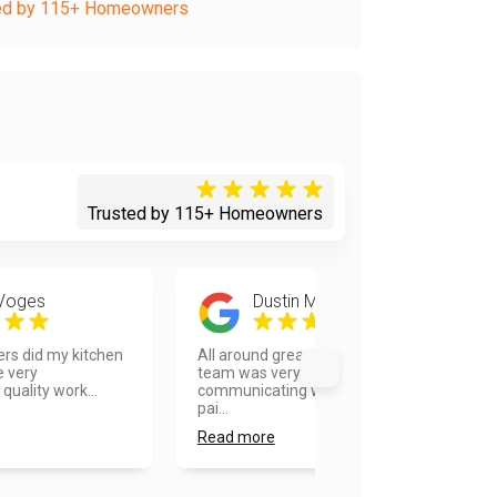
ed by 115+ Homeowners
Trusted by 115+ Homeowners
 Voges
Dustin Martinka
rs did my kitchen
All around great to work with. The
e very
team was very good at
quality work...
communicating with me and the
pai...
Read more