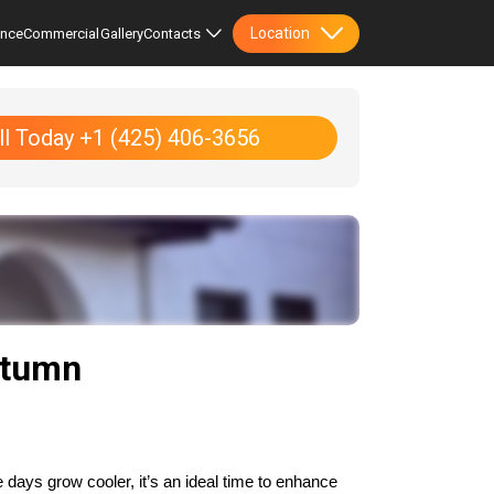
Location
ence
Commercial
Gallery
Contacts
ll Today +1 (425) 406-3656
utumn
days grow cooler, it’s an ideal time to enhance 