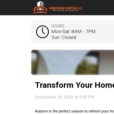
HOURS
Mon-Sat: 8AM - 7PM
Sun: Closed
Transform Your Home 
September 20, 2024 at 9:00 PM
Autumn is the perfect season to refresh your hom