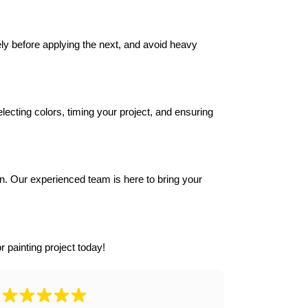
y before applying the next, and avoid heavy 
ecting colors, timing your project, and ensuring 
n. Our experienced team is here to bring your 
r painting project today!