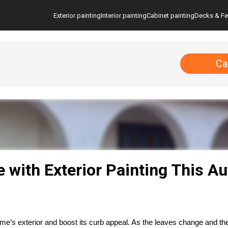
Exterior painting
Interior painting
Cabinet painting
Decks & F
Ca
with Exterior Painting This A
e’s exterior and boost its curb appeal. As the leaves change and the 