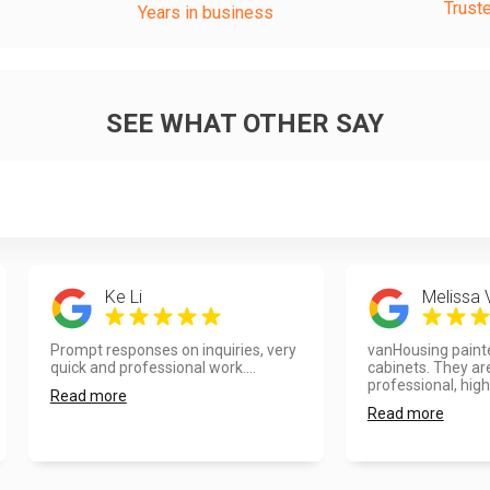
Trust
Years in business
SEE WHAT OTHER SAY
Ke Li
Melissa
Prompt responses on inquiries, very
vanHousing painte
quick and professional work....
cabinets. They ar
professional, high 
Read more
Read more