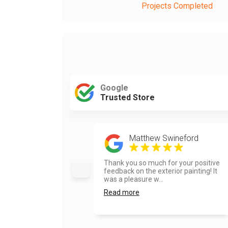
Projects Completed
Google
Trusted Store
Matthew Swineford
Thank you so much for your positive
feedback on the exterior painting! It
was a pleasure w...
Read more