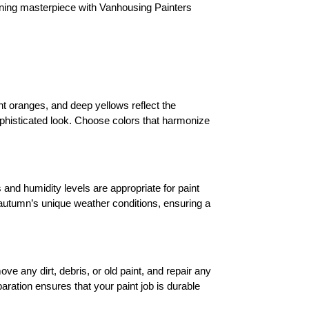
nning masterpiece with Vanhousing Painters 
nt oranges, and deep yellows reflect the 
phisticated look. Choose colors that harmonize 
and humidity levels are appropriate for paint 
 autumn’s unique weather conditions, ensuring a 
ve any dirt, debris, or old paint, and repair any 
ration ensures that your paint job is durable 