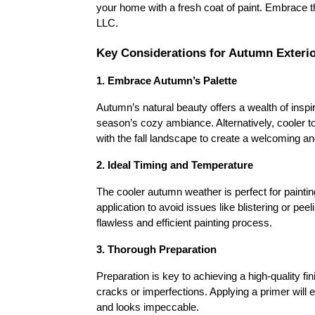
your home with a fresh coat of paint. Embrace t
LLC.
Key Considerations for Autumn Exterio
1. Embrace Autumn’s Palette
Autumn’s natural beauty offers a wealth of inspir
season’s cozy ambiance. Alternatively, cooler t
with the fall landscape to create a welcoming and
2. Ideal Timing and Temperature
The cooler autumn weather is perfect for paintin
application to avoid issues like blistering or p
flawless and efficient painting process.
3. Thorough Preparation
Preparation is key to achieving a high-quality fin
cracks or imperfections. Applying a primer will 
and looks impeccable.