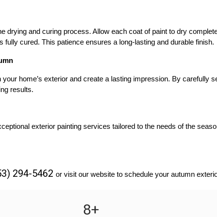
drying and curing process. Allow each coat of paint to dry completel
is fully cured. This patience ensures a long-lasting and durable finish.
tumn
your home’s exterior and create a lasting impression. By carefully sel
ng results.
eptional exterior painting services tailored to the needs of the seaso
53) 294-5462 
or visit our website to schedule your autumn exterio
8
+