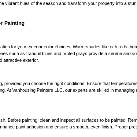
he vibrant hues of the season and transform your property into a stu
r Painting
ation for your exterior color choices. Warm shades like rich reds, bur
ones such as tranquil blues and muted grays provide a serene and so
 attractive exterior.
g, provided you choose the right conditions. Ensure that temperatures 
eeling. At Vanhousing Painters LLC, our experts are skilled in managing
ish. Before painting, clean and inspect all surfaces to be painted. Remo
enhance paint adhesion and ensure a smooth, even finish. Proper prepa