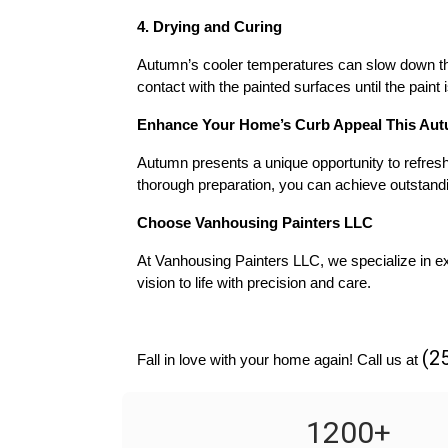
4. Drying and Curing
Autumn’s cooler temperatures can slow down the 
contact with the painted surfaces until the paint 
Enhance Your Home’s Curb Appeal This Au
Autumn presents a unique opportunity to refresh 
thorough preparation, you can achieve outstandi
Choose Vanhousing Painters LLC
At Vanhousing Painters LLC, we specialize in exc
vision to life with precision and care.
(2
Fall in love with your home again! Call us at 
1200
+