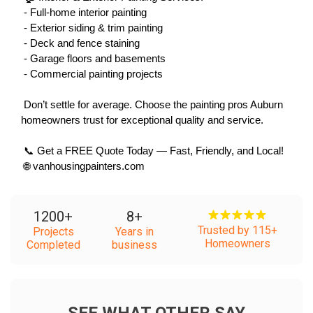
 - Full-home interior painting
 - Exterior siding & trim painting
 - Deck and fence staining
 - Garage floors and basements
 - Commercial painting projects
 Don’t settle for average. Choose the painting pros Auburn 
homeowners trust for exceptional quality and service.
 📞 Get a FREE Quote Today — Fast, Friendly, and Local!
 🌐 vanhousingpainters.com
1200
+
8
+
Trusted by 115+
Projects
Years in
Homeowners
Completed
business