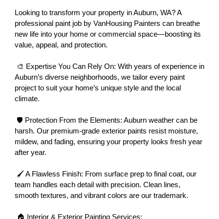
Looking to transform your property in Auburn, WA? A 
professional paint job by VanHousing Painters can breathe 
new life into your home or commercial space—boosting its 
value, appeal, and protection.
 🎨 Expertise You Can Rely On: With years of experience in 
Auburn’s diverse neighborhoods, we tailor every paint 
project to suit your home’s unique style and the local 
climate.
 🛡 Protection From the Elements: Auburn weather can be 
harsh. Our premium-grade exterior paints resist moisture, 
mildew, and fading, ensuring your property looks fresh year 
after year.
 🖌 A Flawless Finish: From surface prep to final coat, our 
team handles each detail with precision. Clean lines, 
smooth textures, and vibrant colors are our trademark.
 🏠 Interior & Exterior Painting Services: