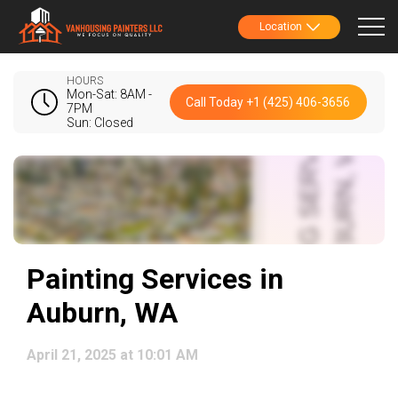
Location
HOURS
Mon-Sat: 8AM -
Call Today +1 (425) 406-3656
7PM
Sun: Closed
Painting Services in
Auburn, WA
April 21, 2025 at 10:01 AM