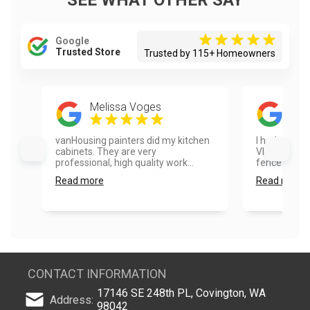
SEE WHAT OTHER SAY
Google
Trusted Store
Trusted by 115+ Homeowners
Melissa Voges
Ayes
vanHousing painters did my kitchen
I had a real
cabinets. They are very
Vlad and hi
professional, high quality work...
fence painte
Read more
Read more
CONTACT INFORMATION
17146 SE 248th PL, Covington, WA
Address:
98042