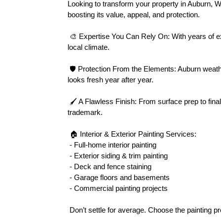
Looking to transform your property in Auburn, 
boosting its value, appeal, and protection.
 🎨 Expertise You Can Rely On: With years of experience in Auburn’s diverse neighborhoods, we tailor every paint project to suit your home’s unique style and the 
local climate.
 🛡 Protection From the Elements: Auburn weather can be harsh. Our premium-grade exterior paints resist moisture, mildew, and fading, ensuring your property 
looks fresh year after year.
 🖌 A Flawless Finish: From surface prep to final coat, our team handles each detail with precision. Clean lines, smooth textures, and vibrant colors are our 
trademark.
 🏠 Interior & Exterior Painting Services:
 - Full-home interior painting
 - Exterior siding & trim painting
 - Deck and fence staining
 - Garage floors and basements
 - Commercial painting projects
 Don’t settle for average. Choose the painting 