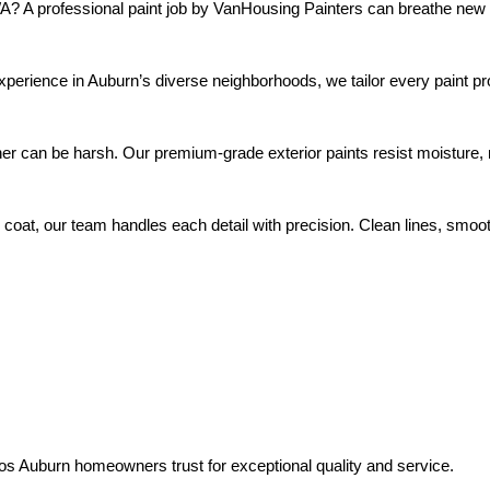
WA? A professional paint job by VanHousing Painters can breathe ne
pros Auburn homeowners trust for exceptional quality and service.