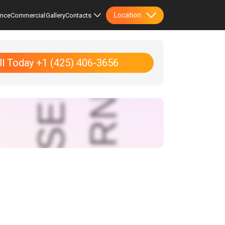
Location
ence
Commercial
Gallery
Contacts
ll Today +1 (425) 406-3656