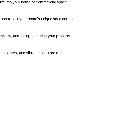
w life into your home or commercial space—