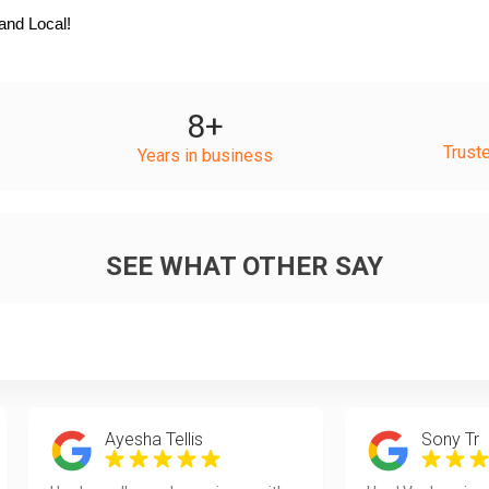
and Local!
8
+
Trust
Years in business
SEE WHAT OTHER SAY
Ayesha Tellis
Sony Tr