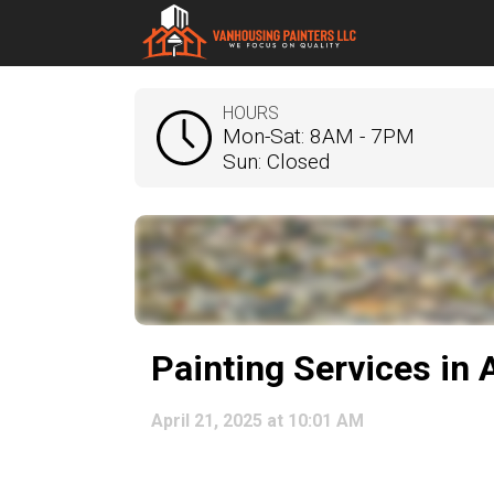
HOURS
Mon-Sat: 8AM - 7PM
Sun: Closed
Painting Services in
April 21, 2025 at 10:01 AM