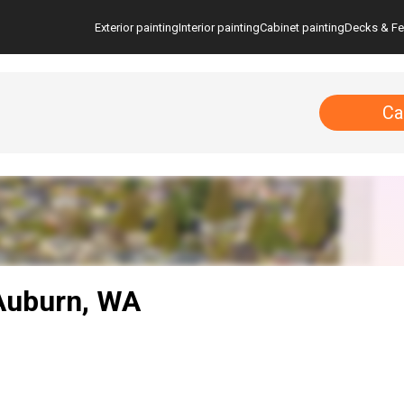
Exterior painting
Interior painting
Cabinet painting
Decks & F
Ca
 Auburn, WA