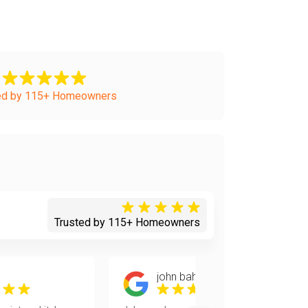
ed by 115+ Homeowners
Trusted by 115+ Homeowners
john bahten