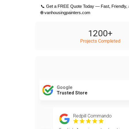
 📞 Get a FREE Quote Today — Fast, Friendly, 
 🌐 vanhousingpainters.com
1200
+
Projects Completed
Google
Trusted Store
Redpill Commando