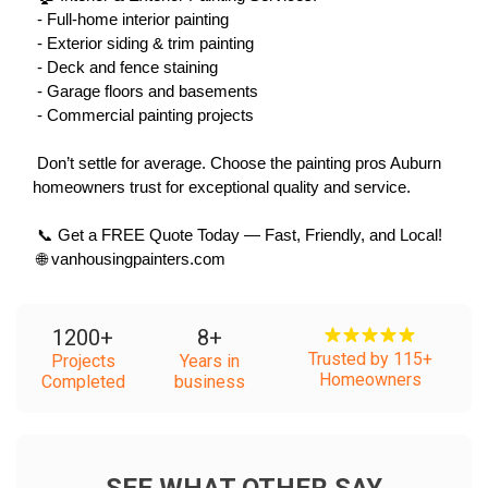
 - Full-home interior painting
 - Exterior siding & trim painting
 - Deck and fence staining
 - Garage floors and basements
 - Commercial painting projects
 Don’t settle for average. Choose the painting pros Auburn 
homeowners trust for exceptional quality and service.
 📞 Get a FREE Quote Today — Fast, Friendly, and Local!
 🌐 vanhousingpainters.com
1200
+
8
+
Trusted by 115+
Projects
Years in
Homeowners
Completed
business