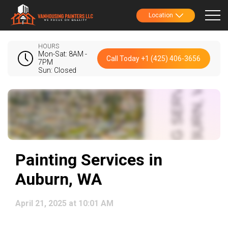
Location
HOURS
Mon-Sat: 8AM -
Call Today +1 (425) 406-3656
7PM
Sun: Closed
Painting Services in
Auburn, WA
April 21, 2025 at 10:01 AM