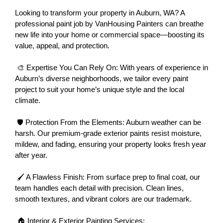
Looking to transform your property in Auburn, WA? A 
professional paint job by VanHousing Painters can breathe 
new life into your home or commercial space—boosting its 
value, appeal, and protection.
 🎨 Expertise You Can Rely On: With years of experience in 
Auburn’s diverse neighborhoods, we tailor every paint 
project to suit your home’s unique style and the local 
climate.
 🛡 Protection From the Elements: Auburn weather can be 
harsh. Our premium-grade exterior paints resist moisture, 
mildew, and fading, ensuring your property looks fresh year 
after year.
 🖌 A Flawless Finish: From surface prep to final coat, our 
team handles each detail with precision. Clean lines, 
smooth textures, and vibrant colors are our trademark.
 🏠 Interior & Exterior Painting Services: