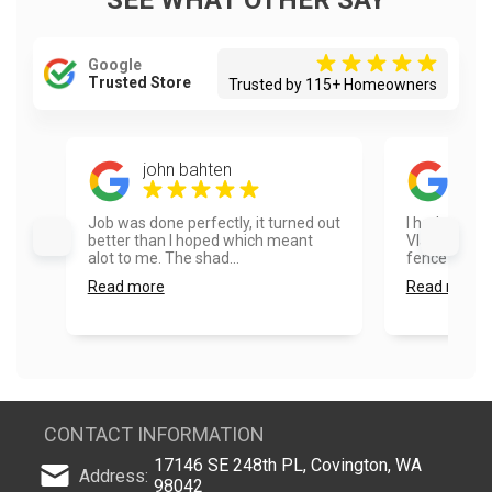
SEE WHAT OTHER SAY
Google
Trusted Store
Trusted by 115+ Homeowners
john bahten
Ayes
Job was done perfectly, it turned out
I had a real
better than I hoped which meant
Vlad and hi
alot to me. The shad...
fence painte
Read more
Read more
CONTACT INFORMATION
17146 SE 248th PL, Covington, WA
Address:
98042