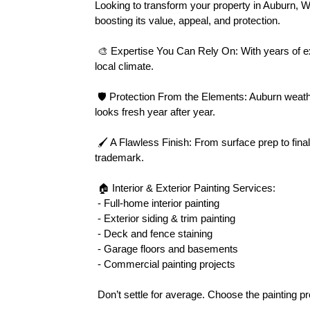
Looking to transform your property in Auburn, 
boosting its value, appeal, and protection.
 🎨 Expertise You Can Rely On: With years of experience in Auburn’s diverse neighborhoods, we tailor every paint project to suit your home’s unique style and the 
local climate.
 🛡 Protection From the Elements: Auburn weather can be harsh. Our premium-grade exterior paints resist moisture, mildew, and fading, ensuring your property 
looks fresh year after year.
 🖌 A Flawless Finish: From surface prep to final coat, our team handles each detail with precision. Clean lines, smooth textures, and vibrant colors are our 
trademark.
 🏠 Interior & Exterior Painting Services:
 - Full-home interior painting
 - Exterior siding & trim painting
 - Deck and fence staining
 - Garage floors and basements
 - Commercial painting projects
 Don’t settle for average. Choose the painting 