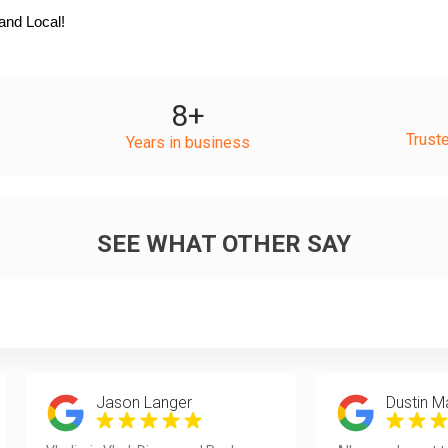
and Local!
8
+
Trust
Years in business
SEE WHAT OTHER SAY
Jason Langer
Dustin M