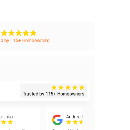
ed by 115+ Homeowners
Trusted by 115+ Homeowners
artinka
Andrea Burchak