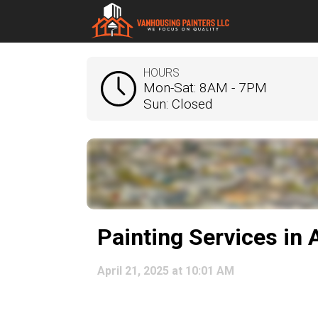
HOURS
Mon-Sat: 8AM - 7PM
Sun: Closed
Painting Services in
April 21, 2025 at 10:01 AM