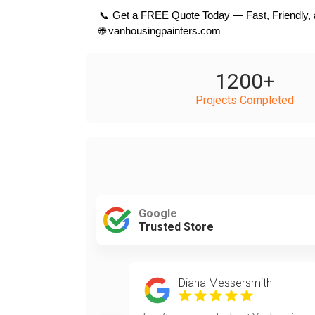
 📞 Get a FREE Quote Today — Fast, Friendly, 
 🌐 vanhousingpainters.com
1200
+
Projects Completed
Google
Trusted Store
Diana Messersmith