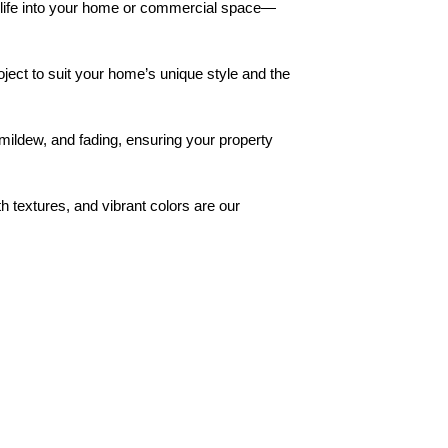
w life into your home or commercial space—