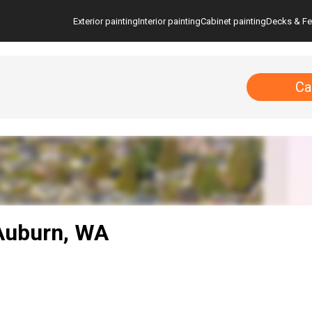
Exterior painting
Interior painting
Cabinet painting
Decks & F
Ca
 Auburn, WA