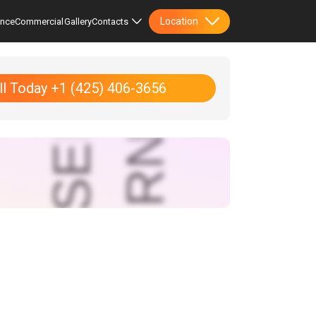
Location
ence
Commercial
Gallery
Contacts
ll Today +1 (425) 406-3656