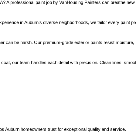
WA? A professional paint job by VanHousing Painters can breathe ne
pros Auburn homeowners trust for exceptional quality and service.