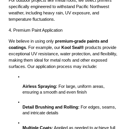
For outdoor projects like 
metal roofs
, we select primers 
specifically engineered to withstand 
Pacific Northwest 
weather
, including heavy rain, UV exposure, and 
temperature fluctuations.
4. Premium Paint Application
We believe in using only 
premium-grade paints and 
coatings
. For example, our 
Kool Seal®
 products provide 
exceptional UV resistance, water protection, and flexibility, 
making them ideal for metal roofs and other exposed 
surfaces. 
Our application process may include:
Airless Spraying:
 For large, uniform areas, 
ensuring a smooth and even finish
Detail Brushing and Rolling:
 For edges, seams, 
and intricate details
Multiple Coats:
 Applied as needed to achieve full 