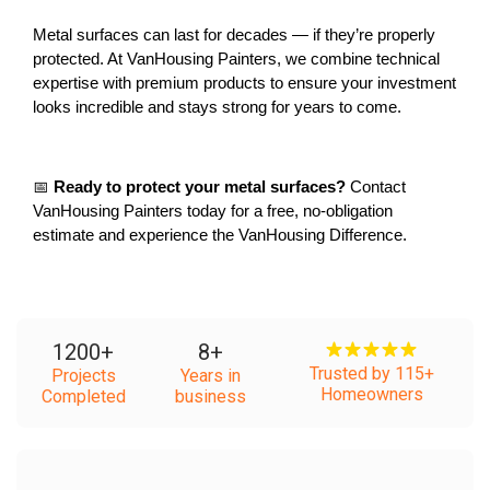
Metal surfaces can last for decades — if they’re properly 
protected. At VanHousing Painters, we combine technical 
expertise with premium products to ensure your investment 
looks incredible and stays strong for years to come.
📅 
Ready to protect your metal surfaces?
 Contact 
VanHousing Painters today for a free, no-obligation 
estimate and experience the VanHousing Difference.
1200
+
8
+
Trusted by 115+
Projects
Years in
Homeowners
Completed
business