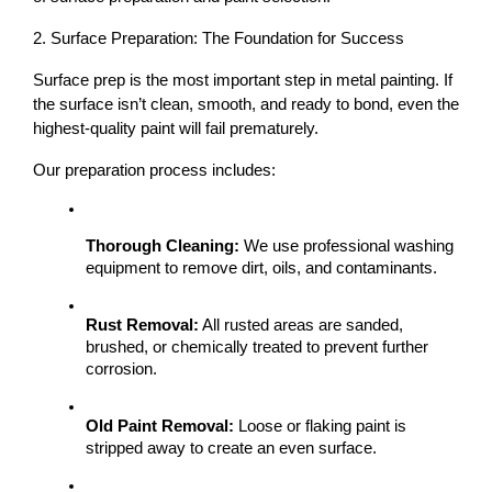
2. Surface Preparation: The Foundation for Success
Surface prep is the most important step
 in metal painting. If 
the surface isn’t clean, smooth, and ready to bond, even the 
highest-quality paint will fail prematurely.
Our preparation process includes:
Thorough Cleaning:
 We use professional washing 
equipment to remove dirt, oils, and contaminants.
Rust Removal:
 All rusted areas are sanded, 
brushed, or chemically treated to prevent further 
corrosion.
Old Paint Removal:
 Loose or flaking paint is 
stripped away to create an even surface.