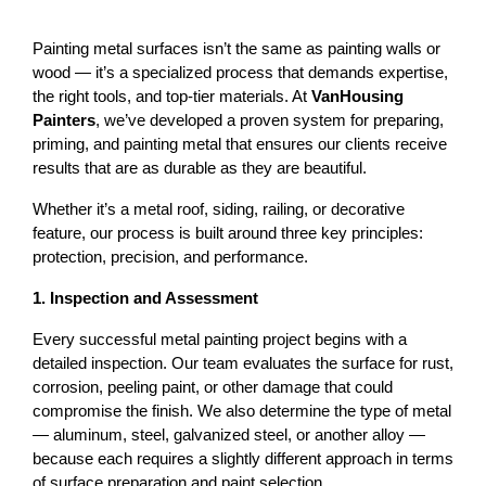
Painting metal surfaces isn’t the same as painting walls or 
wood — it’s a specialized process that demands expertise, 
the right tools, and top-tier materials. At 
VanHousing 
Painters
, we’ve developed a proven system for preparing, 
priming, and painting metal that ensures our clients receive 
results that are as durable as they are beautiful.
Whether it’s a 
metal roof
, siding, railing, or decorative 
feature, our process is built around three key principles: 
protection, precision, and performance
.
1. Inspection and Assessment
Every successful metal painting project begins with a 
detailed inspection. Our team evaluates the surface for rust, 
corrosion, peeling paint, or other damage that could 
compromise the finish. 
We also determine the type of metal 
— aluminum, steel, galvanized steel, or another alloy — 
because each requires a slightly different approach in terms 
of surface preparation and paint selection.