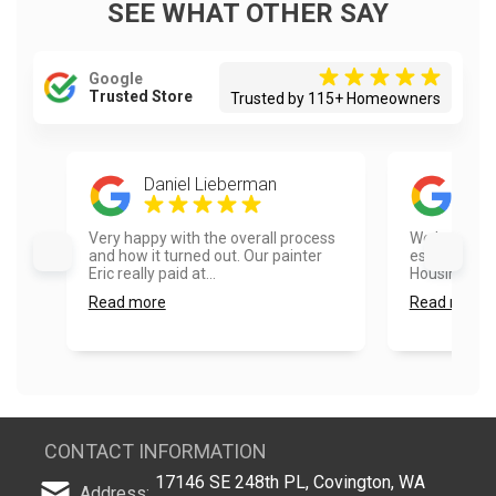
SEE WHAT OTHER SAY
Google
Trusted Store
Trusted by 115+ Homeowners
Daniel Lieberman
Mik
Very happy with the overall process
We had a go
and how it turned out. Our painter
estimate pr
Eric really paid at...
Housing....
Read more
Read more
CONTACT INFORMATION
17146 SE 248th PL, Covington, WA
Address: