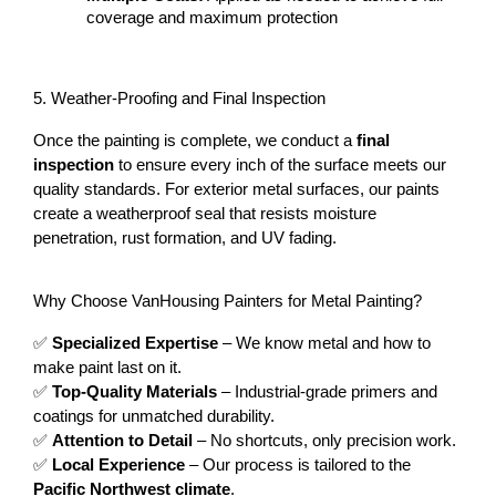
coverage and maximum protection
5. Weather-Proofing and Final Inspection
Once the painting is complete, we conduct a 
final 
inspection
 to ensure every inch of the surface meets our 
quality standards. For exterior metal surfaces, our paints 
create a weatherproof seal that resists moisture 
penetration, rust formation, and UV fading.
Why Choose VanHousing Painters for Metal Painting?
✅ 
Specialized Expertise
 – We know metal and how to 
make paint last on it.
✅ 
Top-Quality Materials
 – Industrial-grade primers and 
coatings for unmatched durability.
✅ 
Attention to Detail
 – No shortcuts, only precision work.
✅ 
Local Experience
 – Our process is tailored to the 
Pacific Northwest climate
.