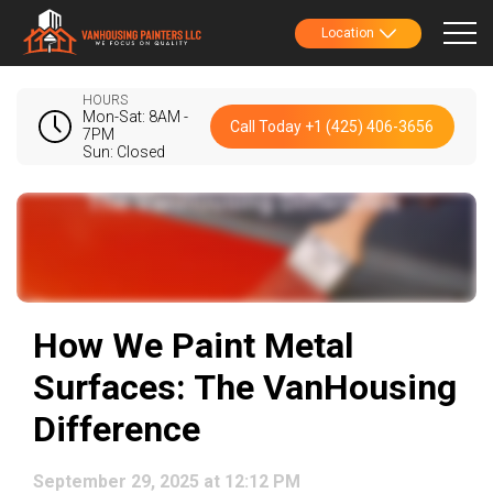
Location
HOURS
Mon-Sat: 8AM -
Call Today +1 (425) 406-3656
7PM
Sun: Closed
How We Paint Metal
Surfaces: The VanHousing
Difference
September 29, 2025 at 12:12 PM