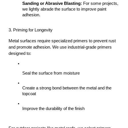
Sanding or Abrasive Blasting:
 For some projects, 
we lightly abrade the surface to improve paint 
adhesion.
3. Priming for Longevity
Metal surfaces require specialized primers to prevent rust 
and promote adhesion. We use industrial-grade primers 
designed to:
Seal the surface from moisture
Create a strong bond between the metal and the 
topcoat
Improve the durability of the finish