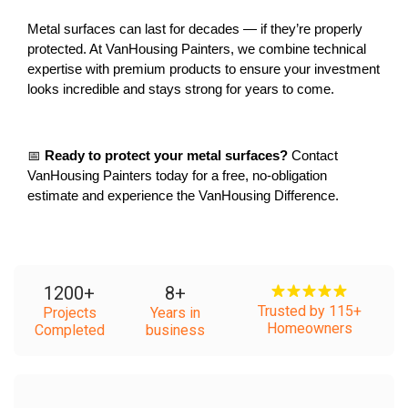
Metal surfaces can last for decades — if they’re properly 
protected. At VanHousing Painters, we combine technical 
expertise with premium products to ensure your investment 
looks incredible and stays strong for years to come.
📅 
Ready to protect your metal surfaces?
 Contact 
VanHousing Painters today for a free, no-obligation 
estimate and experience the VanHousing Difference.
1200
+
8
+
Trusted by 115+
Projects
Years in
Homeowners
Completed
business