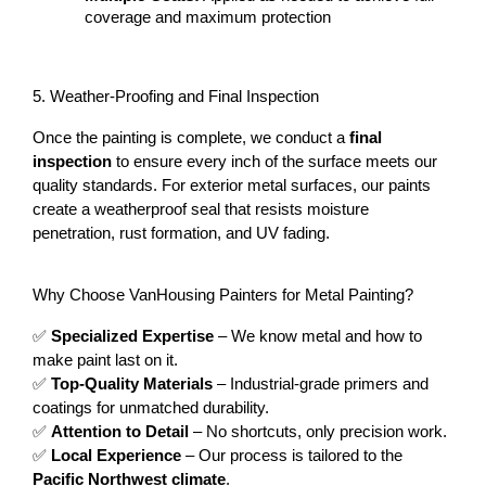
coverage and maximum protection
5. Weather-Proofing and Final Inspection
Once the painting is complete, we conduct a 
final 
inspection
 to ensure every inch of the surface meets our 
quality standards. For exterior metal surfaces, our paints 
create a weatherproof seal that resists moisture 
penetration, rust formation, and UV fading.
Why Choose VanHousing Painters for Metal Painting?
✅ 
Specialized Expertise
 – We know metal and how to 
make paint last on it.
✅ 
Top-Quality Materials
 – Industrial-grade primers and 
coatings for unmatched durability.
✅ 
Attention to Detail
 – No shortcuts, only precision work.
✅ 
Local Experience
 – Our process is tailored to the 
Pacific Northwest climate
.