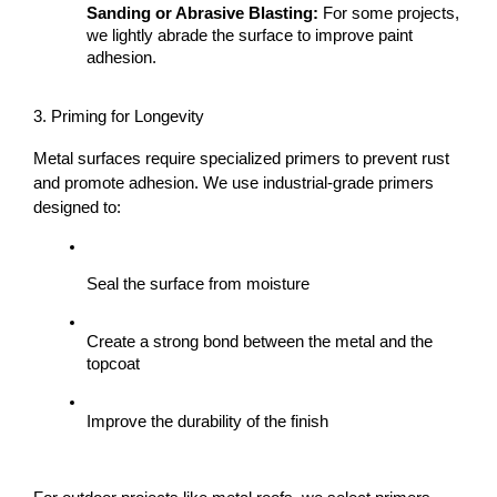
Sanding or Abrasive Blasting:
 For some projects, 
we lightly abrade the surface to improve paint 
adhesion.
3. Priming for Longevity
Metal surfaces require specialized primers to prevent rust 
and promote adhesion. We use industrial-grade primers 
designed to:
Seal the surface from moisture
Create a strong bond between the metal and the 
topcoat
Improve the durability of the finish