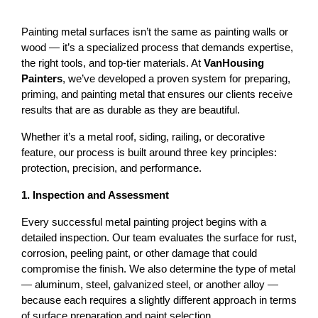
Painting metal surfaces isn’t the same as painting walls or 
wood — it’s a specialized process that demands expertise, 
the right tools, and top-tier materials. At 
VanHousing 
Painters
, we’ve developed a proven system for preparing, 
priming, and painting metal that ensures our clients receive 
results that are as durable as they are beautiful.
Whether it’s a 
metal roof
, siding, railing, or decorative 
feature, our process is built around three key principles: 
protection, precision, and performance
.
1. Inspection and Assessment
Every successful metal painting project begins with a 
detailed inspection. Our team evaluates the surface for rust, 
corrosion, peeling paint, or other damage that could 
compromise the finish. 
We also determine the type of metal 
— aluminum, steel, galvanized steel, or another alloy — 
because each requires a slightly different approach in terms 
of surface preparation and paint selection.