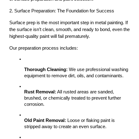
2. Surface Preparation: The Foundation for Success
Surface prep is the most important step
 in metal painting. If 
the surface isn’t clean, smooth, and ready to bond, even the 
highest-quality paint will fail prematurely.
Our preparation process includes:
Thorough Cleaning:
 We use professional washing 
equipment to remove dirt, oils, and contaminants.
Rust Removal:
 All rusted areas are sanded, 
brushed, or chemically treated to prevent further 
corrosion.
Old Paint Removal:
 Loose or flaking paint is 
stripped away to create an even surface.