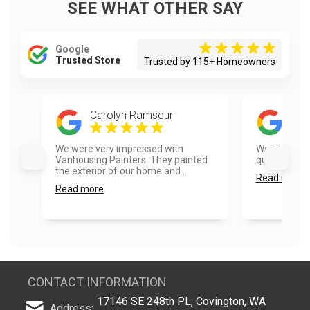
SEE WHAT OTHER SAY
Google
Trusted Store
Trusted by 115+ Homeowners
Carolyn Ramseur
Mic
We were very impressed with
Would use t
Vanhousing Painters. They painted
quick and pro
the exterior of our home and...
Read more
Read more
CONTACT INFORMATION
17146 SE 248th PL, Covington, WA
Address: