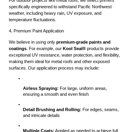
For outdoor projects like 
metal roofs
, we select primers 
specifically engineered to withstand 
Pacific Northwest 
weather
, including heavy rain, UV exposure, and 
temperature fluctuations.
4. Premium Paint Application
We believe in using only 
premium-grade paints and 
coatings
. For example, our 
Kool Seal®
 products provide 
exceptional UV resistance, water protection, and flexibility, 
making them ideal for metal roofs and other exposed 
surfaces. 
Our application process may include:
Airless Spraying:
 For large, uniform areas, 
ensuring a smooth and even finish
Detail Brushing and Rolling:
 For edges, seams, 
and intricate details
Multiple Coats:
 Applied as needed to achieve full 