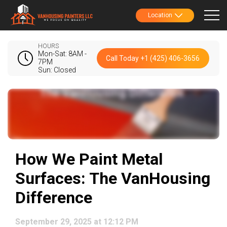
Location
HOURS
Mon-Sat: 8AM -
Call Today +1 (425) 406-3656
7PM
Sun: Closed
How We Paint Metal
Surfaces: The VanHousing
Difference
September 29, 2025 at 12:12 PM