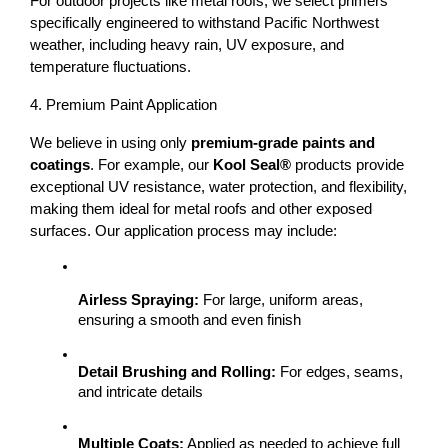
For outdoor projects like 
metal roofs
, we select primers 
specifically engineered to withstand 
Pacific Northwest 
weather
, including heavy rain, UV exposure, and 
temperature fluctuations.
4. Premium Paint Application
We believe in using only 
premium-grade paints and 
coatings
. For example, our 
Kool Seal®
 products provide 
exceptional UV resistance, water protection, and flexibility, 
making them ideal for metal roofs and other exposed 
surfaces. 
Our application process may include:
Airless Spraying:
 For large, uniform areas, 
ensuring a smooth and even finish
Detail Brushing and Rolling:
 For edges, seams, 
and intricate details
Multiple Coats:
 Applied as needed to achieve full 