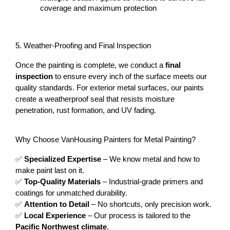
coverage and maximum protection
5. Weather-Proofing and Final Inspection
Once the painting is complete, we conduct a 
final 
inspection
 to ensure every inch of the surface meets our 
quality standards. For exterior metal surfaces, our paints 
create a weatherproof seal that resists moisture 
penetration, rust formation, and UV fading.
Why Choose VanHousing Painters for Metal Painting?
✅ 
Specialized Expertise
 – We know metal and how to 
make paint last on it.
✅ 
Top-Quality Materials
 – Industrial-grade primers and 
coatings for unmatched durability.
✅ 
Attention to Detail
 – No shortcuts, only precision work.
✅ 
Local Experience
 – Our process is tailored to the 
Pacific Northwest climate
.