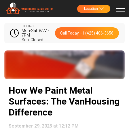
Location
HOURS
Mon-Sat: 8AM -
Call Today +1 (425) 406-3656
7PM
Sun: Closed
How We Paint Metal
Surfaces: The VanHousing
Difference
September 29, 2025 at 12:12 PM