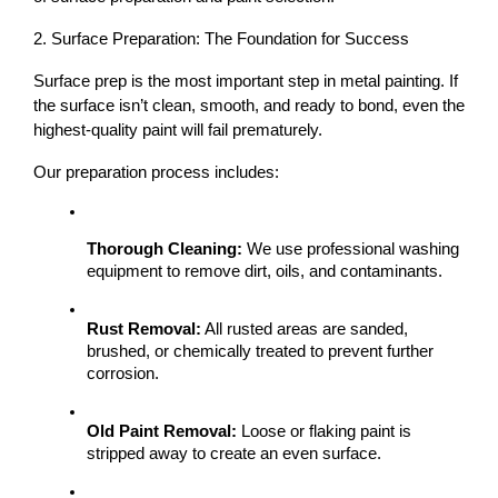
2. Surface Preparation: The Foundation for Success
Surface prep is the most important step
 in metal painting. If 
the surface isn’t clean, smooth, and ready to bond, even the 
highest-quality paint will fail prematurely.
Our preparation process includes:
Thorough Cleaning:
 We use professional washing 
equipment to remove dirt, oils, and contaminants.
Rust Removal:
 All rusted areas are sanded, 
brushed, or chemically treated to prevent further 
corrosion.
Old Paint Removal:
 Loose or flaking paint is 
stripped away to create an even surface.