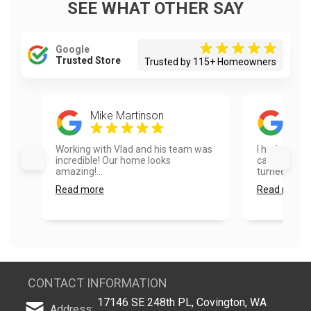
SEE WHAT OTHER SAY
Google
Trusted Store
Trusted by 115+ Homeowners
Mike Martinson
Ela
Working with Vlad and his team was
I had our ho
incredible! Our home looks
cabinets pai
amazing!...
turned out ex
Read more
Read more
CONTACT INFORMATION
17146 SE 248th PL, Covington, WA
Address: