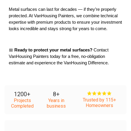
Metal surfaces can last for decades — if they’re properly 
protected. At VanHousing Painters, we combine technical 
expertise with premium products to ensure your investment 
looks incredible and stays strong for years to come.
📅 
Ready to protect your metal surfaces?
 Contact 
VanHousing Painters today for a free, no-obligation 
estimate and experience the VanHousing Difference.
1200
+
8
+
Trusted by 115+
Projects
Years in
Homeowners
Completed
business