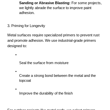
Sanding or Abrasive Blasting:
 For some projects, 
we lightly abrade the surface to improve paint 
adhesion.
3. Priming for Longevity
Metal surfaces require specialized primers to prevent rust 
and promote adhesion. We use industrial-grade primers 
designed to:
Seal the surface from moisture
Create a strong bond between the metal and the 
topcoat
Improve the durability of the finish