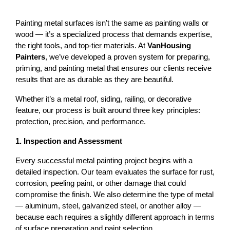
Painting metal surfaces isn’t the same as painting walls or 
wood — it’s a specialized process that demands expertise, 
the right tools, and top-tier materials. At 
VanHousing 
Painters
, we’ve developed a proven system for preparing, 
priming, and painting metal that ensures our clients receive 
results that are as durable as they are beautiful.
Whether it’s a 
metal roof
, siding, railing, or decorative 
feature, our process is built around three key principles: 
protection, precision, and performance
.
1. Inspection and Assessment
Every successful metal painting project begins with a 
detailed inspection. Our team evaluates the surface for rust, 
corrosion, peeling paint, or other damage that could 
compromise the finish. 
We also determine the type of metal 
— aluminum, steel, galvanized steel, or another alloy — 
because each requires a slightly different approach in terms 
of surface preparation and paint selection.