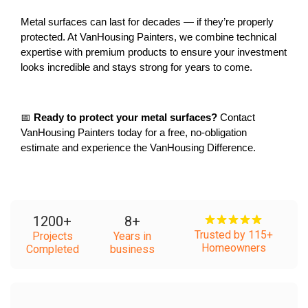
Metal surfaces can last for decades — if they’re properly 
protected. At VanHousing Painters, we combine technical 
expertise with premium products to ensure your investment 
looks incredible and stays strong for years to come.
📅 
Ready to protect your metal surfaces?
 Contact 
VanHousing Painters today for a free, no-obligation 
estimate and experience the VanHousing Difference.
1200
+
8
+
Trusted by 115+
Projects
Years in
Homeowners
Completed
business