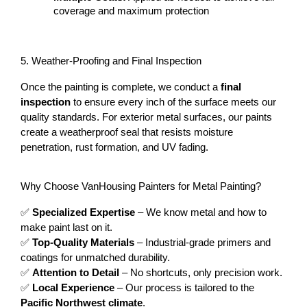
coverage and maximum protection
5. Weather-Proofing and Final Inspection
Once the painting is complete, we conduct a 
final 
inspection
 to ensure every inch of the surface meets our 
quality standards. For exterior metal surfaces, our paints 
create a weatherproof seal that resists moisture 
penetration, rust formation, and UV fading.
Why Choose VanHousing Painters for Metal Painting?
✅ 
Specialized Expertise
 – We know metal and how to 
make paint last on it.
✅ 
Top-Quality Materials
 – Industrial-grade primers and 
coatings for unmatched durability.
✅ 
Attention to Detail
 – No shortcuts, only precision work.
✅ 
Local Experience
 – Our process is tailored to the 
Pacific Northwest climate
.