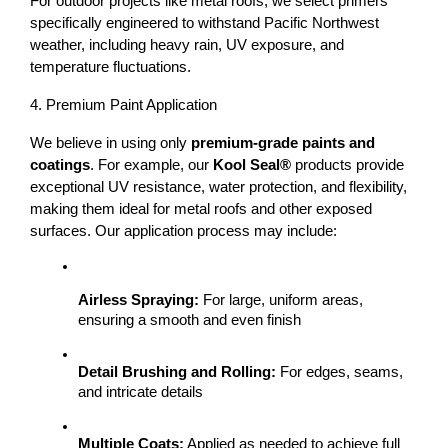
For outdoor projects like 
metal roofs
, we select primers 
specifically engineered to withstand 
Pacific Northwest 
weather
, including heavy rain, UV exposure, and 
temperature fluctuations.
4. Premium Paint Application
We believe in using only 
premium-grade paints and 
coatings
. For example, our 
Kool Seal®
 products provide 
exceptional UV resistance, water protection, and flexibility, 
making them ideal for metal roofs and other exposed 
surfaces. 
Our application process may include:
Airless Spraying:
 For large, uniform areas, 
ensuring a smooth and even finish
Detail Brushing and Rolling:
 For edges, seams, 
and intricate details
Multiple Coats:
 Applied as needed to achieve full 