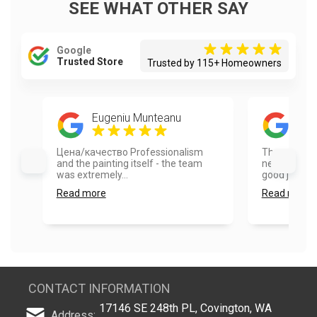
SEE WHAT OTHER SAY
Google
Trusted Store
Trusted by 115+ Homeowners
Eugeniu Munteanu
Hel
Цена/качество Professionalism
They were 
and the painting itself - the team
neighbor. Re
was extremely...
good job pain
Read more
Read more
CONTACT INFORMATION
17146 SE 248th PL, Covington, WA
Address: