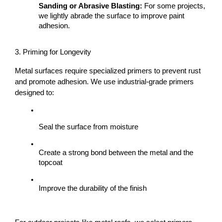
Sanding or Abrasive Blasting:
 For some projects, 
we lightly abrade the surface to improve paint 
adhesion.
3. Priming for Longevity
Metal surfaces require specialized primers to prevent rust 
and promote adhesion. We use industrial-grade primers 
designed to:
Seal the surface from moisture
Create a strong bond between the metal and the 
topcoat
Improve the durability of the finish