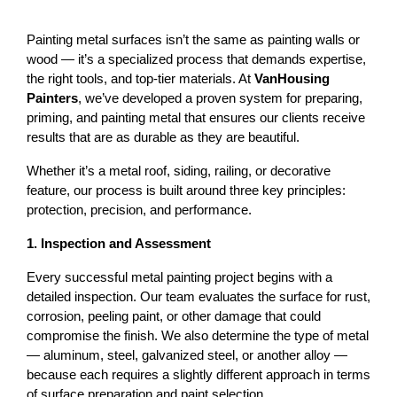
Painting metal surfaces isn’t the same as painting walls or 
wood — it’s a specialized process that demands expertise, 
the right tools, and top-tier materials. At 
VanHousing 
Painters
, we’ve developed a proven system for preparing, 
priming, and painting metal that ensures our clients receive 
results that are as durable as they are beautiful.
Whether it’s a 
metal roof
, siding, railing, or decorative 
feature, our process is built around three key principles: 
protection, precision, and performance
.
1. Inspection and Assessment
Every successful metal painting project begins with a 
detailed inspection. Our team evaluates the surface for rust, 
corrosion, peeling paint, or other damage that could 
compromise the finish. 
We also determine the type of metal 
— aluminum, steel, galvanized steel, or another alloy — 
because each requires a slightly different approach in terms 
of surface preparation and paint selection.