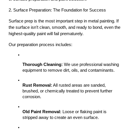
2. Surface Preparation: The Foundation for Success
Surface prep is the most important step
 in metal painting. If 
the surface isn’t clean, smooth, and ready to bond, even the 
highest-quality paint will fail prematurely.
Our preparation process includes:
Thorough Cleaning:
 We use professional washing 
equipment to remove dirt, oils, and contaminants.
Rust Removal:
 All rusted areas are sanded, 
brushed, or chemically treated to prevent further 
corrosion.
Old Paint Removal:
 Loose or flaking paint is 
stripped away to create an even surface.