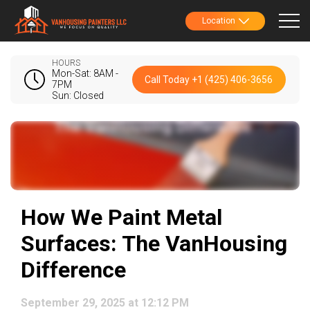
Location
HOURS
Mon-Sat: 8AM -
Call Today +1 (425) 406-3656
7PM
Sun: Closed
How We Paint Metal
Surfaces: The VanHousing
Difference
September 29, 2025 at 12:12 PM