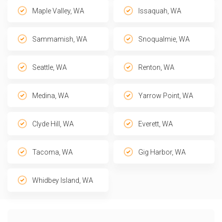
Maple Valley, WA
Issaquah, WA
Sammamish, WA
Snoqualmie, WA
Seattle, WA
Renton, WA
Medina, WA
Yarrow Point, WA
Clyde Hill, WA
Everett, WA
Tacoma, WA
Gig Harbor, WA
Whidbey Island, WA