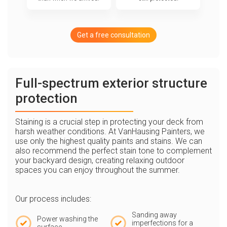
Get a free consultation
Full-spectrum exterior structure
protection
Staining is a crucial step in protecting your deck from
harsh weather conditions. At VanHausing Painters, we
use only the highest quality paints and stains. We can
also recommend the perfect stain tone to complement
your backyard design, creating relaxing outdoor
spaces you can enjoy throughout the summer.
Our process includes:
Sanding away
Power washing the
imperfections for a