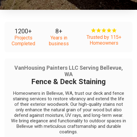
1200
+
8
+
Trusted by 115+
Projects
Years in
Homeowners
Completed
business
VanHousing Painters LLC Serving Bellevue,
WA
Fence & Deck Staining
Homeowners in Bellevue, WA, trust our deck and fence
staining services to restore vibrancy and extend the life
of their exterior woodwork. Our high-quality stains not
only enhance the natural grain of your wood but also
defend against moisture, UV rays, and long-term wear.
We bring elegance and functionality to outdoor spaces in
Bellevue with meticulous craftsmanship and durable
coatings.