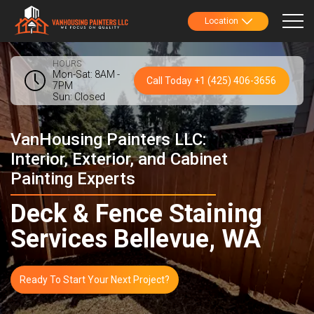
Location
HOURS
Mon-Sat: 8AM -
Call Today +1 (425) 406-3656
7PM
Sun: Closed
VanHousing Painters LLC:
Interior, Exterior, and Cabinet
Painting Experts
Deck & Fence Staining
Services Bellevue, WA
Ready To Start Your Next Project?