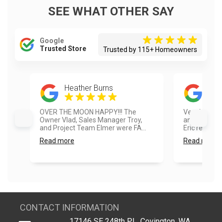
SEE WHAT OTHER SAY
Google
Trusted Store
Trusted by 115+ Homeowners
Heather Burns
Dan
OVER THE MOON HAPPY!!! The
Very happy w
Owner Vlad, Sales Manager Troy,
and how it t
and Project Team Elmer were FA...
Eric really pa
Read more
Read more
CONTACT INFORMATION
17146 SE 248th PL, Covington, WA