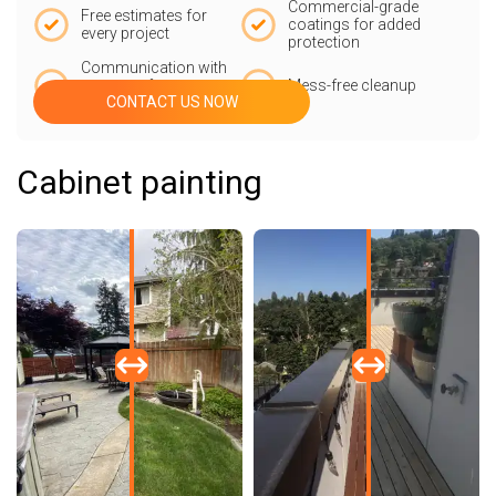
Commercial-grade
Free estimates for
coatings for added
every project
protection
Communication with
our team from start
Mess-free cleanup
CONTACT US NOW
to finish
Cabinet painting