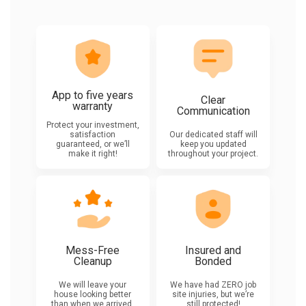
App to five years
Clear
warranty
Communication
Protect your investment,
satisfaction
Our dedicated staff will
guaranteed, or we’ll
keep you updated
make it right!
throughout your project.
Mess-Free
Insured and
Cleanup
Bonded
We will leave your
We have had ZERO job
house looking better
site injuries, but we’re
than when we arrived.
still protected!