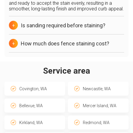
and ready to accept the stain evenly, resulting in a
smoother, long-lasting finish and improved curb appeal.
Is sanding required before staining?
+
How much does fence staining cost?
+
Service area
Covington, WA
Newcastle, WA
Bellevue, WA
Mercer Island, WA
Kirkland, WA
Redmond, WA