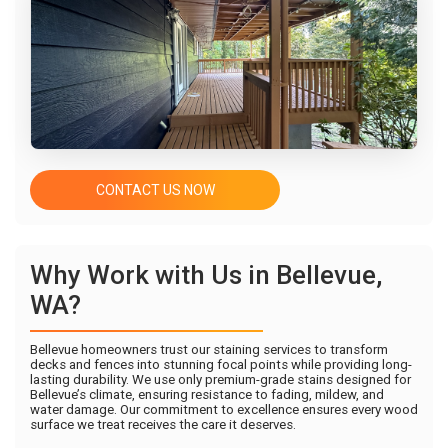
CONTACT US NOW
Why Work with Us in Bellevue,
WA?
Bellevue homeowners trust our staining services to transform
decks and fences into stunning focal points while providing long-
lasting durability. We use only premium-grade stains designed for
Bellevue’s climate, ensuring resistance to fading, mildew, and
water damage. Our commitment to excellence ensures every wood
surface we treat receives the care it deserves.