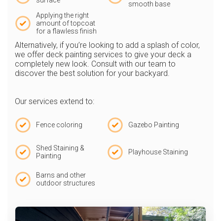
surface
smooth base
Applying the right
amount of topcoat
for a flawless finish
Alternatively, if you’re looking to add a splash of color,
we offer deck painting services to give your deck a
completely new look. Consult with our team to
discover the best solution for your backyard.
Our services extend to:
Fence coloring
Gazebo Painting
Shed Staining &
Playhouse Staining
Painting
Barns and other
outdoor structures