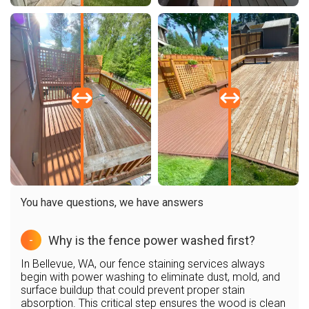
You have questions, we have answers
Why is the fence power washed first?
-
In Bellevue, WA, our fence staining services always
begin with power washing to eliminate dust, mold, and
surface buildup that could prevent proper stain
absorption. This critical step ensures the wood is clean