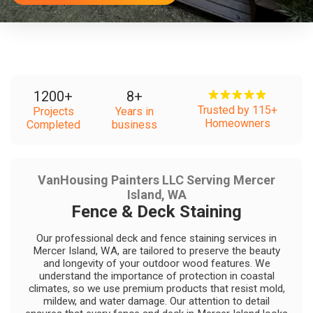
1200
+
8
+
Trusted by 115+
Projects
Years in
Homeowners
Completed
business
VanHousing Painters LLC Serving Mercer
Island, WA
Fence & Deck Staining
Our professional deck and fence staining services in
Mercer Island, WA, are tailored to preserve the beauty
and longevity of your outdoor wood features. We
understand the importance of protection in coastal
climates, so we use premium products that resist mold,
mildew, and water damage. Our attention to detail