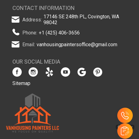
CONTACT INFORMATION
17146 SE 248th PL, Covington, WA
Address:
98042
Phone:
+1 (425) 406-3656
Email:
vanhousingpaintersoffice@gmail.com
OUR SOCIAL MEDIA
Sitemap