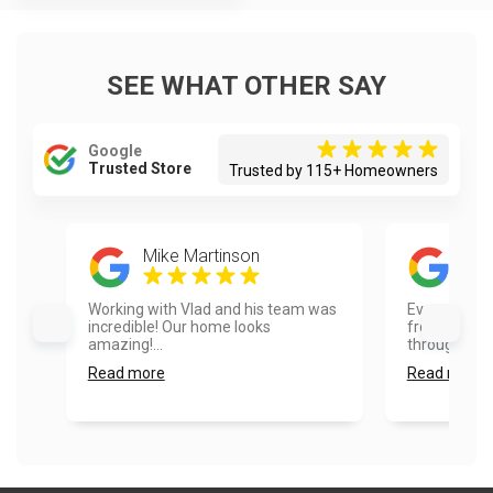
SEE WHAT OTHER SAY
Google
Trusted Store
Trusted by 115+ Homeowners
Mike Martinson
Vivi
Working with Vlad and his team was
Every part o
incredible! Our home looks
from the quo
amazing!...
through. I hig
Read more
Read more