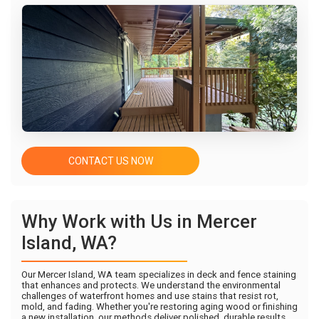
CONTACT US NOW
Why Work with Us in Mercer
Island, WA?
Our Mercer Island, WA team specializes in deck and fence staining
that enhances and protects. We understand the environmental
challenges of waterfront homes and use stains that resist rot,
mold, and fading. Whether you're restoring aging wood or finishing
a new installation, our methods deliver polished, durable results