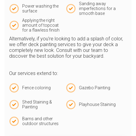
Sanding away
Power washing the
imperfections for a
surface
smooth base
Applying the right
amount of topcoat
for a flawless finish
Alternatively, if you’re looking to add a splash of color,
we offer deck painting services to give your deck a
completely new look. Consult with our team to
discover the best solution for your backyard.
Our services extend to:
Fence coloring
Gazebo Painting
Shed Staining &
Playhouse Staining
Painting
Barns and other
outdoor structures