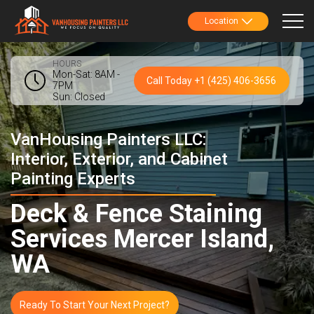
Location
HOURS
Mon-Sat: 8AM -
Call Today +1 (425) 406-3656
7PM
Sun: Closed
VanHousing Painters LLC:
Interior, Exterior, and Cabinet
Painting Experts
Deck & Fence Staining
Services Mercer Island,
WA
Ready To Start Your Next Project?