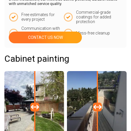
with unmatched service quality.
Commercial-grade
Free estimates for
coatings for added
every project
protection
Communication with
our team from start
Mess-free cleanup
CONTACT US NOW
to finish
Cabinet painting