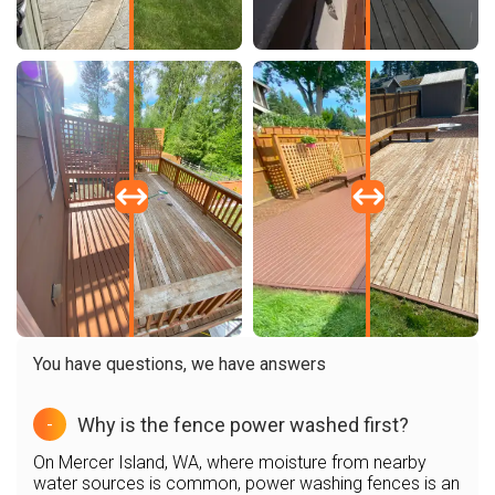
You have questions, we have answers
Why is the fence power washed first?
-
On Mercer Island, WA, where moisture from nearby
water sources is common, power washing fences is an