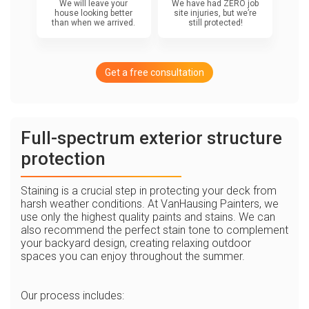
We will leave your
We have had ZERO job
house looking better
site injuries, but we’re
than when we arrived.
still protected!
Get a free consultation
Full-spectrum exterior structure
protection
Staining is a crucial step in protecting your deck from
harsh weather conditions. At VanHausing Painters, we
use only the highest quality paints and stains. We can
also recommend the perfect stain tone to complement
your backyard design, creating relaxing outdoor
spaces you can enjoy throughout the summer.
Our process includes: