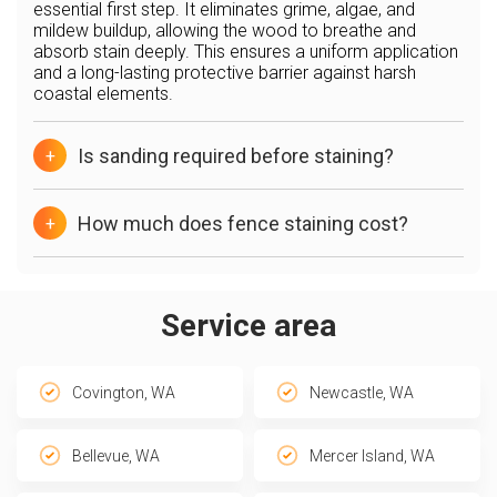
essential first step. It eliminates grime, algae, and
mildew buildup, allowing the wood to breathe and
absorb stain deeply. This ensures a uniform application
and a long-lasting protective barrier against harsh
coastal elements.
Is sanding required before staining?
+
How much does fence staining cost?
+
Service area
Covington, WA
Newcastle, WA
Bellevue, WA
Mercer Island, WA