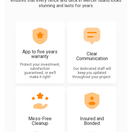
ensures that every fence and deck in Mercer Island looks
stunning and lasts for years.
App to five years
Clear
warranty
Communication
Protect your investment,
satisfaction
Our dedicated staff will
guaranteed, or we’ll
keep you updated
make it right!
throughout your project.
Mess-Free
Insured and
Cleanup
Bonded