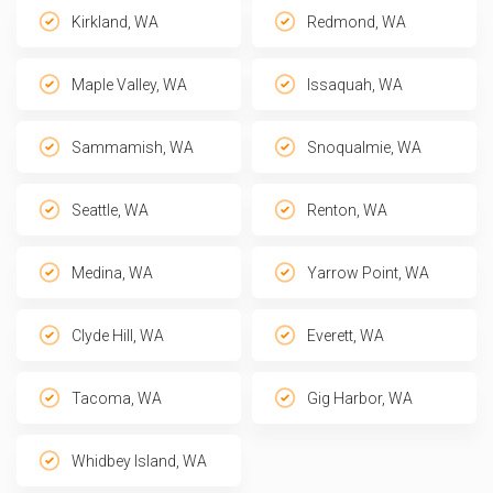
Kirkland, WA
Redmond, WA
Maple Valley, WA
Issaquah, WA
Sammamish, WA
Snoqualmie, WA
Seattle, WA
Renton, WA
Medina, WA
Yarrow Point, WA
Clyde Hill, WA
Everett, WA
Tacoma, WA
Gig Harbor, WA
Whidbey Island, WA