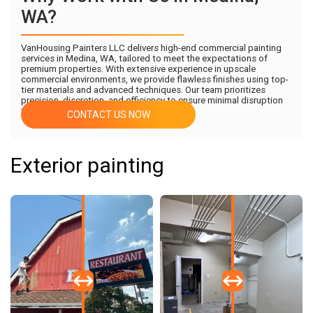
WA?
VanHousing Painters LLC delivers high-end commercial painting
services in Medina, WA, tailored to meet the expectations of
premium properties. With extensive experience in upscale
commercial environments, we provide flawless finishes using top-
tier materials and advanced techniques. Our team prioritizes
precision, discretion, and efficiency to ensure minimal disruption
to your business operations.
CONTACT US NOW
Exterior painting