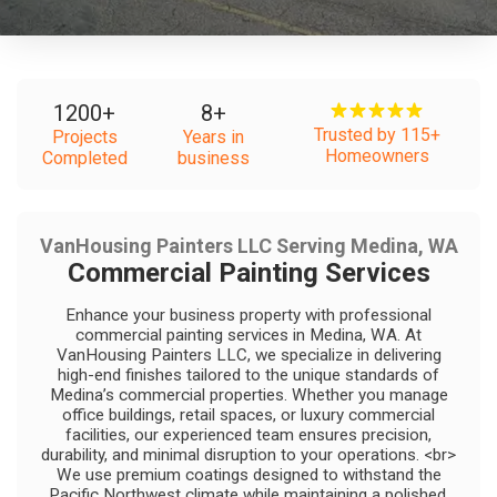
1200
+
8
+
Trusted by 115+
Projects
Years in
Homeowners
Completed
business
VanHousing Painters LLC Serving Medina, WA
Commercial Painting Services
Enhance your business property with professional
commercial painting services in Medina, WA. At
VanHousing Painters LLC, we specialize in delivering
high-end finishes tailored to the unique standards of
Medina’s commercial properties. Whether you manage
office buildings, retail spaces, or luxury commercial
facilities, our experienced team ensures precision,
durability, and minimal disruption to your operations. <br>
We use premium coatings designed to withstand the
Pacific Northwest climate while maintaining a polished,