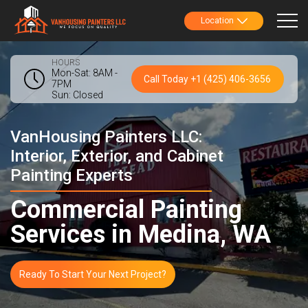
Location
HOURS
Mon-Sat: 8AM -
Call Today +1 (425) 406-3656
7PM
Sun: Closed
VanHousing Painters LLC:
Interior, Exterior, and Cabinet
Painting Experts
Commercial Painting
Services in Medina, WA
Ready To Start Your Next Project?