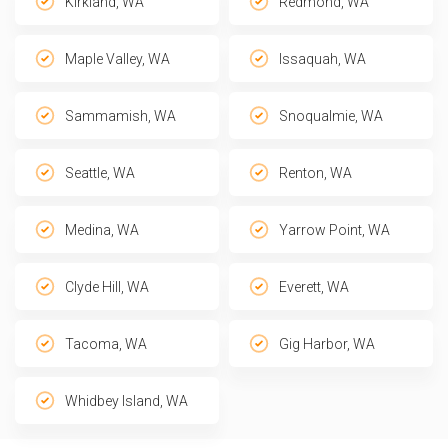
Kirkland, WA
Redmond, WA
Maple Valley, WA
Issaquah, WA
Sammamish, WA
Snoqualmie, WA
Seattle, WA
Renton, WA
Medina, WA
Yarrow Point, WA
Clyde Hill, WA
Everett, WA
Tacoma, WA
Gig Harbor, WA
Whidbey Island, WA