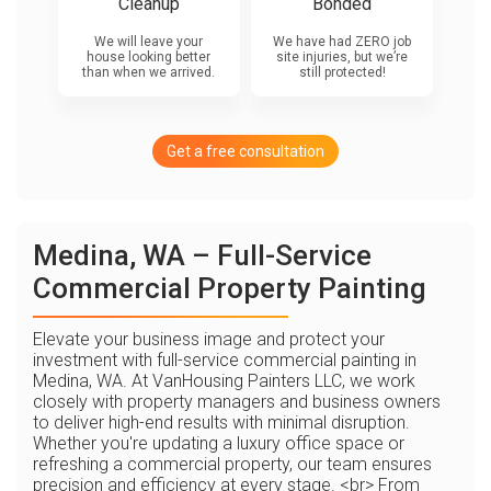
Cleanup
Bonded
We will leave your
We have had ZERO job
house looking better
site injuries, but we’re
than when we arrived.
still protected!
Get a free consultation
Medina, WA – Full-Service
Commercial Property Painting
Elevate your business image and protect your
investment with full-service commercial painting in
Medina, WA. At VanHousing Painters LLC, we work
closely with property managers and business owners
to deliver high-end results with minimal disruption.
Whether you're updating a luxury office space or
refreshing a commercial property, our team ensures
precision and efficiency at every stage. <br> From