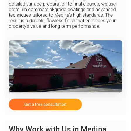
detailed surface preparation to final cleanup, we use
premium commercial-grade coatings and advanced
techniques tailored to Medina’s high standards. The
result is a durable, flawless finish that enhances your
property's value and long-term performance.
Get a free consultation
Why Work with Us in Medina,