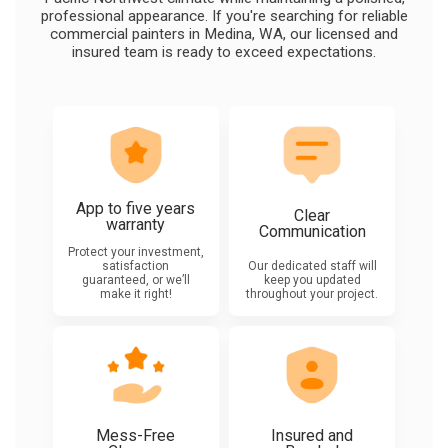
professional appearance. If you're searching for reliable
commercial painters in Medina, WA, our licensed and
insured team is ready to exceed expectations.
App to five years
Clear
warranty
Communication
Protect your investment,
satisfaction
Our dedicated staff will
guaranteed, or we’ll
keep you updated
make it right!
throughout your project.
Mess-Free
Insured and