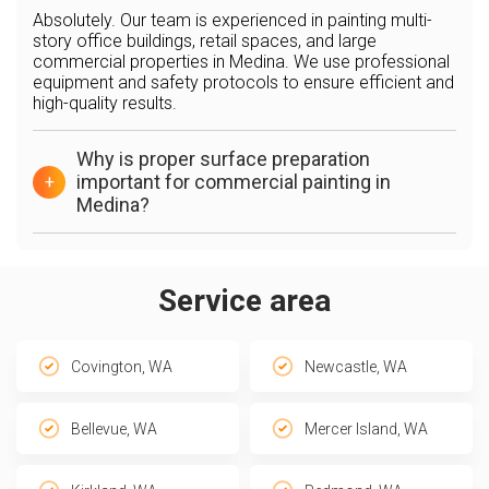
Absolutely. Our team is experienced in painting multi-
story office buildings, retail spaces, and large
commercial properties in Medina. We use professional
equipment and safety protocols to ensure efficient and
high-quality results.
Why is proper surface preparation
important for commercial painting in
+
Medina?
Service area
Covington, WA
Newcastle, WA
Bellevue, WA
Mercer Island, WA