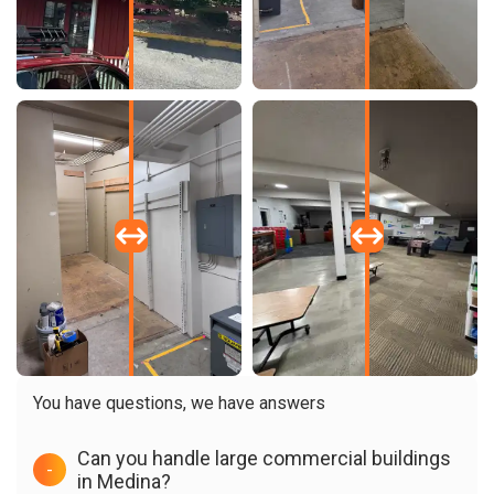
You have questions, we have answers
Can you handle large commercial buildings
-
in Medina?