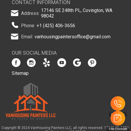
CONTACT INFORMATION
17146 SE 248th PL, Covington, WA
Address:
98042
Phone:
+1 (425) 406-3656
Email:
vanhousingpaintersoffice@gmail.com
OUR SOCIAL MEDIA
Sitemap
Copyright © 2024 VanHousing Painters LLC, all rights reserved. 17146 SE 248th