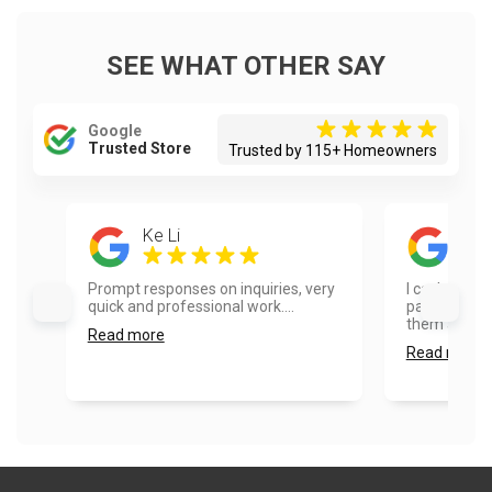
SEE WHAT OTHER SAY
Google
Trusted Store
Trusted by 115+ Homeowners
Ke Li
Dia
Prompt responses on inquiries, very
I can’t say
quick and professional work....
painters. I 
them and wo
Read more
Read more