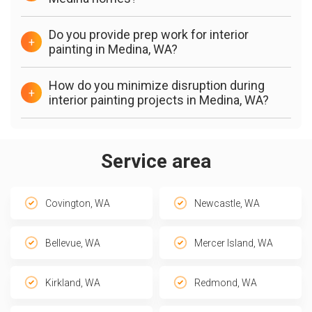
Do you provide prep work for interior
+
painting in Medina, WA?
How do you minimize disruption during
+
interior painting projects in Medina, WA?
Service area
Covington, WA
Newcastle, WA
Bellevue, WA
Mercer Island, WA
Kirkland, WA
Redmond, WA