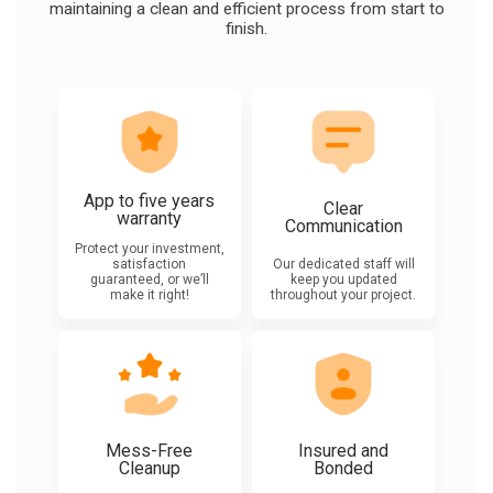
maintaining a clean and efficient process from start to
finish.
App to five years
Clear
warranty
Communication
Protect your investment,
satisfaction
Our dedicated staff will
guaranteed, or we’ll
keep you updated
make it right!
throughout your project.
Mess-Free
Insured and
Cleanup
Bonded