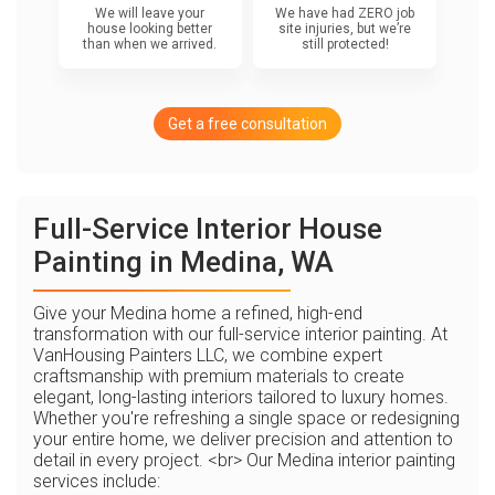
We will leave your
We have had ZERO job
house looking better
site injuries, but we’re
than when we arrived.
still protected!
Get a free consultation
Full-Service Interior House
Painting in Medina, WA
Give your Medina home a refined, high-end
transformation with our full-service interior painting. At
VanHousing Painters LLC, we combine expert
craftsmanship with premium materials to create
elegant, long-lasting interiors tailored to luxury homes.
Whether you're refreshing a single space or redesigning
your entire home, we deliver precision and attention to
detail in every project. <br> Our Medina interior painting
services include: