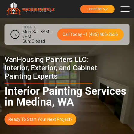
Location
HOURS
Mon-Sat: 8AM -
Call Today +1 (425) 406-3656
7PM
Sun: Closed
VanHousing Painters LLC:
Interior, Exterior, and Cabinet
Painting Experts
Interior Painting Services
in Medina, WA
Ready To Start Your Next Project?