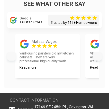
SEE WHAT OTHER SAY
Google
Trusted Store
Trusted by 115+ Homeowners
Melissa Voges
Emi
vanHousing painters did my kitchen
Vlad and hi
cabinets. They are very
amazing doi
professional, high quality work...
were able to 
Read more
Read more
CONTACT INFORMATION
17146 SE 248th PL, Covington, WA