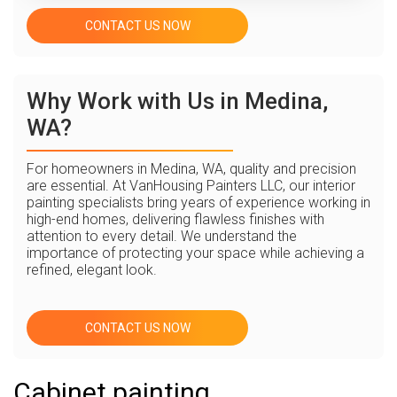
CONTACT US NOW
Why Work with Us in Medina,
WA?
For homeowners in Medina, WA, quality and precision
are essential. At VanHousing Painters LLC, our interior
painting specialists bring years of experience working in
high-end homes, delivering flawless finishes with
attention to every detail. We understand the
importance of protecting your space while achieving a
refined, elegant look.
CONTACT US NOW
Cabinet painting