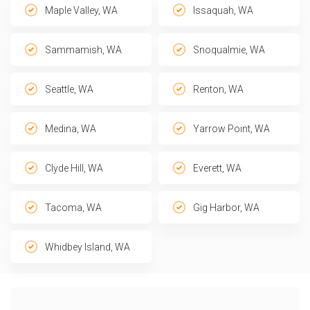
Maple Valley, WA
Issaquah, WA
Sammamish, WA
Snoqualmie, WA
Seattle, WA
Renton, WA
Medina, WA
Yarrow Point, WA
Clyde Hill, WA
Everett, WA
Tacoma, WA
Gig Harbor, WA
Whidbey Island, WA