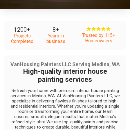
1200
+
8
+
Trusted by 115+
Projects
Years in
Homeowners
Completed
business
VanHousing Painters LLC Serving Medina, WA
High-quality interior house
painting services
Refresh your home with premium interior house painting
services in Medina, WA. At VanHousing Painters LLC, we
specialize in delivering flawless finishes tailored to high-
end residential interiors. Whether you're updating a single
room or transforming your entire home, our team
ensures smooth, elegant results that match Medina’s
refined style. <br> We use top-quality paints and precise
techniques to create durable, beautiful interiors while