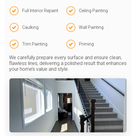
Full Interior Repaint
Ceiling Painting
Caulking
Wall Painting
Trim Painting
Priming
We carefully prepare every surface and ensure clean,
flawless lines, delivering a polished result that enhances
your home’s value and style.