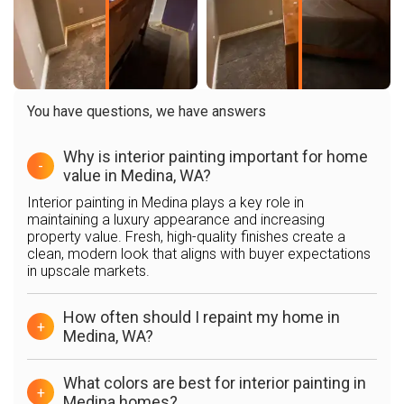
You have questions, we have answers
Why is interior painting important for home
-
value in Medina, WA?
Interior painting in Medina plays a key role in
maintaining a luxury appearance and increasing
property value. Fresh, high-quality finishes create a
clean, modern look that aligns with buyer expectations
in upscale markets.
How often should I repaint my home in
+
Medina, WA?
What colors are best for interior painting in
+
Medina homes?