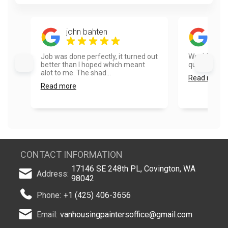
john bahten
Mic
Job was done perfectly, it turned out
Would use t
better than I hoped which meant
quick and pro
alot to me. The shad...
Read more
Read more
CONTACT INFORMATION
17146 SE 248th PL, Covington, WA
Address:
98042
Phone:
+1 (425) 406-3656
Email:
vanhousingpaintersoffice@gmail.com