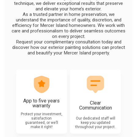
technique, we deliver exceptional results that preserve
and elevate your home’s exterior.
As a trusted partner in home preservation, we
understand the importance of quality, discretion, and
efficiency for Mercer Island homeowners. We work with
care and professionalism to deliver seamless outcomes
on every project.
Request your complimentary consultation today and
discover how our exterior painting solutions can protect
and beautify your Mercer Island property.
App to five years
Clear
warranty
Communication
Protect your investment,
satisfaction
Our dedicated staff will
guaranteed, or we’ll
keep you updated
make it right!
throughout your project.