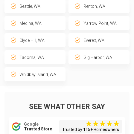
Seattle, WA
Renton, WA
Medina, WA
Yarrow Point, WA
Clyde Hill, WA
Everett, WA
Tacoma, WA
Gig Harbor, WA
Whidbey Island, WA
SEE WHAT OTHER SAY
Google
Trusted Store
Trusted by 115+ Homeowners