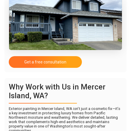
Get a free consultation
Why Work with Us in Mercer
Island, WA?
Exterior painting in Mercer Island, WA isn’t just a cosmetic fix—it’s
a key investment in protecting luxury homes from Pacific
Northwest moisture and weathering. We deliver detailed, lasting
work that complements high-end aesthetics and maintains
property value in one of Washington’s most sought-after
communities.