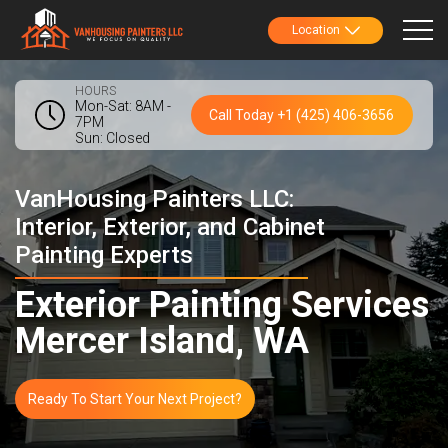
Location
HOURS
Mon-Sat: 8AM -
Call Today +1 (425) 406-3656
7PM
Sun: Closed
VanHousing Painters LLC:
Interior, Exterior, and Cabinet
Painting Experts
Exterior Painting Services
Mercer Island, WA
Ready To Start Your Next Project?