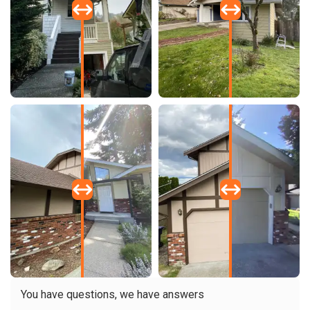
You have questions, we have answers