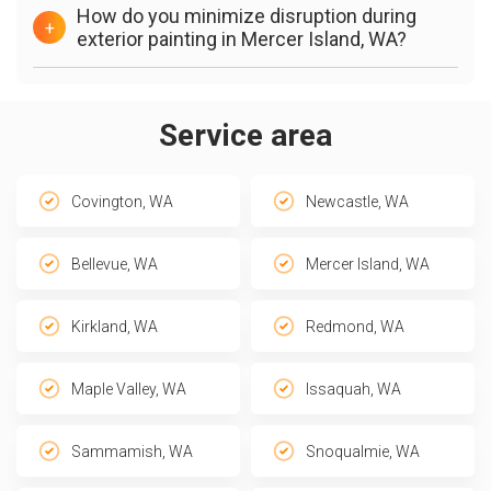
How do you minimize disruption during
+
exterior painting in Mercer Island, WA?
Service area
Covington, WA
Newcastle, WA
Bellevue, WA
Mercer Island, WA
Kirkland, WA
Redmond, WA
Maple Valley, WA
Issaquah, WA
Sammamish, WA
Snoqualmie, WA