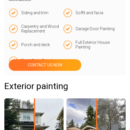
Siding and trim
Soffit and facia
Carpentry and Wood
Garage Door Painting
Replacement
Full Exterior House
Porch and deck
Painting
Front Door Painting
CONTACT US NOW
Exterior painting