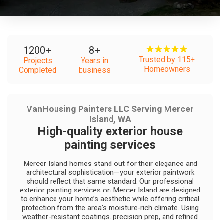
1200
+
8
+
Trusted by 115+
Projects
Years in
Homeowners
Completed
business
VanHousing Painters LLC Serving Mercer
Island, WA
High-quality exterior house
painting services
Mercer Island homes stand out for their elegance and
architectural sophistication—your exterior paintwork
should reflect that same standard. Our professional
exterior painting services on Mercer Island are designed
to enhance your home’s aesthetic while offering critical
protection from the area’s moisture-rich climate. Using
weather-resistant coatings, precision prep, and refined