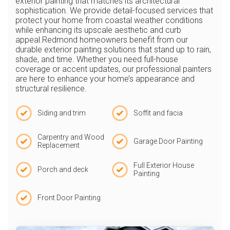
exterior painting that matches its architectural
sophistication. We provide detail-focused services that
protect your home from coastal weather conditions
while enhancing its upscale aesthetic and curb
appeal.Redmond homeowners benefit from our
durable exterior painting solutions that stand up to rain,
shade, and time. Whether you need full-house
coverage or accent updates, our professional painters
are here to enhance your home’s appearance and
structural resilience.
Siding and trim
Soffit and facia
Carpentry and Wood
Garage Door Painting
Replacement
Full Exterior House
Porch and deck
Painting
Front Door Painting