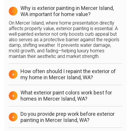
Why is exterior painting in Mercer Island,
-
WA important for home value?
On Mercer Island, where home presentation directly
affects property value, exterior painting is essential. A
well-painted exterior not only boosts curb appeal but
also serves as a protective barrier against the region’s
damp, shifting weather. It prevents water damage,
mold growth, and fading—helping luxury homes
maintain their aesthetic and market strength.
How often should I repaint the exterior of
+
my home in Mercer Island, WA?
What exterior paint colors work best for
+
homes in Mercer Island, WA?
Do you provide prep work before exterior
+
painting in Mercer Island, WA?