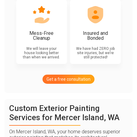
Mess-Free
Insured and
Cleanup
Bonded
We will leave your
We have had ZERO job
house looking better
site injuries, but we’re
than when we arrived.
still protected!
Get a free consultation
Custom Exterior Painting
Services for Mercer Island, WA
On Mercer Island, WA, your home deserves superior